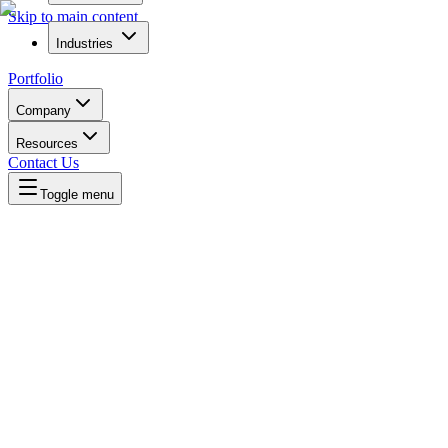
Skip to main content
Industries
Portfolio
Company
Resources
Contact Us
Toggle menu