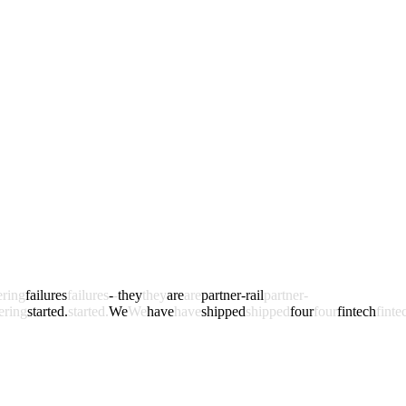
ering
failures
failures
-
-
they
they
are
are
partner-rail
partner-
ering
started.
started.
We
We
have
have
shipped
shipped
four
four
fintech
finte