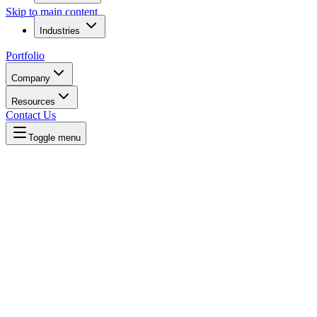
Skip to main content
Industries
Portfolio
Company
Resources
Contact Us
Toggle menu