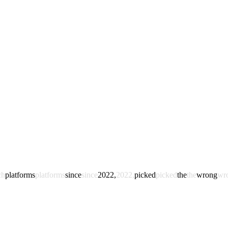
ch
platforms
platforms
since
since
2022,
2022,
picked
picked
the
the
wrong
wr