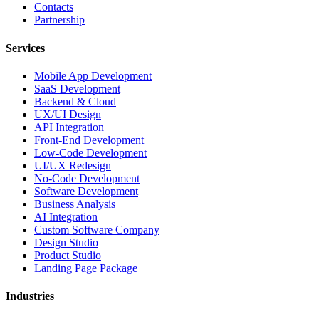
Contacts
Partnership
Services
Mobile App Development
SaaS Development
Backend & Cloud
UX/UI Design
API Integration
Front-End Development
Low-Code Development
UI/UX Redesign
No-Code Development
Software Development
Business Analysis
AI Integration
Custom Software Company
Design Studio
Product Studio
Landing Page Package
Industries