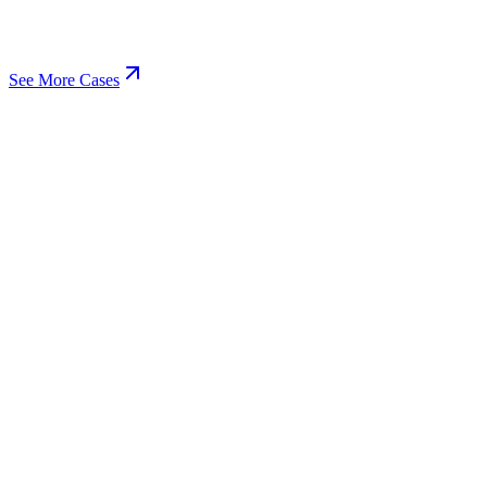
See More Cases
View
EdTech
Learning Platform
UI/UX Design
Web & Mobile Development
+
3
SaaS Development
The parent service hub for everything we build, EdTech included.