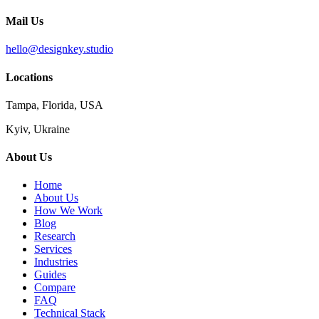
Mail Us
hello@designkey.studio
Locations
Tampa, Florida, USA
Kyiv, Ukraine
About Us
Home
About Us
How We Work
Blog
Research
Services
Industries
Guides
Compare
FAQ
Technical Stack