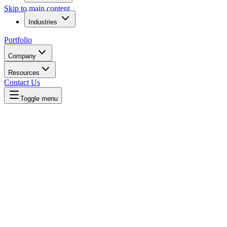
Skip to main content
Industries
Portfolio
Company
Resources
Contact Us
Toggle menu