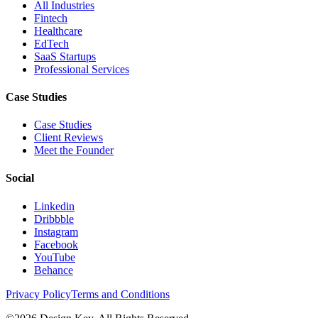
All Industries
Fintech
Healthcare
EdTech
SaaS Startups
Professional Services
Case Studies
Case Studies
Client Reviews
Meet the Founder
Social
Linkedin
Dribbble
Instagram
Facebook
YouTube
Behance
Privacy Policy
Terms and Conditions