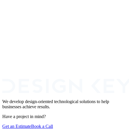
4 platforms · since 2022
Healthcare
2 products live · Arizona
SaaS Startups
12+ SaaS shipped
We develop design-oriented technological solutions to help
businesses achieve results.
Have a project in mind?
Get an Estimate
Book a Call