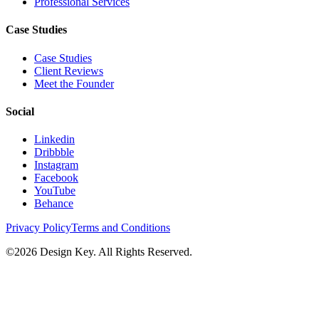
Professional Services
Case Studies
Case Studies
Client Reviews
Meet the Founder
Social
Linkedin
Dribbble
Instagram
Facebook
YouTube
Behance
Privacy Policy
Terms and Conditions
©
2026
Design Key. All Rights Reserved.