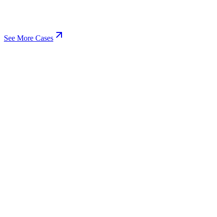
See More Cases
View
Business Finances
Financial Software
System Design
Software Development
+
3
View
Community & Social Networking
LiveOak Website Redesign
UX/UI Design
Web Development
+
3