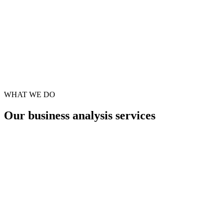
WHAT WE DO
Our
business analysis
services