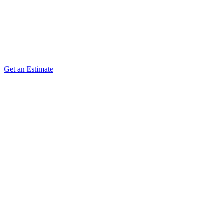
answer questions during early development, and keep the
documents current as reality refines the plan.
Deliverables
Handoff Workshops
Vendor Q&A Support
Get an Estimate
Document Updates
Engagement Review