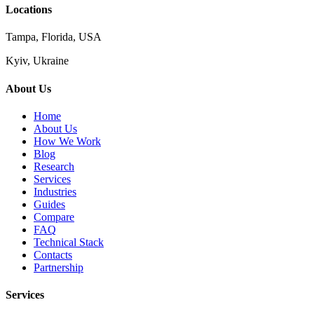
Locations
Tampa, Florida, USA
Kyiv, Ukraine
About Us
Home
About Us
How We Work
Blog
Research
Services
Industries
Guides
Compare
FAQ
Technical Stack
Contacts
Partnership
Services