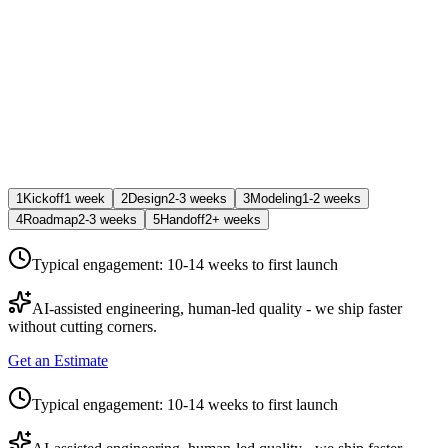
1
Kickoff
1 week
2
Design
2-3 weeks
3
Modeling
1-2 weeks
4
Roadmap
2-3 weeks
5
Handoff
2+ weeks
Typical engagement:
10-14 weeks
to first launch
AI-assisted engineering, human-led quality - we ship faster
without cutting corners.
Get an Estimate
Typical engagement:
10-14 weeks
to first launch