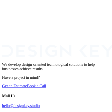
Design and build SaaS products that convert and keep users
engaged.
Learn More
UX/UI Design Services
Elevate your website experience with professional UI and UX
design services.
Learn More
We develop design-oriented technological solutions to help
businesses achieve results.
Have a project in mind?
Get an Estimate
Book a Call
Mail Us
hello@designkey.studio