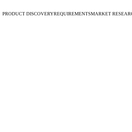
PRODUCT DISCOVERY
REQUIREMENTS
MARKET RESEAR