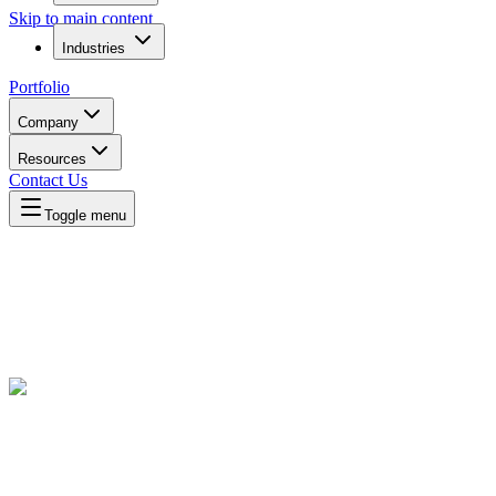
Skip to main content
Industries
Portfolio
Company
Resources
Contact Us
Toggle menu