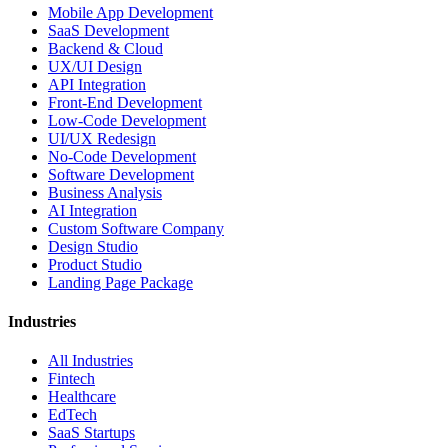
Mobile App Development
SaaS Development
Backend & Cloud
UX/UI Design
API Integration
Front-End Development
Low-Code Development
UI/UX Redesign
No-Code Development
Software Development
Business Analysis
AI Integration
Custom Software Company
Design Studio
Product Studio
Landing Page Package
Industries
All Industries
Fintech
Healthcare
EdTech
SaaS Startups