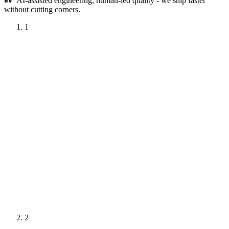
AI-assisted engineering, human-led quality - we ship faster
without cutting corners.
1
Project Kickoff
Phase
1
of
5
1 week
We meet your stakeholders, understand the business problem
behind the project idea, and agree on the questions the
analysis must answer and the decisions it must enable.
Deliverables
Signed Contract
Stakeholder Map
Analysis Goals
2
Brief
Interview Schedule