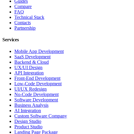
Guides
Compare
FAQ
Technical Stack
Contacts
Partnership
Services
Mobile App Development
SaaS Development
Backend & Cloud
UX/UI Design
API Integration
Front-End Development
Low-Code Development
UI/UX Redesign
No-Code Development
Software Development
Business Analysis
AI Integration
Custom Software Company
Design Studio
Product Studio
Landing Page Package