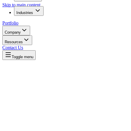
Skip to main content
Industries
Portfolio
Company
Resources
Contact Us
Toggle menu