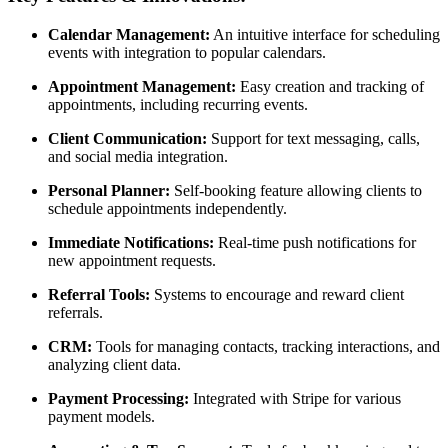
Calendar Management:
An intuitive interface for scheduling
events with integration to popular calendars.
Appointment Management:
Easy creation and tracking of
appointments, including recurring events.
Client Communication:
Support for text messaging, calls,
and social media integration.
Personal Planner:
Self-booking feature allowing clients to
schedule appointments independently.
Immediate Notifications:
Real-time push notifications for
new appointment requests.
Referral Tools:
Systems to encourage and reward client
referrals.
CRM:
Tools for managing contacts, tracking interactions, and
analyzing client data.
Payment Processing:
Integrated with Stripe for various
payment models.