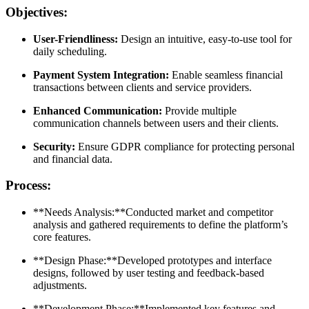
Objectives:
User-Friendliness:
Design an intuitive, easy-to-use tool for
daily scheduling.
Payment System Integration:
Enable seamless financial
transactions between clients and service providers.
Enhanced Communication:
Provide multiple
communication channels between users and their clients.
Security:
Ensure GDPR compliance for protecting personal
and financial data.
Process:
**Needs Analysis:**Conducted market and competitor
analysis and gathered requirements to define the platform’s
core features.
**Design Phase:**Developed prototypes and interface
designs, followed by user testing and feedback-based
adjustments.
**Development Phase:**Implemented key features and