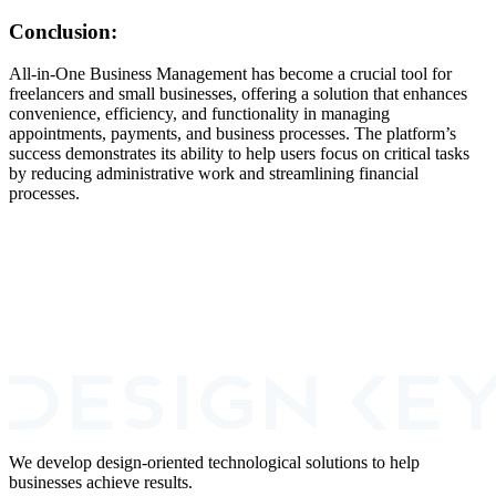
Conclusion:
All-in-One Business Management has become a crucial tool for
freelancers and small businesses, offering a solution that enhances
convenience, efficiency, and functionality in managing
appointments, payments, and business processes. The platform’s
success demonstrates its ability to help users focus on critical tasks
by reducing administrative work and streamlining financial
processes.
Book A Call
We develop design-oriented technological solutions to help
businesses achieve results.