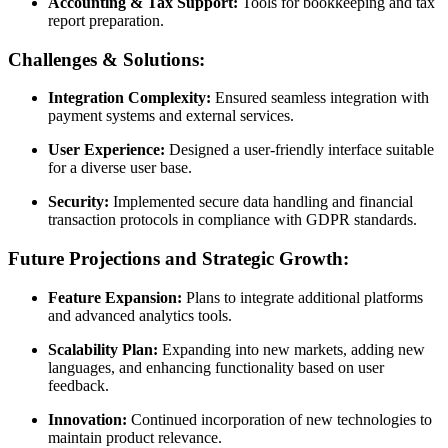
Accounting & Tax Support:
Tools for bookkeeping and tax
report preparation.
Challenges & Solutions:
Integration Complexity:
Ensured seamless integration with
payment systems and external services.
User Experience:
Designed a user-friendly interface suitable
for a diverse user base.
Security:
Implemented secure data handling and financial
transaction protocols in compliance with GDPR standards.
Future Projections and Strategic Growth:
Feature Expansion:
Plans to integrate additional platforms
and advanced analytics tools.
Scalability Plan:
Expanding into new markets, adding new
languages, and enhancing functionality based on user
feedback.
Innovation:
Continued incorporation of new technologies to
maintain product relevance.