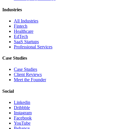
Industries
All Industries
Fintech
Healthcare
EdTech
SaaS Startups
Professional Services
Case Studies
Case Studies
Client Reviews
Meet the Founder
Social
Linkedin
Dribbble
Instagram
Facebook
YouTube
Behance