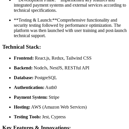
integrated payment systems and external services according to
technical specifications.
**Testing & Launch:**Comprehensive functionality and
security testing followed by performance optimization. The
platform was then launched with user training and post-launch
technical support.
Technical Stack:
Frontend:
React.js, Redux, Tailwind CSS
Backend:
NodeJs, NestJS, RESTful API
Database:
PostgreSQL
Authentication:
Auth0
Payment System:
Stripe
Hosting:
AWS (Amazon Web Services)
Testing Tools:
Jest, Cypress
Key Features & Innovations: