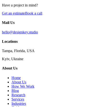
Have a project in mind?
Get an estimate
Book a call
Mail Us
hello@designkey.studio
Locations
Tampa, Florida, USA
Kyiv, Ukraine
About Us
Home
About Us
How We Work
Blog
Research
Services
Industries