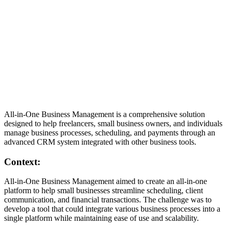
Written by
Daniel Killyevo
·
November 5, 2024
CRM
Web & Mobile Development
Software Testing
UI/UX
Design
Landing Page
All-in-One Business Management is a comprehensive solution
Start a Similar Project
designed to help freelancers, small business owners, and individuals
manage business processes, scheduling, and payments through an
advanced CRM system integrated with other business tools.
Context:
All-in-One Business Management aimed to create an all-in-one
platform to help small businesses streamline scheduling, client
communication, and financial transactions. The challenge was to
develop a tool that could integrate various business processes into a
single platform while maintaining ease of use and scalability.