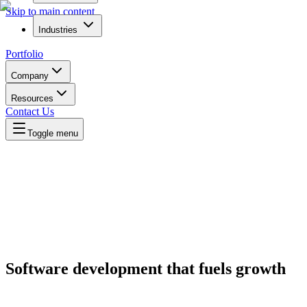
Skip to main content
Industries
Portfolio
Company
Resources
Contact Us
Toggle menu
Software development that
fuels growth