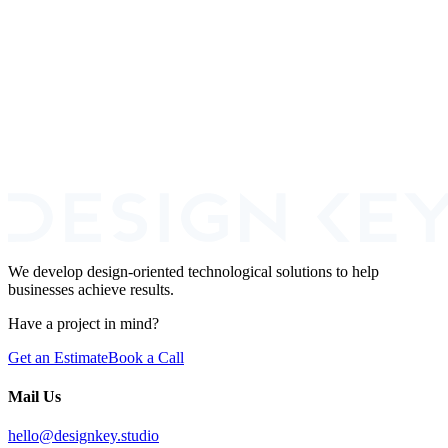
comparison
Real 12-month total cost math including recruiting, ramp, single-
person risk, and benefits. Plus the common agency-then-internal-
team pattern.
We develop design-oriented technological solutions to help
businesses achieve results.
Have a project in mind?
Get an Estimate
Book a Call
Mail Us
hello@designkey.studio