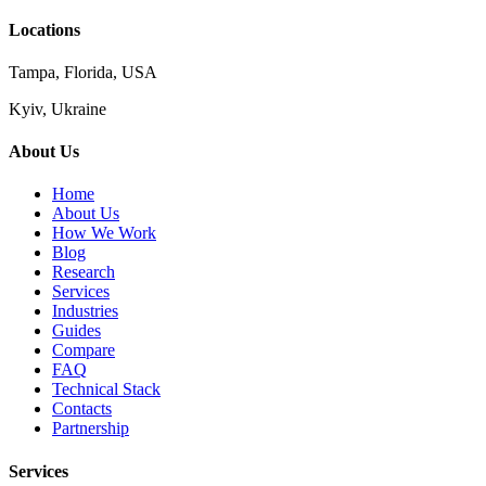
Locations
Tampa, Florida, USA
Kyiv, Ukraine
About Us
Home
About Us
How We Work
Blog
Research
Services
Industries
Guides
Compare
FAQ
Technical Stack
Contacts
Partnership
Services