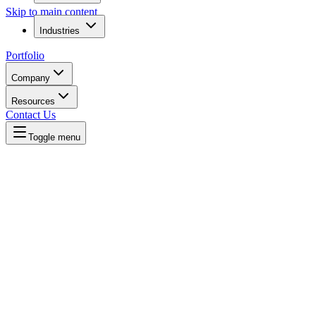
Skip to main content
Industries
Portfolio
Company
Resources
Contact Us
Toggle menu
Home
/
Compare