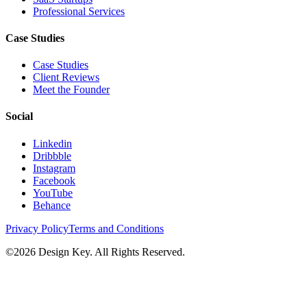
Professional Services
Case Studies
Case Studies
Client Reviews
Meet the Founder
Social
Linkedin
Dribbble
Instagram
Facebook
YouTube
Behance
Privacy Policy
Terms and Conditions
©
2026
Design Key. All Rights Reserved.