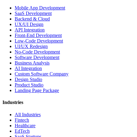
Mobile App Development
SaaS Development
Backend & Cloud
UX/UI Design
API Integration
Front-End Development
Low-Code Development
UI/UX Redesign
No-Code Development
Software Development
Business Analysis
AI Integration
Custom Software Company
Design Studio
Product Studio
Landing Page Package
Industries
All Industries
Fintech
Healthcare
EdTech
SaaS Startups