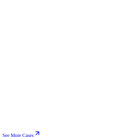
See More Cases