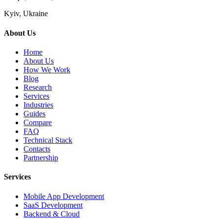
Kyiv, Ukraine
About Us
Home
About Us
How We Work
Blog
Research
Services
Industries
Guides
Compare
FAQ
Technical Stack
Contacts
Partnership
Services
Mobile App Development
SaaS Development
Backend & Cloud