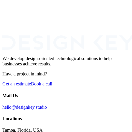
We develop design-oriented technological solutions to help
businesses achieve results.
Have a project in mind?
Get an estimate
Book a call
Mail Us
hello@designkey.studio
Locations
Tampa, Florida, USA