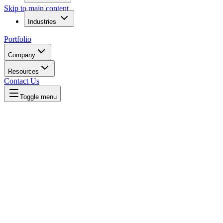
Skip to main content
Industries
Portfolio
Company
Resources
Contact Us
Toggle menu