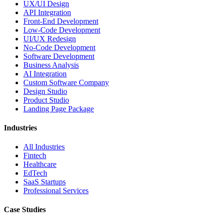
UX/UI Design
API Integration
Front-End Development
Low-Code Development
UI/UX Redesign
No-Code Development
Software Development
Business Analysis
AI Integration
Custom Software Company
Design Studio
Product Studio
Landing Page Package
Industries
All Industries
Fintech
Healthcare
EdTech
SaaS Startups
Professional Services
Case Studies