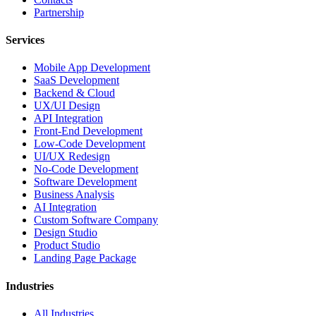
Partnership
Services
Mobile App Development
SaaS Development
Backend & Cloud
UX/UI Design
API Integration
Front-End Development
Low-Code Development
UI/UX Redesign
No-Code Development
Software Development
Business Analysis
AI Integration
Custom Software Company
Design Studio
Product Studio
Landing Page Package
Industries
All Industries