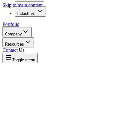
Skip to main content
Industries
Portfolio
Company
Resources
Contact Us
Toggle menu
Home
/
Compare
/
Agency vs Direct Hire