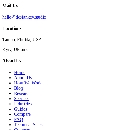
Mail Us
hello@designkey.studio
Locations
Tampa, Florida, USA
Kyiv, Ukraine
About Us
Home
About Us
How We Work
Blog
Research
Services
Industries
Guides
Compare
FAQ
Technical Stack
Contacts