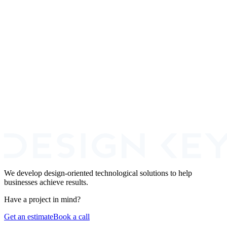
Can I use both - agency to ship the MVP, then hire engineers to take it
over?
What is the typical hidden cost of in-house hiring that founders miss?
We develop design-oriented technological solutions to help
businesses achieve results.
Have a project in mind?
Get an estimate
Book a call