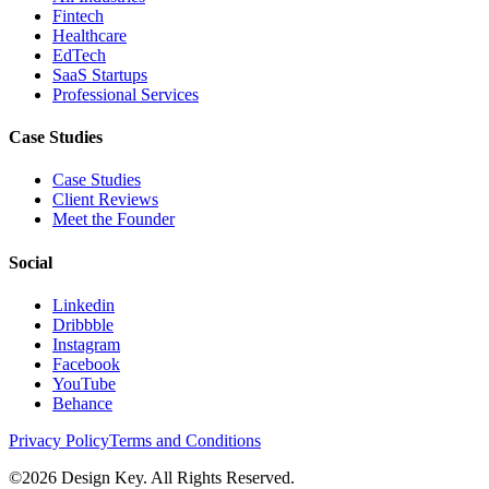
Fintech
Healthcare
EdTech
SaaS Startups
Professional Services
Case Studies
Case Studies
Client Reviews
Meet the Founder
Social
Linkedin
Dribbble
Instagram
Facebook
YouTube
Behance
Privacy Policy
Terms and Conditions
©
2026
Design Key. All Rights Reserved.