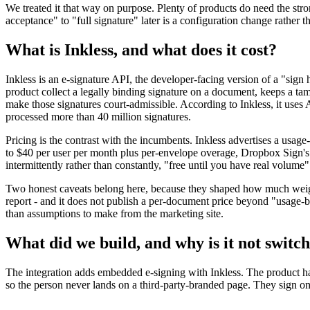
We treated it that way on purpose. Plenty of products do need the st
acceptance" to "full signature" later is a configuration change rather
What is Inkless, and what does it cost?
Inkless is an e-signature API, the developer-facing version of a "sign 
product collect a legally binding signature on a document, keeps a 
make those signatures court-admissible. According to Inkless, it use
processed more than 40 million signatures.
Pricing is the contrast with the incumbents. Inkless advertises a usag
to $40 per user per month plus per-envelope overage, Dropbox Sign's A
intermittently rather than constantly, "free until you have real volume" 
Two honest caveats belong here, because they shaped how much weight w
report - and it does not publish a per-document price beyond "usage-ba
than assumptions to make from the marketing site.
What did we build, and why is it not switc
The integration adds embedded e-signing with Inkless. The product han
so the person never lands on a third-party-branded page. They sign onc