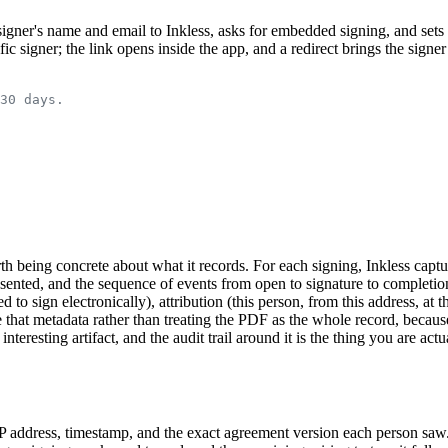
signer's name and email to Inkless, asks for embedded signing, and sets 
ic signer; the link opens inside the app, and a redirect brings the signer
30 days.
 worth being concrete about what it records. For each signing, Inkless c
resented, and the sequence of events from open to signature to comple
ed to sign electronically), attribution (this person, from this address, at
hat metadata rather than treating the PDF as the whole record, because 
 interesting artifact, and the audit trail around it is the thing you are ac
P address, timestamp, and the exact agreement version each person saw. 