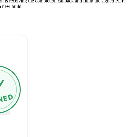
on is receiving the completion callback and filing the signed PDF.
a new build.
NED