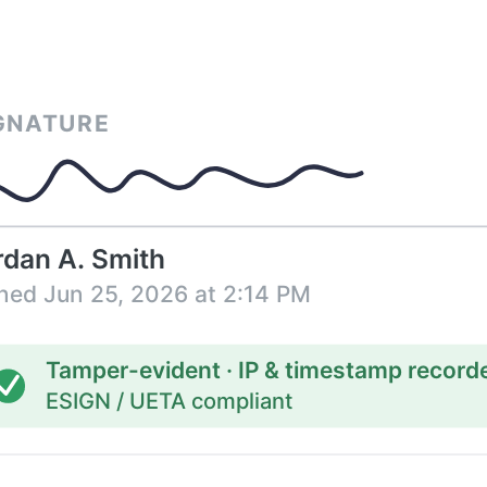
GNATURE
rdan A. Smith
ned Jun 25, 2026 at 2:14 PM
Tamper-evident · IP & timestamp record
ESIGN / UETA compliant