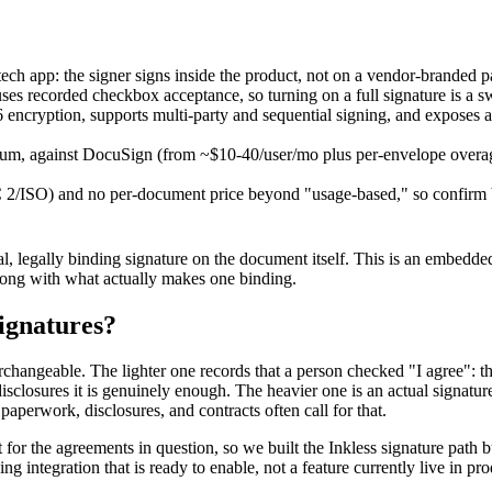
tech app: the signer signs inside the product, not on a vendor-branded p
y uses recorded checkbox acceptance, so turning on a full signature is a s
encryption, supports multi-party and sequential signing, and exposes
inimum, against DocuSign (from ~$10-40/user/mo plus per-envelope ove
SOC 2/ISO) and no per-document price beyond "usage-based," so confirm b
legally binding signature on the document itself. This is an embedded e
long with what actually makes one binding.
ignatures?
rchangeable. The lighter one records that a person checked "I agree": t
disclosures it is genuinely enough. The heavier one is an actual signat
aperwork, disclosures, and contracts often call for that.
r the agreements in question, so we built the Inkless signature path but 
ing integration that is ready to enable, not a feature currently live in pr