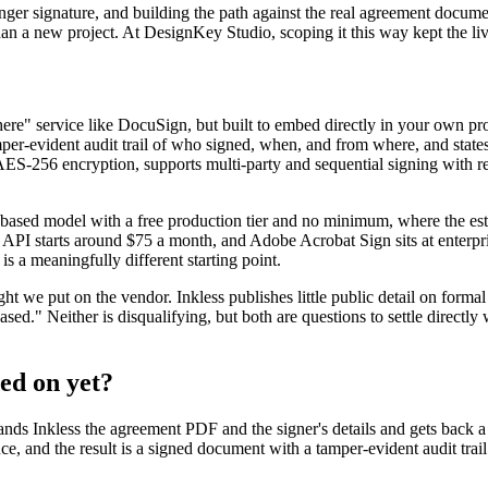
ronger signature, and building the path against the real agreement docu
 than a new project. At DesignKey Studio, scoping it this way kept the 
here" service like DocuSign, but built to embed directly in your own pro
tamper-evident audit trail of who signed, when, and from where, and st
s AES-256 encryption, supports multi-party and sequential signing wit
e-based model with a free production tier and no minimum, where the est
PI starts around $75 a month, and Adobe Acrobat Sign sits at enterpris
is a meaningfully different starting point.
e put on the vendor. Inkless publishes little public detail on formal 
sed." Neither is disqualifying, but both are questions to settle directl
hed on yet?
ds Inkless the agreement PDF and the signer's details and gets back a s
e, and the result is a signed document with a tamper-evident audit trail 