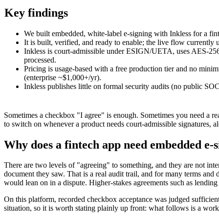
Key findings
We built embedded, white-label e-signing with Inkless for a fin
It is built, verified, and ready to enable; the live flow currentl
Inkless is court-admissible under ESIGN/UETA, uses AES-256 
processed.
Pricing is usage-based with a free production tier and no m
(enterprise ~$1,000+/yr).
Inkless publishes little on formal security audits (no public 
Sometimes a checkbox "I agree" is enough. Sometimes you need a real, 
to switch on whenever a product needs court-admissible signatures, a
Why does a fintech app need embedded e-s
There are two levels of "agreeing" to something, and they are not inte
document they saw. That is a real audit trail, and for many terms and 
would lean on in a dispute. Higher-stakes agreements such as lending p
On this platform, recorded checkbox acceptance was judged sufficient fo
situation, so it is worth stating plainly up front: what follows is a work