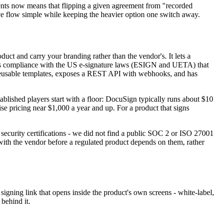
ments now means that flipping a given agreement from "recorded
live flow simple while keeping the heavier option one switch away.
duct and carry your branding rather than the vendor's. It lets a
ates compliance with the US e-signature laws (ESIGN and UETA) that
h reusable templates, exposes a REST API with webhooks, and has
ablished players start with a floor: DocuSign typically runs about $10
e pricing near $1,000 a year and up. For a product that signs
security certifications - we did not find a public SOC 2 or ISO 27001
y with the vendor before a regulated product depends on them, rather
igning link that opens inside the product's own screens - white-label,
behind it.