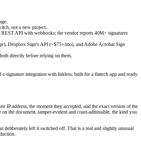
age.
witch, not a new project.
 a REST API with webhooks; the vendor reports 40M+ signatures
rage), Dropbox Sign's API (~$75+/mo), and Adobe Acrobat Sign
oth directly before relying on them.
-signature integration with Inkless, built for a fintech app and ready
heir IP address, the moment they accepted, and the exact version of the
ure on the document, tamper-evident and court-admissible, the kind you
deliberately left it switched off. That is a real and slightly unusual
oduction.