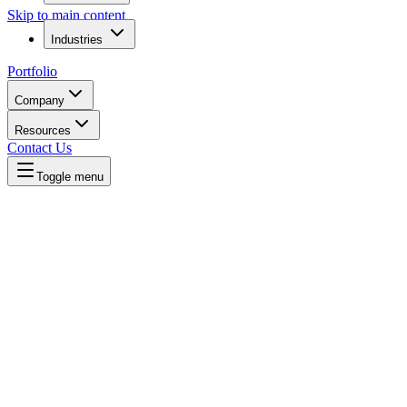
Skip to main content
Industries
Portfolio
Company
Resources
Contact Us
Toggle menu