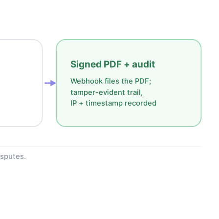
Signed PDF + audit
Webhook files the PDF;
tamper-evident trail,
IP + timestamp recorded
isputes.