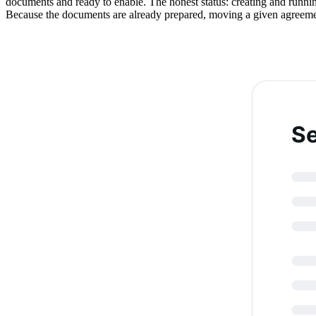
documents and ready to enable. The honest status: creating and running
Because the documents are already prepared, moving a given agreement 
S