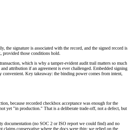
y, the signature is associated with the record, and the signed record is
, provided those conditions hold.
 transaction, which is why a tamper-evident audit trail matters so much
nt and attribution if an agreement is ever challenged. Embedded signing
rely convenient. Key takeaway: the binding power comes from intent,
oduction, because recorded checkbox acceptance was enough for the
 yet "in production." That is a deliberate trade-off, not a defect, but
urity documentation (no SOC 2 or ISO report we could find) and no
pt claims conservative where the docs were thin: we relied on the