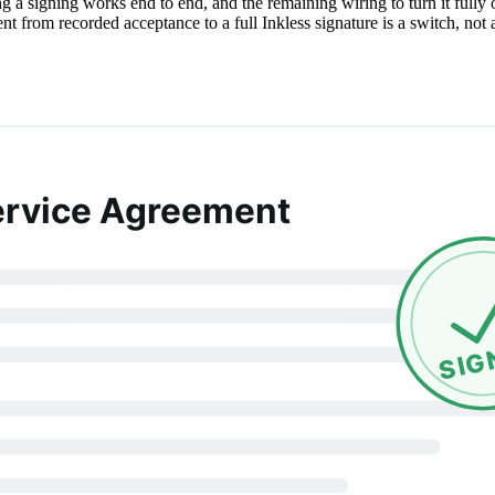
 a signing works end to end, and the remaining wiring to turn it fully 
from recorded acceptance to a full Inkless signature is a switch, not 
ervice Agreement
SIG