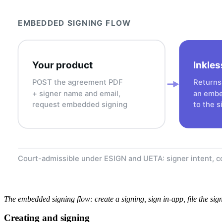
EMBEDDED SIGNING FLOW
Your product
Inkles
POST the agreement PDF
Returns 
+ signer name and email,
an embe
request embedded signing
to the s
Court-admissible under ESIGN and UETA: signer intent, co
The embedded signing flow: create a signing, sign in-app, file the si
Creating and signing