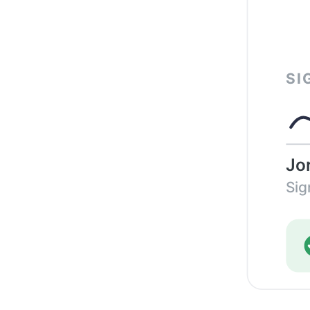
SI
Jo
Sig