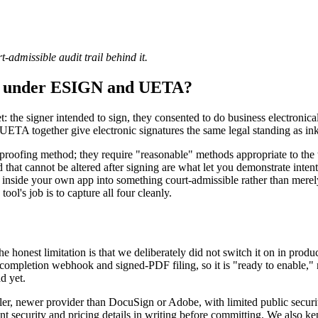
-admissible audit trail behind it.
ing under ESIGN and UETA?
: the signer intended to sign, they consented to do business electronicall
UETA together give electronic signatures the same legal standing as ink
y-proofing method; they require "reasonable" methods appropriate to the
 that cannot be altered after signing are what let you demonstrate inte
ture inside your own app into something court-admissible rather than me
ool's job is to capture all four cleanly.
the honest limitation is that we deliberately did not switch it on in pr
completion webhook and signed-PDF filing, so it is "ready to enable," not
d yet.
maller, newer provider than DocuSign or Adobe, with limited public sec
nt security and pricing details in writing before committing. We also ke