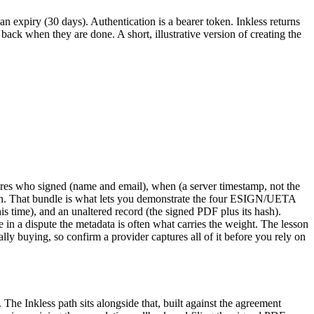
an expiry (30 days). Authentication is a bearer token. Inkless returns
 back when they are done. A short, illustrative version of creating the
aptures who signed (name and email), when (a server timestamp, not the
tion. That bundle is what lets you demonstrate the four ESIGN/UETA
 this time), and an unaltered record (the signed PDF plus its hash).
in a dispute the metadata is often what carries the weight. The lesson
tually buying, so confirm a provider captures all of it before you rely on
The Inkless path sits alongside that, built against the agreement