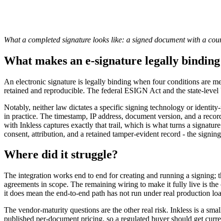
What a completed signature looks like: a signed document with a court
What makes an e-signature legally bind
An electronic signature is legally binding when four conditions are met
retained and reproducible. The federal ESIGN Act and the state-level 
Notably, neither law dictates a specific signing technology or identit
in practice. The timestamp, IP address, document version, and a record
with Inkless captures exactly that trail, which is what turns a signa
consent, attribution, and a retained tamper-evident record - the signing t
Where did it struggle?
The integration works end to end for creating and running a signing; 
agreements in scope. The remaining wiring to make it fully live is the 
it does mean the end-to-end path has not run under real production loa
The vendor-maturity questions are the other real risk. Inkless is a s
published per-document pricing, so a regulated buyer should get curre