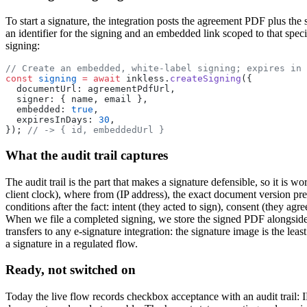
To start a signature, the integration posts the agreement PDF plus the 
an identifier for the signing and an embedded link scoped to that specif
signing:
// Create an embedded, white-label signing; expires in 
const
 signing
 =
 await
 inkless.
createSigning
({
  documentUrl: agreementPdfUrl,
  signer: { name, email },
  embedded: 
true
,
  expiresInDays: 
30
,
}); 
// -> { id, embeddedUrl }
What the audit trail captures
The audit trail is the part that makes a signature defensible, so it is
client clock), where from (IP address), the exact document version p
conditions after the fact: intent (they acted to sign), consent (they agre
When we file a completed signing, we store the signed PDF alongside t
transfers to any e-signature integration: the signature image is the least
a signature in a regulated flow.
Ready, not switched on
Today the live flow records checkbox acceptance with an audit trail: I