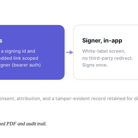
s
Signer, in-app
a signing id and
White-label screen,
dded link scoped
no third-party redirect.
igner (bearer auth)
Signs once.
nsent, attribution, and a tamper-evident record retained for d
gned PDF and audit trail.