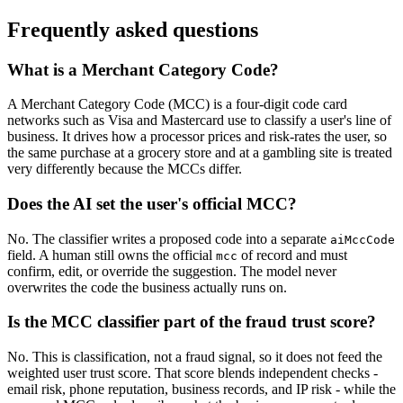
Frequently asked questions
What is a Merchant Category Code?
A Merchant Category Code (MCC) is a four-digit code card
networks such as Visa and Mastercard use to classify a user's line of
business. It drives how a processor prices and risk-rates the user, so
the same purchase at a grocery store and at a gambling site is treated
very differently because the MCCs differ.
Does the AI set the user's official MCC?
No. The classifier writes a proposed code into a separate
aiMccCode
field. A human still owns the official
of record and must
mcc
confirm, edit, or override the suggestion. The model never
overwrites the code the business actually runs on.
Is the MCC classifier part of the fraud trust score?
No. This is classification, not a fraud signal, so it does not feed the
weighted user trust score. That score blends independent checks -
email risk, phone reputation, business records, and IP risk - while the