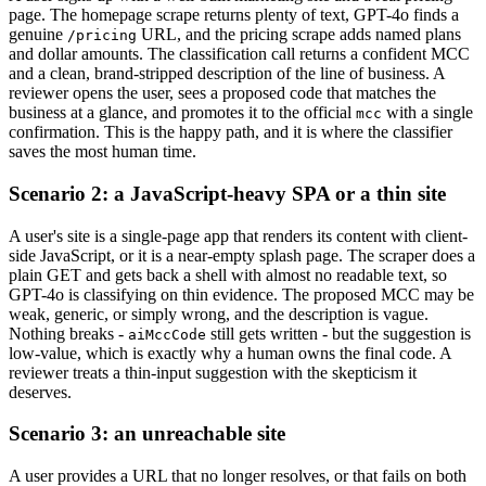
page. The homepage scrape returns plenty of text, GPT-4o finds a
genuine
URL, and the pricing scrape adds named plans
/pricing
and dollar amounts. The classification call returns a confident MCC
and a clean, brand-stripped description of the line of business. A
reviewer opens the user, sees a proposed code that matches the
business at a glance, and promotes it to the official
with a single
mcc
confirmation. This is the happy path, and it is where the classifier
saves the most human time.
Scenario 2: a JavaScript-heavy SPA or a thin site
A user's site is a single-page app that renders its content with client-
side JavaScript, or it is a near-empty splash page. The scraper does a
plain GET and gets back a shell with almost no readable text, so
GPT-4o is classifying on thin evidence. The proposed MCC may be
weak, generic, or simply wrong, and the description is vague.
Nothing breaks -
still gets written - but the suggestion is
aiMccCode
low-value, which is exactly why a human owns the final code. A
reviewer treats a thin-input suggestion with the skepticism it
deserves.
Scenario 3: an unreachable site
A user provides a URL that no longer resolves, or that fails on both