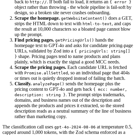
back to
. If both fail to load, it returns an
http://
{ error }
object rather than throwing - the whole pipeline is fail-soft by
design, so a broken site never crashes onboarding.
Scrape the homepage.
does a GET,
getWebsiteContent()
strips the HTML down to text with
, and caps
html-to-text
the result at 10,000 characters so a bloated page cannot blow
up the prompt.
Find pricing pages.
hands the
getPricingUrls()
homepage text to GPT-4o and asks for candidate pricing-page
URLs, validated by Zod into a
{ pricingUrls: string[]
shape. Pricing pages tend to name products and plans
}
plainly, which is exactly the signal a good MCC needs.
Scrape the pricing pages.
Each candidate URL is fetched
with
, so an individual page that 404s
Promise.allSettled
or times out is quietly dropped instead of failing the batch.
Classify.
sends the homepage plus the
analyzePage()
pricing content to GPT-4o and gets back
{ mcc: number,
. The prompt strips trademarks,
description: string }
domains, and business names out of the description and
appends the products and prices it extracted, so the stored
description reads as a neutral summary of the line of business
rather than marketing copy.
The classification call uses
at temperature 0.5,
gpt-4o-2024-08-06
capped around 1,000 tokens, with the Zod schema enforced as a