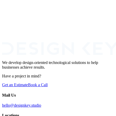
Fintech
Fraud Prevention
+
2
Book a Call
We develop design-oriented technological solutions to help
businesses achieve results.
Have a project in mind?
Get an Estimate
Book a Call
Mail Us
hello@designkey.studio
Locations