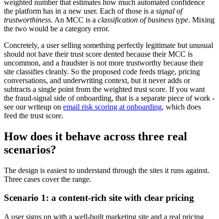
weighted number that estimates how much automated confidence
the platform has in a new user. Each of those is a
signal of
trustworthiness
. An MCC is a
classification of business type
. Mixing
the two would be a category error.
Concretely, a user selling something perfectly legitimate but unusual
should not have their trust score dented because their MCC is
uncommon, and a fraudster is not more trustworthy because their
site classifies cleanly. So the proposed code feeds triage, pricing
conversations, and underwriting context, but it never adds or
subtracts a single point from the weighted trust score. If you want
the fraud-signal side of onboarding, that is a separate piece of work -
see our writeup on
email risk scoring at onboarding
, which does
feed the trust score.
How does it behave across three real
scenarios?
The design is easiest to understand through the sites it runs against.
Three cases cover the range.
Scenario 1: a content-rich site with clear pricing
A user signs up with a well-built marketing site and a real pricing