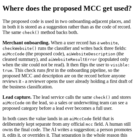
Where does the proposed MCC get used?
The proposed code is used in two onboarding-adjacent places, and
in both it is stored as a suggestion rather than as the code of record.
The same
method backs both.
check()
Merchant onboarding.
When a user record has a
,
website
runs the classifier and writes back three fields:
checkWebsite()
(the proposed code),
(the
aiMccCode
aiWebsiteDescription
cleaned summary), and
(populated only
aiWebsiteResultError
when the site could not be read). It then flips the user to
visible:
. This check runs
first
in the onboarding pipeline, so the
true
proposed MCC and description are on the record before anyone
reviews it - a reviewer opens the user already holding a first draft of
the business classification.
Lead capture.
The lead service calls the same
and stores
check()
on the lead, so a sales or underwriting team can see a
aiMccCode
proposed category before a lead ever becomes a full user.
In both cases the value lands in an
field that is
aiMccCode
deliberately kept separate from any official
field. A human still
mcc
owns the final code. The AI writes a suggestion; a person promotes
it, edits it, or overrides it. That separation is the whole reason this