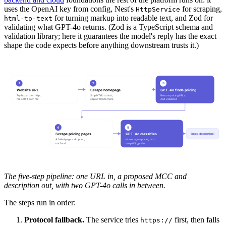
uses the OpenAI key from config, Nest's
for scraping,
HttpService
for turning markup into readable text, and Zod for
html-to-text
validating what GPT-4o returns. (Zod is a TypeScript schema and
validation library; here it guarantees the model's reply has the exact
shape the code expects before anything downstream trusts it.)
1
2
3
Website URL
Scrape homepage
GPT-4o finds pricing
Try https, then http;
Strip HTML to text,
Returns pricing URLs,
fail-soft if both fail
cap at 10,000 chars
Zod-validated
4
5
Scrape pricing pages
GPT-4o classifies
{ mcc, description }
A failed page is dropped,
Homepage + pricing text,
not fatal
temp 0.5, gpt-4o
The five-step pipeline: one URL in, a proposed MCC and
description out, with two GPT-4o calls in between.
The steps run in order:
Protocol fallback.
The service tries
first, then falls
https://