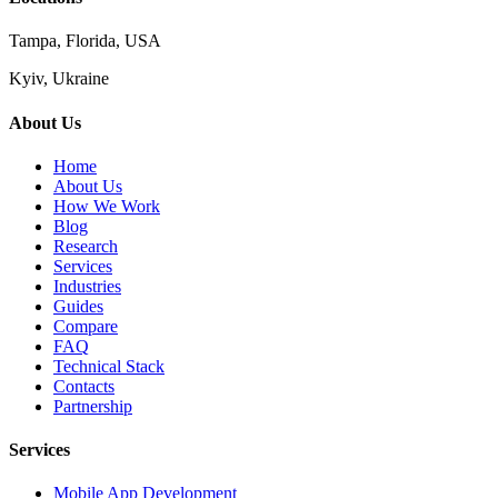
Tampa, Florida, USA
Kyiv, Ukraine
About Us
Home
About Us
How We Work
Blog
Research
Services
Industries
Guides
Compare
FAQ
Technical Stack
Contacts
Partnership
Services
Mobile App Development