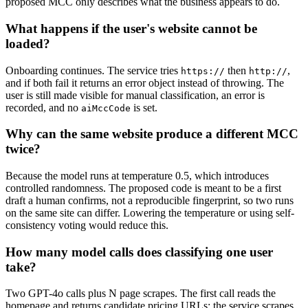
proposed MCC only describes what the business appears to do.
What happens if the user's website cannot be
loaded?
Onboarding continues. The service tries
then
,
https://
http://
and if both fail it returns an error object instead of throwing. The
user is still made visible for manual classification, an error is
recorded, and no
is set.
aiMccCode
Why can the same website produce a different MCC
twice?
Because the model runs at temperature 0.5, which introduces
controlled randomness. The proposed code is meant to be a first
draft a human confirms, not a reproducible fingerprint, so two runs
on the same site can differ. Lowering the temperature or using self-
consistency voting would reduce this.
How many model calls does classifying one user
take?
Two GPT-4o calls plus N page scrapes. The first call reads the
homepage and returns candidate pricing URLs; the service scrapes