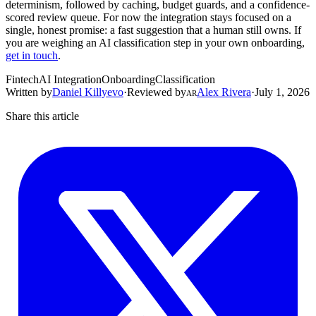
determinism, followed by caching, budget guards, and a confidence-
scored review queue. For now the integration stays focused on a
single, honest promise: a fast suggestion that a human still owns. If
you are weighing an AI classification step in your own onboarding,
get in touch
.
Fintech
AI Integration
Onboarding
Classification
Written by
Daniel Killyevo
·
Reviewed by
Alex Rivera
·
July 1, 2026
AR
Share this article