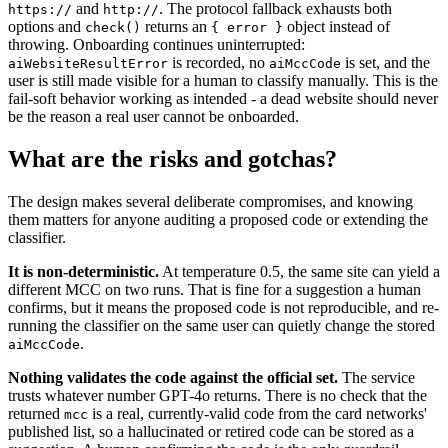
and
. The protocol fallback exhausts both
https://
http://
options and
returns an
object instead of
check()
{ error }
throwing. Onboarding continues uninterrupted:
is recorded, no
is set, and the
aiWebsiteResultError
aiMccCode
user is still made visible for a human to classify manually. This is the
fail-soft behavior working as intended - a dead website should never
be the reason a real user cannot be onboarded.
What are the risks and gotchas?
The design makes several deliberate compromises, and knowing
them matters for anyone auditing a proposed code or extending the
classifier.
It is non-deterministic.
At temperature 0.5, the same site can yield a
different MCC on two runs. That is fine for a suggestion a human
confirms, but it means the proposed code is not reproducible, and re-
running the classifier on the same user can quietly change the stored
.
aiMccCode
Nothing validates the code against the official set.
The service
trusts whatever number GPT-4o returns. There is no check that the
returned
is a real, currently-valid code from the card networks'
mcc
published list, so a hallucinated or retired code can be stored as a