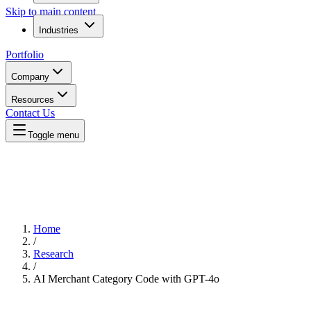
Skip to main content
Industries
Portfolio
Company
Resources
Contact Us
Toggle menu
Home
/
Research
/
AI Merchant Category Code with GPT-4o