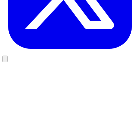
Company Verification
OpenCorporates
View
Financial Services