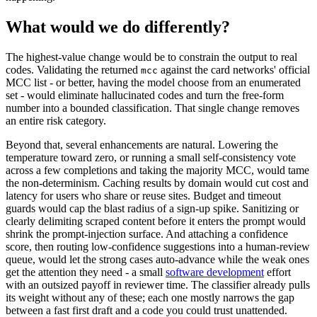
What would we do differently?
The highest-value change would be to constrain the output to real
codes. Validating the returned
against the card networks' official
mcc
MCC list - or better, having the model choose from an enumerated
set - would eliminate hallucinated codes and turn the free-form
number into a bounded classification. That single change removes
an entire risk category.
Beyond that, several enhancements are natural. Lowering the
temperature toward zero, or running a small self-consistency vote
across a few completions and taking the majority MCC, would tame
the non-determinism. Caching results by domain would cut cost and
latency for users who share or reuse sites. Budget and timeout
guards would cap the blast radius of a sign-up spike. Sanitizing or
clearly delimiting scraped content before it enters the prompt would
shrink the prompt-injection surface. And attaching a confidence
score, then routing low-confidence suggestions into a human-review
queue, would let the strong cases auto-advance while the weak ones
get the attention they need - a small
software development
effort
with an outsized payoff in reviewer time. The classifier already pulls
its weight without any of these; each one mostly narrows the gap
between a fast first draft and a code you could trust unattended.