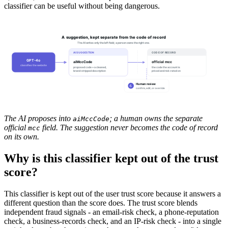
classifier can be useful without being dangerous.
A suggestion, kept separate from the code of record
The AI writes only the left field; a person owns the right one.
AI SUGGESTION
CODE OF RECORD
GPT-4o
aiMccCode
official mcc
classifies the website
proposed code + a cleaned,
the code the account is
brand-stripped description
priced and risk-rated on
Human review
↻
confirm, edit, or override
The AI proposes into
; a human owns the separate
aiMccCode
official
field. The suggestion never becomes the code of record
mcc
on its own.
Why is this classifier kept out of the trust
score?
This classifier is kept out of the user trust score because it answers a
different question than the score does. The trust score blends
independent fraud signals - an email-risk check, a phone-reputation
check, a business-records check, and an IP-risk check - into a single