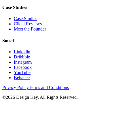
Case Studies
Case Studies
Client Reviews
Meet the Founder
Social
Linkedin
Dribbble
Instagram
Facebook
YouTube
Behance
Privacy Policy
Terms and Conditions
©
2026
Design Key. All Rights Reserved.