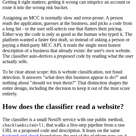
Getting it right matters; getting it wrong can misprice an account or
route it into the wrong risk bucket.
Assigning an MCC is normally slow and error-prone. A person
reads the application, guesses at the business, and picks a code from
a long list - or the user self-selects one that flatters their pricing.
Either way the code is only as good as the human who typed it. The
platform wanted a faster first draft, so instead of asking a person or
paying a third-party MCC API, it reads the single most honest
description of a business that already exists: the user's own website.
The classifier auto-derives a
proposed
code by reading what the user
actually sells.
To be clear about scope: this is website classification, not fraud
detection. It answers "what does this business appear to do?" and
nothing about "should we trust them?" That distinction shapes the
entire design, including the decision to keep it out of the trust score
entirely.
How does the classifier read a website?
The classifier is a small NestJS service with one public method,
, that walks a five-step pipeline from a raw
check(websiteUrl)
URL to a proposed code and description. It leans on the same
backend and cloud
foundations the rest of the platform runs on: it