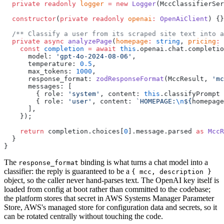
  private
 readonly
 logger
 =
 new
 Logger
(MccClassifierSer
  constructor
(
private
 readonly
 openai
:
 OpenAiClient
) {}
  /** Classify a user from its scraped site text into a
  private
 async
 analyzePage
(
homepage
:
 string
, 
pricing
:
 
    const
 completion
 =
 await
 this
.openai.chat.completio
      model: 
'gpt-4o-2024-08-06'
,
      temperature: 
0.5
,
      max_tokens: 
1000
,
      response_format: 
zodResponseFormat
(MccResult, 
'mc
      messages: [
        { role: 
'system'
, content: 
this
.classifyPrompt 
        { role: 
'user'
, content: 
`HOMEPAGE:
\n
${
homepage
      ],
    });
    return
 completion.choices[
0
].message.parsed 
as
 MccR
  }
}
The
binding is what turns a chat model into a
response_format
classifier: the reply is guaranteed to be a
{ mcc, description }
object, so the caller never hand-parses text. The OpenAI key itself is
loaded from config at boot rather than committed to the codebase;
the platform stores that secret in AWS Systems Manager Parameter
Store, AWS's managed store for configuration data and secrets, so it
can be rotated centrally without touching the code.