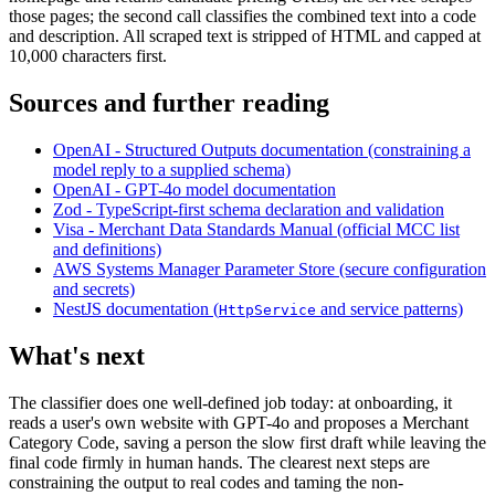
those pages; the second call classifies the combined text into a code
and description. All scraped text is stripped of HTML and capped at
10,000 characters first.
Sources and further reading
OpenAI - Structured Outputs documentation (constraining a
model reply to a supplied schema)
OpenAI - GPT-4o model documentation
Zod - TypeScript-first schema declaration and validation
Visa - Merchant Data Standards Manual (official MCC list
and definitions)
AWS Systems Manager Parameter Store (secure configuration
and secrets)
NestJS documentation (
and service patterns)
HttpService
What's next
The classifier does one well-defined job today: at onboarding, it
reads a user's own website with GPT-4o and proposes a Merchant
Category Code, saving a person the slow first draft while leaving the
final code firmly in human hands. The clearest next steps are
constraining the output to real codes and taming the non-