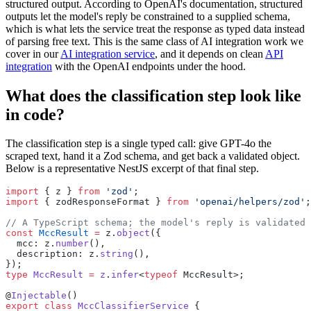
structured output. According to OpenAI's documentation, structured
outputs let the model's reply be constrained to a supplied schema,
which is what lets the service treat the response as typed data instead
of parsing free text. This is the same class of AI integration work we
cover in our
AI integration service
, and it depends on clean
API
integration
with the OpenAI endpoints under the hood.
What does the classification step look like
in code?
The classification step is a single typed call: give GPT-4o the
scraped text, hand it a Zod schema, and get back a validated object.
Below is a representative NestJS excerpt of that final step.
import
 { z } 
from
 'zod'
;
import
 { zodResponseFormat } 
from
 'openai/helpers/zod'
;
// A TypeScript schema; the model's reply is validated 
const
 MccResult
 =
 z.
object
({
  mcc: z.
number
(),
  description: z.
string
(),
});
type
 MccResult
 =
 z
.
infer
<
typeof
 MccResult>;
@
Injectable
()
export
 class
 MccClassifierService
 {