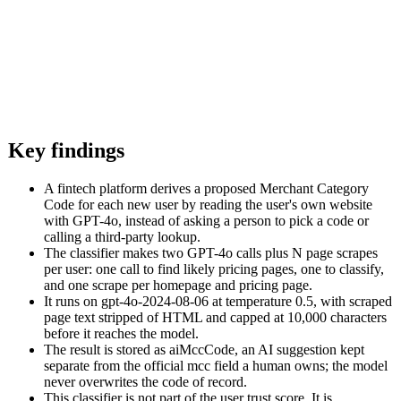
Key findings
A fintech platform derives a proposed Merchant Category
Code for each new user by reading the user's own website
with GPT-4o, instead of asking a person to pick a code or
calling a third-party lookup.
The classifier makes two GPT-4o calls plus N page scrapes
per user: one call to find likely pricing pages, one to classify,
and one scrape per homepage and pricing page.
It runs on gpt-4o-2024-08-06 at temperature 0.5, with scraped
page text stripped of HTML and capped at 10,000 characters
before it reaches the model.
The result is stored as aiMccCode, an AI suggestion kept
separate from the official mcc field a human owns; the model
never overwrites the code of record.
This classifier is not part of the user trust score. It is