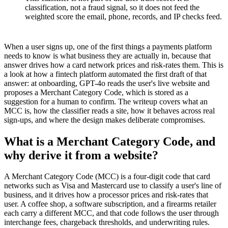
classification, not a fraud signal, so it does not feed the
weighted score the email, phone, records, and IP checks feed.
When a user signs up, one of the first things a payments platform
needs to know is what business they are actually in, because that
answer drives how a card network prices and risk-rates them. This is
a look at how a fintech platform automated the first draft of that
answer: at onboarding, GPT-4o reads the user's live website and
proposes a Merchant Category Code, which is stored as a
suggestion for a human to confirm. The writeup covers what an
MCC is, how the classifier reads a site, how it behaves across real
sign-ups, and where the design makes deliberate compromises.
What is a Merchant Category Code, and
why derive it from a website?
A Merchant Category Code (MCC) is a four-digit code that card
networks such as Visa and Mastercard use to classify a user's line of
business, and it drives how a processor prices and risk-rates that
user. A coffee shop, a software subscription, and a firearms retailer
each carry a different MCC, and that code follows the user through
interchange fees, chargeback thresholds, and underwriting rules.