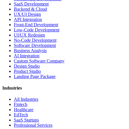
SaaS Development
Backend & Cloud
UX/UI Design
API Integration
Front-End Development
Low-Code Development
UI/UX Redesign
No-Code Development
Software Development
Business Analysis
AI Integration
Custom Software Company
Design Studio
Product Studio
Landing Page Package
Industries
All Industries
Fintech
Healthcare
EdTech
SaaS Startups
Professional Services