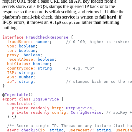
request URL from a base URL and an API key loaded from a
secrets store, calls IPQS, stamps the queried IP back onto the
response so the record is self-describing, and returns it. Unlike the
platform's email-risk check, this service is written to
fail hard
: if
IPQS errors, it throws an
rather than returning
HttpException
nothing.
interface
 FraudCheckResponse
 {
  fraudScore
:
 number
;      
// 0-100, higher is riskier
  vpn
:
 boolean
;
  tor
:
 boolean
;
  proxy
:
 boolean
;
  recentAbuse
:
 boolean
;
  botStatus
:
 boolean
;
  countryCode
:
 string
;     
// e.g. "US"
  ISP
:
 string
;
  ASN
:
 number
;
  ip
?:
 string
;             
// stamped back on so the re
}
@
Injectable
()
export
 class
 IpqsService
 {
  constructor
(
    private
 readonly
 http
:
 HttpService
,
    private
 readonly
 config
:
 ConfigService
, 
// apiKey +
  ) {}
  /** Score a single IP. Throws on any failure (fail-ha
  async
 checkIp
(
ip
:
 string
, 
userAgent
?:
 string
, 
userLan