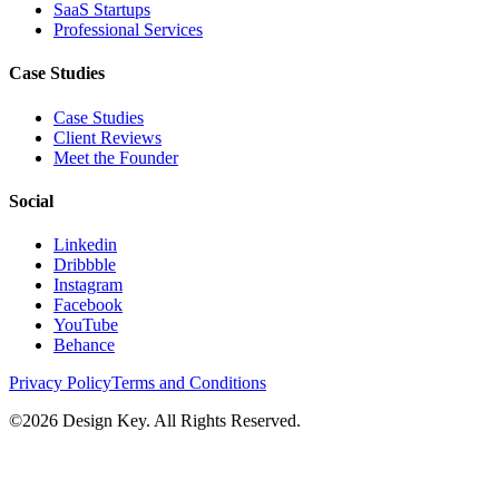
SaaS Startups
Professional Services
Case Studies
Case Studies
Client Reviews
Meet the Founder
Social
Linkedin
Dribbble
Instagram
Facebook
YouTube
Behance
Privacy Policy
Terms and Conditions
©
2026
Design Key. All Rights Reserved.