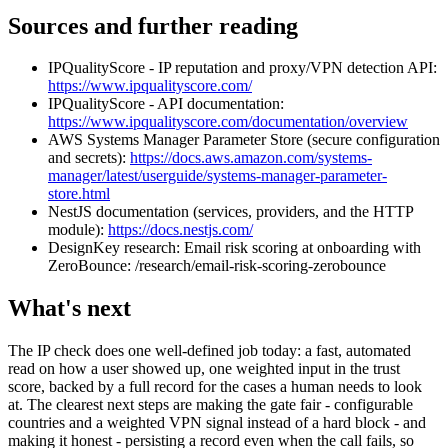
Sources and further reading
IPQualityScore - IP reputation and proxy/VPN detection API:
https://www.ipqualityscore.com/
IPQualityScore - API documentation:
https://www.ipqualityscore.com/documentation/overview
AWS Systems Manager Parameter Store (secure configuration
and secrets):
https://docs.aws.amazon.com/systems-
manager/latest/userguide/systems-manager-parameter-
store.html
NestJS documentation (services, providers, and the HTTP
module):
https://docs.nestjs.com/
DesignKey research: Email risk scoring at onboarding with
ZeroBounce: /research/email-risk-scoring-zerobounce
What's next
The IP check does one well-defined job today: a fast, automated
read on how a user showed up, one weighted input in the trust
score, backed by a full record for the cases a human needs to look
at. The clearest next steps are making the gate fair - configurable
countries and a weighted VPN signal instead of a hard block - and
making it honest - persisting a record even when the call fails, so