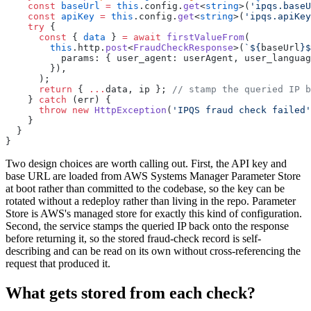
    const
 baseUrl
 =
 this
.config.
get
<
string
>(
'ipqs.baseU
    const
 apiKey
 =
 this
.config.
get
<
string
>(
'ipqs.apiKey
    try
 {
      const
 { 
data
 } 
=
 await
 firstValueFrom
(
        this
.http.
post
<
FraudCheckResponse
>(
`${
baseUrl
}$
          params: { user_agent: userAgent, user_languag
        }),
      );
      return
 { 
...
data, ip }; 
// stamp the queried IP b
    } 
catch
 (err) {
      throw
 new
 HttpException
(
'IPQS fraud check failed'
    }
  }
}
Two design choices are worth calling out. First, the API key and
base URL are loaded from AWS Systems Manager Parameter Store
at boot rather than committed to the codebase, so the key can be
rotated without a redeploy rather than living in the repo. Parameter
Store is AWS's managed store for exactly this kind of configuration.
Second, the service stamps the queried IP back onto the response
before returning it, so the stored fraud-check record is self-
describing and can be read on its own without cross-referencing the
request that produced it.
What gets stored from each check?