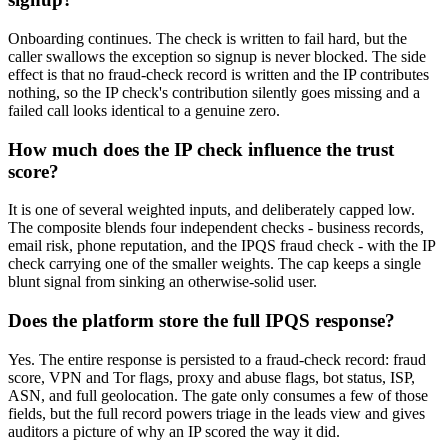
Onboarding continues. The check is written to fail hard, but the
caller swallows the exception so signup is never blocked. The side
effect is that no fraud-check record is written and the IP contributes
nothing, so the IP check's contribution silently goes missing and a
failed call looks identical to a genuine zero.
How much does the IP check influence the trust
score?
It is one of several weighted inputs, and deliberately capped low.
The composite blends four independent checks - business records,
email risk, phone reputation, and the IPQS fraud check - with the IP
check carrying one of the smaller weights. The cap keeps a single
blunt signal from sinking an otherwise-solid user.
Does the platform store the full IPQS response?
Yes. The entire response is persisted to a fraud-check record: fraud
score, VPN and Tor flags, proxy and abuse flags, bot status, ISP,
ASN, and full geolocation. The gate only consumes a few of those
fields, but the full record powers triage in the leads view and gives
auditors a picture of why an IP scored the way it did.