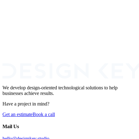
Merchant Email Risk Scoring
Fintech
Fraud Prevention
+
2
Book A Call
We develop design-oriented technological solutions to help
businesses achieve results.
Have a project in mind?
Get an estimate
Book a call
Mail Us
hello@designkey.studio