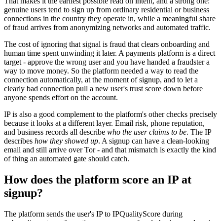
That makes it the earliest possible read on intent, and a strong one:
genuine users tend to sign up from ordinary residential or business
connections in the country they operate in, while a meaningful share
of fraud arrives from anonymizing networks and automated traffic.
The cost of ignoring that signal is fraud that clears onboarding and
human time spent unwinding it later. A payments platform is a direct
target - approve the wrong user and you have handed a fraudster a
way to move money. So the platform needed a way to read the
connection automatically, at the moment of signup, and to let a
clearly bad connection pull a new user's trust score down before
anyone spends effort on the account.
IP is also a good complement to the platform's other checks precisely
because it looks at a different layer. Email risk, phone reputation,
and business records all describe
who the user claims to be
. The IP
describes
how they showed up
. A signup can have a clean-looking
email and still arrive over Tor - and that mismatch is exactly the kind
of thing an automated gate should catch.
How does the platform score an IP at
signup?
The platform sends the user's IP to IPQualityScore during