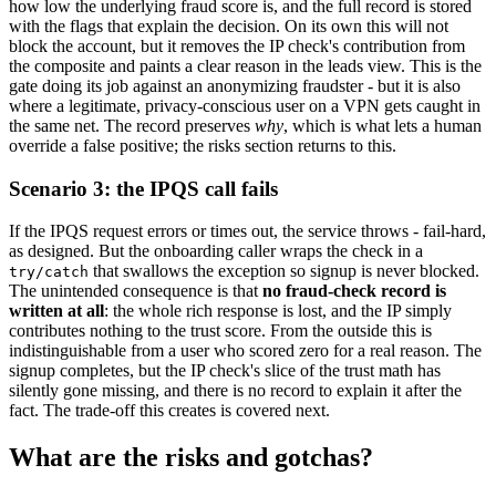
how low the underlying fraud score is, and the full record is stored
with the flags that explain the decision. On its own this will not
block the account, but it removes the IP check's contribution from
the composite and paints a clear reason in the leads view. This is the
gate doing its job against an anonymizing fraudster - but it is also
where a legitimate, privacy-conscious user on a VPN gets caught in
the same net. The record preserves
why
, which is what lets a human
override a false positive; the risks section returns to this.
Scenario 3: the IPQS call fails
If the IPQS request errors or times out, the service throws - fail-hard,
as designed. But the onboarding caller wraps the check in a
that swallows the exception so signup is never blocked.
try/catch
The unintended consequence is that
no fraud-check record is
written at all
: the whole rich response is lost, and the IP simply
contributes nothing to the trust score. From the outside this is
indistinguishable from a user who scored zero for a real reason. The
signup completes, but the IP check's slice of the trust math has
silently gone missing, and there is no record to explain it after the
fact. The trade-off this creates is covered next.
What are the risks and gotchas?