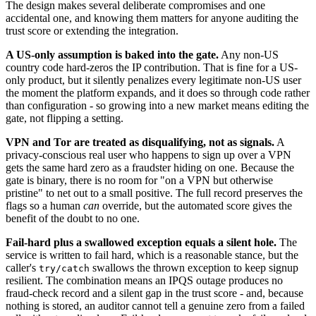
The design makes several deliberate compromises and one
accidental one, and knowing them matters for anyone auditing the
trust score or extending the integration.
A US-only assumption is baked into the gate.
Any non-US
country code hard-zeros the IP contribution. That is fine for a US-
only product, but it silently penalizes every legitimate non-US user
the moment the platform expands, and it does so through code rather
than configuration - so growing into a new market means editing the
gate, not flipping a setting.
VPN and Tor are treated as disqualifying, not as signals.
A
privacy-conscious real user who happens to sign up over a VPN
gets the same hard zero as a fraudster hiding on one. Because the
gate is binary, there is no room for "on a VPN but otherwise
pristine" to net out to a small positive. The full record preserves the
flags so a human
can
override, but the automated score gives the
benefit of the doubt to no one.
Fail-hard plus a swallowed exception equals a silent hole.
The
service is written to fail hard, which is a reasonable stance, but the
caller's
swallows the thrown exception to keep signup
try/catch
resilient. The combination means an IPQS outage produces no
fraud-check record and a silent gap in the trust score - and, because
nothing is stored, an auditor cannot tell a genuine zero from a failed