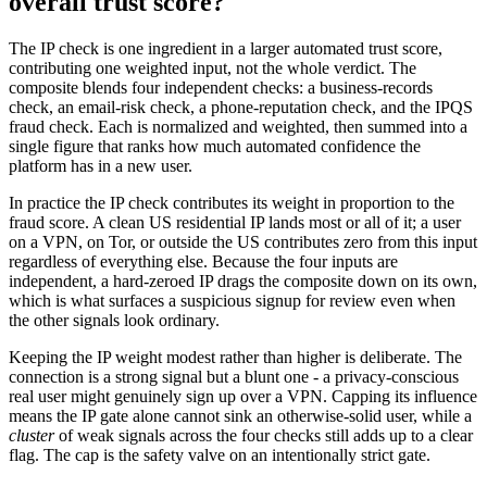
overall trust score?
The IP check is one ingredient in a larger automated trust score,
contributing one weighted input, not the whole verdict. The
composite blends four independent checks: a business-records
check, an email-risk check, a phone-reputation check, and the IPQS
fraud check. Each is normalized and weighted, then summed into a
single figure that ranks how much automated confidence the
platform has in a new user.
In practice the IP check contributes its weight in proportion to the
fraud score. A clean US residential IP lands most or all of it; a user
on a VPN, on Tor, or outside the US contributes zero from this input
regardless of everything else. Because the four inputs are
independent, a hard-zeroed IP drags the composite down on its own,
which is what surfaces a suspicious signup for review even when
the other signals look ordinary.
Keeping the IP weight modest rather than higher is deliberate. The
connection is a strong signal but a blunt one - a privacy-conscious
real user might genuinely sign up over a VPN. Capping its influence
means the IP gate alone cannot sink an otherwise-solid user, while a
cluster
of weak signals across the four checks still adds up to a clear
flag. The cap is the safety valve on an intentionally strict gate.