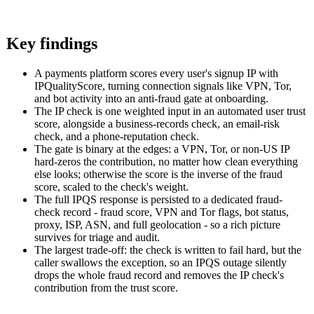
Key findings
A payments platform scores every user's signup IP with
IPQualityScore, turning connection signals like VPN, Tor,
and bot activity into an anti-fraud gate at onboarding.
The IP check is one weighted input in an automated user trust
score, alongside a business-records check, an email-risk
check, and a phone-reputation check.
The gate is binary at the edges: a VPN, Tor, or non-US IP
hard-zeros the contribution, no matter how clean everything
else looks; otherwise the score is the inverse of the fraud
score, scaled to the check's weight.
The full IPQS response is persisted to a dedicated fraud-
check record - fraud score, VPN and Tor flags, bot status,
proxy, ISP, ASN, and full geolocation - so a rich picture
survives for triage and audit.
The largest trade-off: the check is written to fail hard, but the
caller swallows the exception, so an IPQS outage silently
drops the whole fraud record and removes the IP check's
contribution from the trust score.