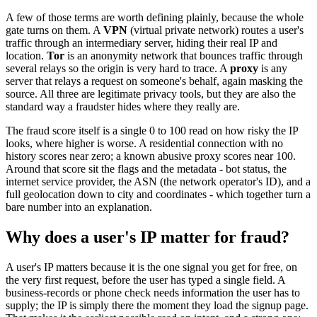
A few of those terms are worth defining plainly, because the whole
gate turns on them. A
VPN
(virtual private network) routes a user's
traffic through an intermediary server, hiding their real IP and
location.
Tor
is an anonymity network that bounces traffic through
several relays so the origin is very hard to trace. A
proxy
is any
server that relays a request on someone's behalf, again masking the
source. All three are legitimate privacy tools, but they are also the
standard way a fraudster hides where they really are.
The fraud score itself is a single 0 to 100 read on how risky the IP
looks, where higher is worse. A residential connection with no
history scores near zero; a known abusive proxy scores near 100.
Around that score sit the flags and the metadata - bot status, the
internet service provider, the ASN (the network operator's ID), and a
full geolocation down to city and coordinates - which together turn a
bare number into an explanation.
Why does a user's IP matter for fraud?
A user's IP matters because it is the one signal you get for free, on
the very first request, before the user has typed a single field. A
business-records or phone check needs information the user has to
supply; the IP is simply there the moment they load the signup page.