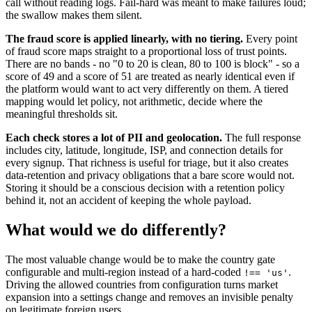
call without reading logs. Fail-hard was meant to make failures loud;
the swallow makes them silent.
The fraud score is applied linearly, with no tiering.
Every point
of fraud score maps straight to a proportional loss of trust points.
There are no bands - no "0 to 20 is clean, 80 to 100 is block" - so a
score of 49 and a score of 51 are treated as nearly identical even if
the platform would want to act very differently on them. A tiered
mapping would let policy, not arithmetic, decide where the
meaningful thresholds sit.
Each check stores a lot of PII and geolocation.
The full response
includes city, latitude, longitude, ISP, and connection details for
every signup. That richness is useful for triage, but it also creates
data-retention and privacy obligations that a bare score would not.
Storing it should be a conscious decision with a retention policy
behind it, not an accident of keeping the whole payload.
What would we do differently?
The most valuable change would be to make the country gate
configurable and multi-region instead of a hard-coded
.
!== 'us'
Driving the allowed countries from configuration turns market
expansion into a settings change and removes an invisible penalty
on legitimate foreign users.