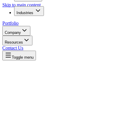
Skip to main content
Industries
Portfolio
Company
Resources
Contact Us
Toggle menu