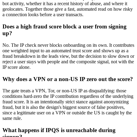
bot activity, whether it has a recent history of abuse, and where it
geolocates. Together those give a fast, automated read on how risky
a connection looks before a user transacts.
Does a high fraud score block a user from signing
up?
No. The IP check never blocks onboarding on its own. It contributes
one weighted input to an automated trust score and shows up as a
fraud breakdown in the leads view, but the decision to slow down or
reject a user stays with people and the composite signal, not with the
IP score alone.
Why does a VPN or a non-US IP zero out the score?
The gate treats a VPN, Tor, or non-US IP as disqualifying: those
conditions hard-zero the IP contribution regardless of the underlying
fraud score. It is an intentionally strict stance against anonymizing
fraud, but it is also the design's biggest source of false positives,
since a legitimate user on a VPN or outside the US is caught by the
same rule.
What happens if IPQS is unreachable during
signup?