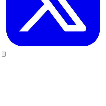
AI Classification
MCC Classifier