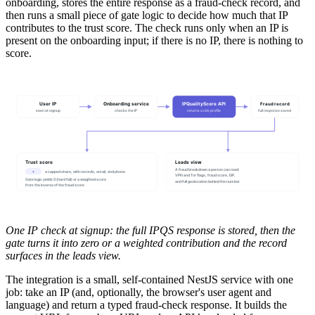
onboarding, stores the entire response as a fraud-check record, and
then runs a small piece of gate logic to decide how much that IP
contributes to the trust score. The check runs only when an IP is
present on the onboarding input; if there is no IP, there is nothing to
score.
User IP
Onboarding service
IPQualityScore API
Fraud record
seen at signup
checks the IP
returns a risk profile
full response saved
Trust score
Leads view
A fraud breakdown a person can read:
•
a capped share, with records, email, and phone
VPN and Tor flags, fraud score, ISP,
Gate logic yields 0 (hard fail) or a weighted score
and full geolocation behind the number
from the inverse of the fraud score
One IP check at signup: the full IPQS response is stored, then the
gate turns it into zero or a weighted contribution and the record
surfaces in the leads view.
The integration is a small, self-contained NestJS service with one
job: take an IP (and, optionally, the browser's user agent and
language) and return a typed fraud-check response. It builds the