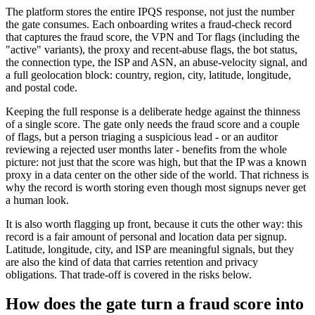
The platform stores the entire IPQS response, not just the number
the gate consumes. Each onboarding writes a fraud-check record
that captures the fraud score, the VPN and Tor flags (including the
"active" variants), the proxy and recent-abuse flags, the bot status,
the connection type, the ISP and ASN, an abuse-velocity signal, and
a full geolocation block: country, region, city, latitude, longitude,
and postal code.
Keeping the full response is a deliberate hedge against the thinness
of a single score. The gate only needs the fraud score and a couple
of flags, but a person triaging a suspicious lead - or an auditor
reviewing a rejected user months later - benefits from the whole
picture: not just that the score was high, but that the IP was a known
proxy in a data center on the other side of the world. That richness is
why the record is worth storing even though most signups never get
a human look.
It is also worth flagging up front, because it cuts the other way: this
record is a fair amount of personal and location data per signup.
Latitude, longitude, city, and ISP are meaningful signals, but they
are also the kind of data that carries retention and privacy
obligations. That trade-off is covered in the risks below.
How does the gate turn a fraud score into