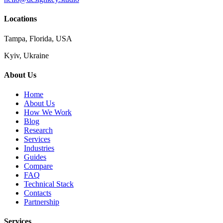
Locations
Tampa, Florida, USA
Kyiv, Ukraine
About Us
Home
About Us
How We Work
Blog
Research
Services
Industries
Guides
Compare
FAQ
Technical Stack
Contacts
Partnership
Services