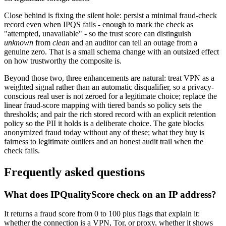
Close behind is fixing the silent hole: persist a minimal fraud-check
record even when IPQS fails - enough to mark the check as
"attempted, unavailable" - so the trust score can distinguish
unknown
from
clean
and an auditor can tell an outage from a
genuine zero. That is a small schema change with an outsized effect
on how trustworthy the composite is.
Beyond those two, three enhancements are natural: treat VPN as a
weighted signal rather than an automatic disqualifier, so a privacy-
conscious real user is not zeroed for a legitimate choice; replace the
linear fraud-score mapping with tiered bands so policy sets the
thresholds; and pair the rich stored record with an explicit retention
policy so the PII it holds is a deliberate choice. The gate blocks
anonymized fraud today without any of these; what they buy is
fairness to legitimate outliers and an honest audit trail when the
check fails.
Frequently asked questions
What does IPQualityScore check on an IP address?
It returns a fraud score from 0 to 100 plus flags that explain it:
whether the connection is a VPN, Tor, or proxy, whether it shows