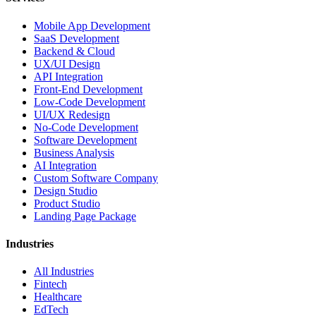
Mobile App Development
SaaS Development
Backend & Cloud
UX/UI Design
API Integration
Front-End Development
Low-Code Development
UI/UX Redesign
No-Code Development
Software Development
Business Analysis
AI Integration
Custom Software Company
Design Studio
Product Studio
Landing Page Package
Industries
All Industries
Fintech
Healthcare
EdTech