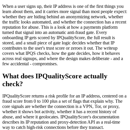
When a user signs up, their IP address is one of the first things you
learn about them, and it carries more signal than most people expect:
whether they are hiding behind an anonymizing network, whether
the traffic looks automated, and whether the connection has a recent
reputation for abuse. This is a look at how a payments platform
turned that signal into an automatic anti-fraud gate. Every
onboarding IP gets scored by IPQualityScore, the full result is
stored, and a small piece of gate logic decides whether that IP
contributes to the user's trust score or zeroes it out. The writeup
covers what IPQS checks, how the gate decides, how it behaves
across real signups, and where the design makes deliberate - and a
few accidental - compromises.
What does IPQualityScore actually
check?
IPQualityScore returns a risk profile for an IP address, centered on a
fraud score from 0 to 100 plus a set of flags that explain why. The
core signals are whether the connection is a VPN, Tor, or proxy,
whether it shows bot activity, whether it has a recent history of
abuse, and where it geolocates. IPQualityScore's documentation
describes its IP reputation and proxy-detection API as a real-time
way to catch high-risk connections before they transact.