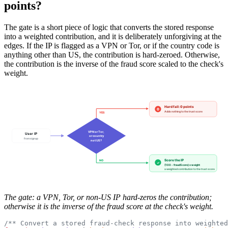
points?
The gate is a short piece of logic that converts the stored response
into a weighted contribution, and it is deliberately unforgiving at the
edges. If the IP is flagged as a VPN or Tor, or if the country code is
anything other than US, the contribution is hard-zeroed. Otherwise,
the contribution is the inverse of the fraud score scaled to the check's
weight.
Hard fail: 0 points
0
Adds nothing to the trust score
YES
VPN or Tor,
User IP
or country
from signup
not US?
Score the IP
NO
✓
(100 - fraudScore) x weight
a weighted contribution to the trust score
The gate: a VPN, Tor, or non-US IP hard-zeros the contribution;
otherwise it is the inverse of the fraud score at the check's weight.
/** Convert a stored fraud-check response into weighted