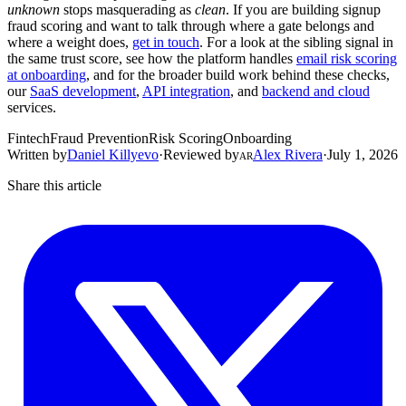
unknown
stops masquerading as
clean
. If you are building signup
fraud scoring and want to talk through where a gate belongs and
where a weight does,
get in touch
. For a look at the sibling signal in
the same trust score, see how the platform handles
email risk scoring
at onboarding
, and for the broader build work behind these checks,
our
SaaS development
,
API integration
, and
backend and cloud
services.
Fintech
Fraud Prevention
Risk Scoring
Onboarding
Written by
Daniel Killyevo
·
Reviewed by
Alex Rivera
·
July 1, 2026
AR
Share this article