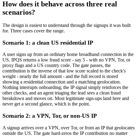
How does it behave across three real
scenarios?
The design is easiest to understand through the signups it was built
for. Three cases cover the range.
Scenario 1: a clean US residential IP
A user signs up from an ordinary home broadband connection in the
US. IPQS returns a low fraud score - say 5 - with no VPN, Tor, or
proxy flags and a US country code. The gate passes, the
contribution is the inverse of that low score scaled to the check's
weight - nearly the full amount - and the full record is stored
showing a residential connection and a matching geolocation.
Nothing interrupts onboarding; the IP signal simply reinforces the
other checks, and an agent triaging the lead sees a clean fraud
breakdown and moves on. Most legitimate sign-ups land here and
never get a second glance, which is the point.
Scenario 2: a VPN, Tor, or non-US IP
A signup arrives over a VPN, over Tor, or from an IP that geolocates
outside the US. The gate hard-zeros the IP contribution no matter