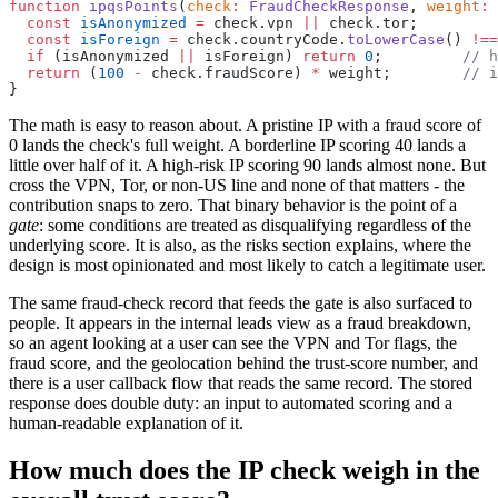
function
 ipqsPoints
(
check
:
 FraudCheckResponse
, 
weight
:
 
  const
 isAnonymized
 =
 check.vpn 
||
 check.tor;
  const
 isForeign
 =
 check.countryCode.
toLowerCase
() 
!==
  if
 (isAnonymized 
||
 isForeign) 
return
 0
;         
// h
  return
 (
100
 -
 check.fraudScore) 
*
 weight;        
// i
}
The math is easy to reason about. A pristine IP with a fraud score of
0 lands the check's full weight. A borderline IP scoring 40 lands a
little over half of it. A high-risk IP scoring 90 lands almost none. But
cross the VPN, Tor, or non-US line and none of that matters - the
contribution snaps to zero. That binary behavior is the point of a
gate
: some conditions are treated as disqualifying regardless of the
underlying score. It is also, as the risks section explains, where the
design is most opinionated and most likely to catch a legitimate user.
The same fraud-check record that feeds the gate is also surfaced to
people. It appears in the internal leads view as a fraud breakdown,
so an agent looking at a user can see the VPN and Tor flags, the
fraud score, and the geolocation behind the trust-score number, and
there is a user callback flow that reads the same record. The stored
response does double duty: an input to automated scoring and a
human-readable explanation of it.
How much does the IP check weigh in the