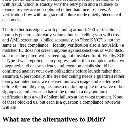
with fraud, which is exactly why the retry path and a fallback to
manual review are non-optional rather than nice-to-haves. A
verification flow with no graceful failure mode quietly bleeds real
customers.
The free tier has edges worth planning around: 500 verifications a
month is generous for early volume but is a ceiling you will cross,
and AML screening is billed separately, so "free KYC" is not the
same as "free compliance." Identity verification also is not AML - a
matched ID does not screen anyone against sanctions or watchlists,
so it must be paired with screening, not mistaken for it. Finally, SOC
2 Type II was reported as in progress rather than complete when we
integrated, and data-residency and retention details should be
confirmed against your own obligations before launch rather than
assumed. Operationally, the free-tier ceiling needs a guardrail rather
than good intentions: we metered our own usage and alerted well
before the monthly cap, because a marketing spike or a wave of bot
signups can otherwise exhaust the quota in a day and turn
verification into a wall of silent failures at the worst moment. None
of these blocked us, but each is a question a compliance reviewer
will ask.
What are the alternatives to Didit?