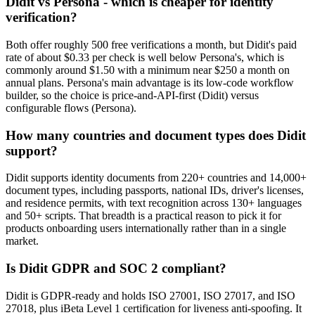
Didit vs Persona - which is cheaper for identity
verification?
Both offer roughly 500 free verifications a month, but Didit's paid
rate of about $0.33 per check is well below Persona's, which is
commonly around $1.50 with a minimum near $250 a month on
annual plans. Persona's main advantage is its low-code workflow
builder, so the choice is price-and-API-first (Didit) versus
configurable flows (Persona).
How many countries and document types does Didit
support?
Didit supports identity documents from 220+ countries and 14,000+
document types, including passports, national IDs, driver's licenses,
and residence permits, with text recognition across 130+ languages
and 50+ scripts. That breadth is a practical reason to pick it for
products onboarding users internationally rather than in a single
market.
Is Didit GDPR and SOC 2 compliant?
Didit is GDPR-ready and holds ISO 27001, ISO 27017, and ISO
27018, plus iBeta Level 1 certification for liveness anti-spoofing. It