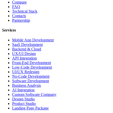
Compare
FAQ
Technical Stack
Contacts
Partnership
Services
Mobile App Development
SaaS Development
Backend & Cloud
UX/UI Design
API Integration
Front-End Development
Low-Code Development
UI/UX Redesign
No-Code Development
Software Development
Business Analysis
AI Integration
Custom Software Company
Design Studio
Product Studio
Landing Page Package