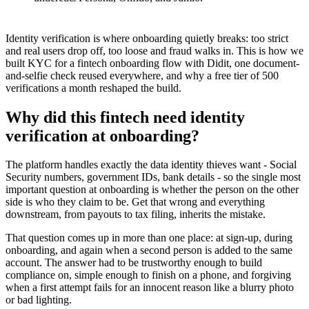
Identity verification is where onboarding quietly breaks: too strict
and real users drop off, too loose and fraud walks in. This is how we
built KYC for a fintech onboarding flow with Didit, one document-
and-selfie check reused everywhere, and why a free tier of 500
verifications a month reshaped the build.
Why did this fintech need identity
verification at onboarding?
The platform handles exactly the data identity thieves want - Social
Security numbers, government IDs, bank details - so the single most
important question at onboarding is whether the person on the other
side is who they claim to be. Get that wrong and everything
downstream, from payouts to tax filing, inherits the mistake.
That question comes up in more than one place: at sign-up, during
onboarding, and again when a second person is added to the same
account. The answer had to be trustworthy enough to build
compliance on, simple enough to finish on a phone, and forgiving
when a first attempt fails for an innocent reason like a blurry photo
or bad lighting.