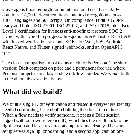
Coverage is broad enough for an international user base: 220+
countries, 14,000+ document types, and text recognition across
130+ languages and 50+ scripts. On compliance, Didit is GDPR-
ready and holds ISO 27001, ISO 27017, and ISO 27018, plus iBeta
Level 1 certification for liveness anti-spoofing; it reports SOC 2
Type I with Type II in progress. Integration is API-first: a REST API
with hosted verification sessions, SDKs for Web, iOS, Android,
React Native, and Flutter, signed webhooks, and an OpenAPI 3
spec.
The closest comparison most teams reach for is Persona. The short
version: Didit competes on price and a permanent free tier, where
Persona competes on a low-code workflow builder. We weigh both
in the alternatives section below.
What did we build?
We built a single Didit verification and reused it everywhere identity
needed confirming, instead of rebuilding the check three times.
When a flow needs to verify someone, it opens a Didit session
tagged with our own reference ID, which ties the result back to the
right person and lets a restarted attempt resume cleanly. The same
setup serves sign-up, onboarding, and a second applicant on one