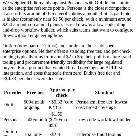
We weighed Didit mainly against Persona, with Onfido and Jumio
as the enterprise reference points. Persona is the closest competitor:
it also offers around 500 free verifications a month, but its paid rate
is higher (commonly near $1.50 per check, with a minimum around
$250 a month on annual plans). Its real draw is a low-code, drag-
and-drop workflow builder, which suits teams that want to configure
flows without engineering time.
Onfido (now part of Entrust) and Jumio are the established
enterprise options. Neither offers a standing free tier, and per-check
pricing typically runs from about $2 to $5; their pull is mature fraud
tooling and procurement-friendly credibility for large regulated
buyers. For a product that wanted broad coverage, an API-first
integration, and costs that scale from zero, Didit's free tier and
~$0.33 per check were decisive.
Approx. per
Provider
Free tier
Standout
check
500/month,
~$0.33 (core
Permanent free tier; lowest
Didit
ongoing
KYC)
cost; broad coverage
~$1.50
Persona
~500/month
($250/mo
Low-code workflow builder
min)
Onfido
Trial only
~$2-3
Enterprise fraud tooling