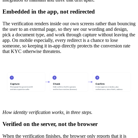
Embedded in the app, not redirected
The verification renders inside our own screens rather than bouncing
the user to an external page, so they see our wording and design,
pick a document type, and work through capture without leaving the
app. On mobile especially, every redirect is a chance to lose
someone, so keeping it in-app directly protects the conversion rate
that KYC otherwise threatens.
1
2
3
Capture
Check
Confirm
Photograph the government ID
Didit confirms the ID is genuine
A clear approve or decline, plus
and take a quick live selfie
and the face matches (liveness)
verified name, date of birth, address
How identity verification works, in three steps.
Verified on the server, not the browser
When the verification finishes, the browser only reports that it is