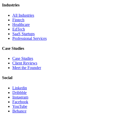
Industries
All Industries
Fintech
Healthcare
EdTech
SaaS Startups
Professional Services
Case Studies
Case Studies
Client Reviews
Meet the Founder
Social
Linkedin
Dribbble
Instagram
Facebook
YouTube
Behance