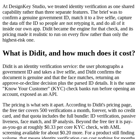
At DesignKey Studio, we treated identity verification as one shared
capability rather than three separate features. The brief was to
confirm a genuine government ID, match it to a live selfie, capture
the data off the ID so people are not retyping it, and do all of it
inside our own app. Didit became the engine for that check, and its
pricing made it realistic to run on every flow rather than only the
highest-risk one.
What is Didit, and how much does it cost?
Didit is an identity verification service: the user photographs a
government ID and takes a live selfie, and Didit confirms the
document is genuine and that the face matches, returning an
approve-or-decline decision plus the parsed ID details. It is the same
"Know Your Customer" (KYC) check banks run before opening an
account, exposed as an API.
The pricing is what sets it apart. According to Didit's pricing page,
the free tier covers 500 verifications a month, forever, with no credit
card, and that quota includes the full bundle: ID verification, passive
liveness, face match, and IP analysis. Beyond the free tier it is pay-
as-you-go at roughly $0.33 per core KYC check, with AML
screening available for about $0.20 more. For a product still finding
volume, that means identity verification can cost nothing for months.