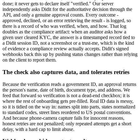
done; it never gets to declare itself "verified." Our server
independently asks Didit for the authoritative decision through the
API, and only a genuine approval counts. Every outcome -
approved, declined, or an error retrieving the result - is logged, so
there is a record of who was verified, when, and how. That log
doubles as the compliance artifact: when an auditor asks how a
given user cleared KYC, the answer is a timestamped record tied to
a Didit session ID, not a screenshot or a trust-me, which is the kind
of evidence a compliance review actually accepts. Didit's signed
webhooks back this up by pushing status changes rather than relying
on the client to report them.
The check also captures data, and tolerates retries
Because the verification reads a government ID, an approval returns
the person's name, date of birth, document type, and address. We
feed that forward so verification is not a dead-end checkbox; it is
where the rest of onboarding gets pre-filled. Real ID data is messy,
so it is tidied on the way in: names split into parts, states normalized
to standard codes, street lines reordered to US postal conventions.
And because phone-camera capture fails for innocent reasons,
honest retries are not penalized; only repeated attempts get a short
delay, with a hard cap to limit abuse.