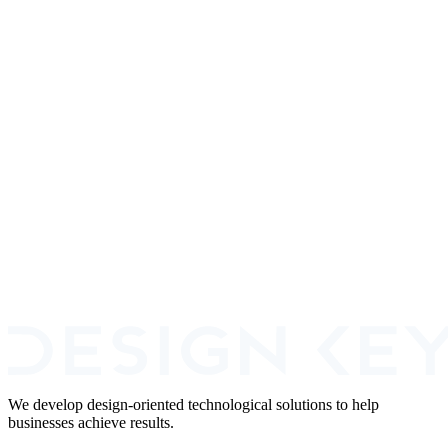
Fraud Prevention
ZeroBounce
View
Financial Services
Merchant Email Risk Scoring
Fintech
Fraud Prevention
+
2
Book a Call
We develop design-oriented technological solutions to help
businesses achieve results.