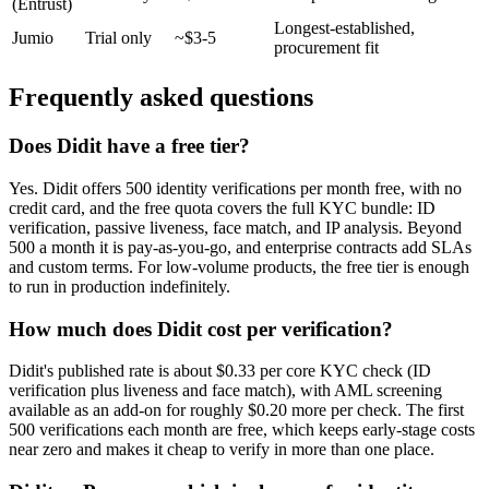
(Entrust)
Longest-established,
Jumio
Trial only
~$3-5
procurement fit
Frequently asked questions
Does Didit have a free tier?
Yes. Didit offers 500 identity verifications per month free, with no
credit card, and the free quota covers the full KYC bundle: ID
verification, passive liveness, face match, and IP analysis. Beyond
500 a month it is pay-as-you-go, and enterprise contracts add SLAs
and custom terms. For low-volume products, the free tier is enough
to run in production indefinitely.
How much does Didit cost per verification?
Didit's published rate is about $0.33 per core KYC check (ID
verification plus liveness and face match), with AML screening
available as an add-on for roughly $0.20 more per check. The first
500 verifications each month are free, which keeps early-stage costs
near zero and makes it cheap to verify in more than one place.