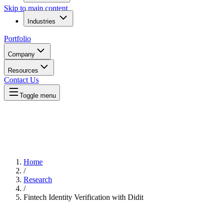
Skip to main content
Industries
Portfolio
Company
Resources
Contact Us
Toggle menu
Home
/
Research
/
Fintech Identity Verification with Didit