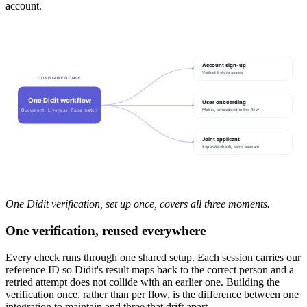
account.
Account sign-up
Verified before access
CONFIGURED ONCE
One Didit workflow
User onboarding
Mobile, embedded in the flow
Document · Liveness · Face match
Joint applicant
Separate check, same account
One Didit verification, set up once, covers all three moments.
One verification, reused everywhere
Every check runs through one shared setup. Each session carries our
reference ID so Didit's result maps back to the correct person and a
retried attempt does not collide with an earlier one. Building the
verification once, rather than per flow, is the difference between one
integration to maintain and three that drift apart.