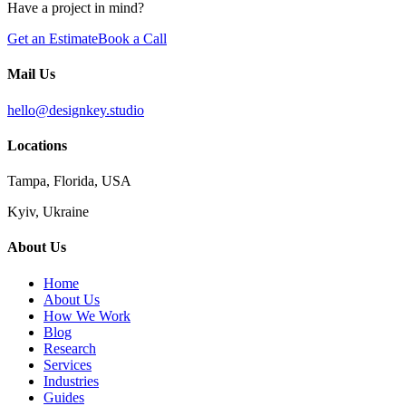
Have a project in mind?
Get an Estimate
Book a Call
Mail Us
hello@designkey.studio
Locations
Tampa, Florida, USA
Kyiv, Ukraine
About Us
Home
About Us
How We Work
Blog
Research
Services
Industries
Guides