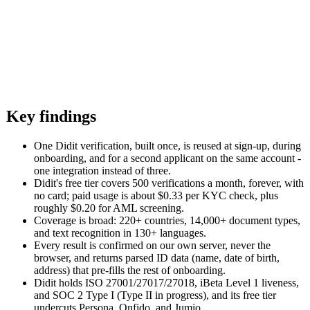
Key findings
One Didit verification, built once, is reused at sign-up, during
onboarding, and for a second applicant on the same account -
one integration instead of three.
Didit's free tier covers 500 verifications a month, forever, with
no card; paid usage is about $0.33 per KYC check, plus
roughly $0.20 for AML screening.
Coverage is broad: 220+ countries, 14,000+ document types,
and text recognition in 130+ languages.
Every result is confirmed on our own server, never the
browser, and returns parsed ID data (name, date of birth,
address) that pre-fills the rest of onboarding.
Didit holds ISO 27001/27017/27018, iBeta Level 1 liveness,
and SOC 2 Type I (Type II in progress), and its free tier
undercuts Persona, Onfido, and Jumio.