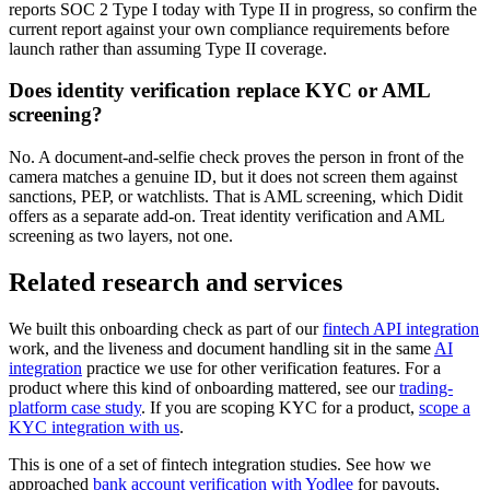
reports SOC 2 Type I today with Type II in progress, so confirm the
current report against your own compliance requirements before
launch rather than assuming Type II coverage.
Does identity verification replace KYC or AML
screening?
No. A document-and-selfie check proves the person in front of the
camera matches a genuine ID, but it does not screen them against
sanctions, PEP, or watchlists. That is AML screening, which Didit
offers as a separate add-on. Treat identity verification and AML
screening as two layers, not one.
Related research and services
We built this onboarding check as part of our
fintech API integration
work, and the liveness and document handling sit in the same
AI
integration
practice we use for other verification features. For a
product where this kind of onboarding mattered, see our
trading-
platform case study
. If you are scoping KYC for a product,
scope a
KYC integration with us
.
This is one of a set of fintech integration studies. See how we
approached
bank account verification with Yodlee
for payouts,