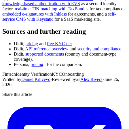
knowledge-based authentication with EVS
as a second identity
factor,
real-time TIN matching with TaxBandits
for tax compliance,
embedded e-signatures with Inkless
for agreements, and a
self-
service CMS with Keystatic
for a SaaS marketing site.
Sources and further reading
Didit,
pricing
and
free KYC tier
.
Didit,
API reference overview
and
security and compliance
.
Didit,
supported documents
(country and document-type
coverage).
Persona,
pricing
- for the comparison.
Fintech
Identity Verification
KYC
Onboarding
Written by
Daniel Killyevo
·
Reviewed by
Alex Rivera
·
June 26,
AR
2026
Share this article