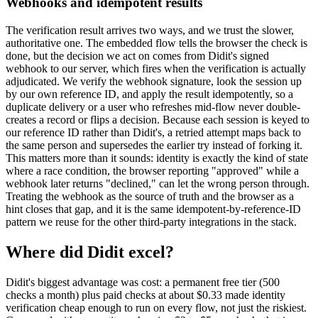
Webhooks and idempotent results
The verification result arrives two ways, and we trust the slower,
authoritative one. The embedded flow tells the browser the check is
done, but the decision we act on comes from Didit's signed
webhook to our server, which fires when the verification is actually
adjudicated. We verify the webhook signature, look the session up
by our own reference ID, and apply the result idempotently, so a
duplicate delivery or a user who refreshes mid-flow never double-
creates a record or flips a decision. Because each session is keyed to
our reference ID rather than Didit's, a retried attempt maps back to
the same person and supersedes the earlier try instead of forking it.
This matters more than it sounds: identity is exactly the kind of state
where a race condition, the browser reporting "approved" while a
webhook later returns "declined," can let the wrong person through.
Treating the webhook as the source of truth and the browser as a
hint closes that gap, and it is the same idempotent-by-reference-ID
pattern we reuse for the other third-party integrations in the stack.
Where did Didit excel?
Didit's biggest advantage was cost: a permanent free tier (500
checks a month) plus paid checks at about $0.33 made identity
verification cheap enough to run on every flow, not just the riskiest.