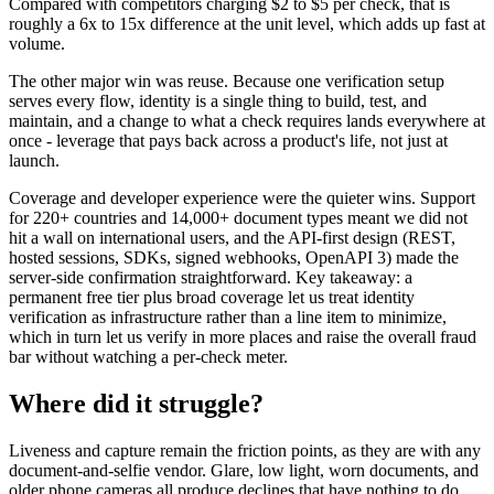
Compared with competitors charging $2 to $5 per check, that is
roughly a 6x to 15x difference at the unit level, which adds up fast at
volume.
The other major win was reuse. Because one verification setup
serves every flow, identity is a single thing to build, test, and
maintain, and a change to what a check requires lands everywhere at
once - leverage that pays back across a product's life, not just at
launch.
Coverage and developer experience were the quieter wins. Support
for 220+ countries and 14,000+ document types meant we did not
hit a wall on international users, and the API-first design (REST,
hosted sessions, SDKs, signed webhooks, OpenAPI 3) made the
server-side confirmation straightforward. Key takeaway: a
permanent free tier plus broad coverage let us treat identity
verification as infrastructure rather than a line item to minimize,
which in turn let us verify in more places and raise the overall fraud
bar without watching a per-check meter.
Where did it struggle?
Liveness and capture remain the friction points, as they are with any
document-and-selfie vendor. Glare, low light, worn documents, and
older phone cameras all produce declines that have nothing to do