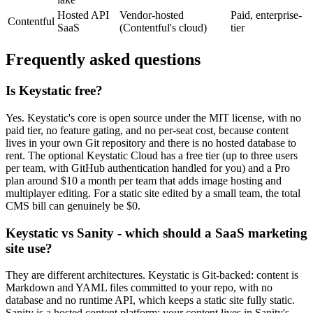
Hosted API
Vendor-hosted
Paid, enterprise-
Contentful
SaaS
(Contentful's cloud)
tier
Frequently asked questions
Is Keystatic free?
Yes. Keystatic's core is open source under the MIT license, with no
paid tier, no feature gating, and no per-seat cost, because content
lives in your own Git repository and there is no hosted database to
rent. The optional Keystatic Cloud has a free tier (up to three users
per team, with GitHub authentication handled for you) and a Pro
plan around $10 a month per team that adds image hosting and
multiplayer editing. For a static site edited by a small team, the total
CMS bill can genuinely be $0.
Keystatic vs Sanity - which should a SaaS marketing
site use?
They are different architectures. Keystatic is Git-backed: content is
Markdown and YAML files committed to your repo, with no
database and no runtime API, which keeps a static site fully static.
Sanity is a hosted content platform: your content lives in Sanity's