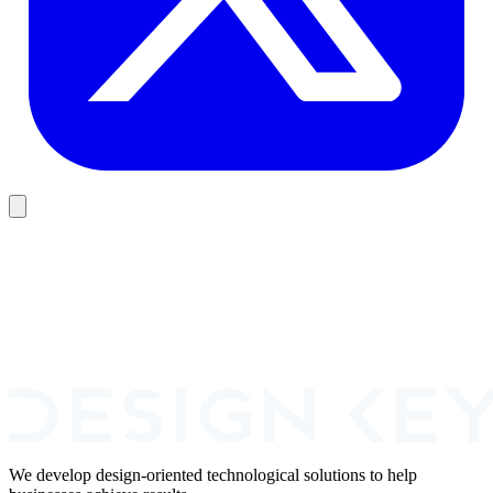
Book A Call
We develop design-oriented technological solutions to help