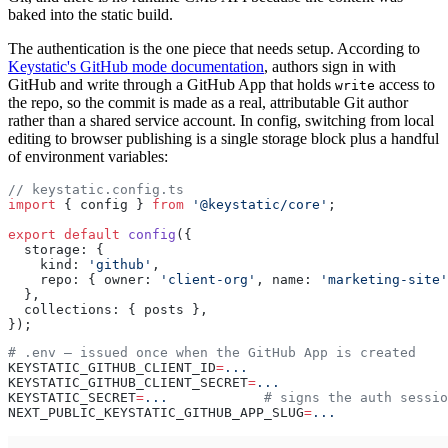
baked into the static build.
The authentication is the one piece that needs setup. According to
Keystatic's GitHub mode documentation
, authors sign in with
GitHub and write through a GitHub App that holds
access to
write
the repo, so the commit is made as a real, attributable Git author
rather than a shared service account. In config, switching from local
editing to browser publishing is a single storage block plus a handful
of environment variables:
// keystatic.config.ts
import
 { config } 
from
 '@keystatic/core'
;
export
 default
 config
({
  storage: {
    kind: 
'github'
,
    repo: { owner: 
'client-org'
, name: 
'marketing-site'
  },
  collections: { posts },
});
# .env — issued once when the GitHub App is created
KEYSTATIC_GITHUB_CLIENT_ID
=
...
KEYSTATIC_GITHUB_CLIENT_SECRET
=
...
KEYSTATIC_SECRET
=
...
            # signs the auth sessio
NEXT_PUBLIC_KEYSTATIC_GITHUB_APP_SLUG
=
...