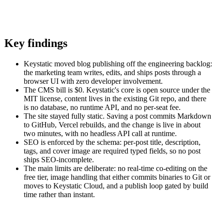
Key findings
Keystatic moved blog publishing off the engineering backlog:
the marketing team writes, edits, and ships posts through a
browser UI with zero developer involvement.
The CMS bill is $0. Keystatic's core is open source under the
MIT license, content lives in the existing Git repo, and there
is no database, no runtime API, and no per-seat fee.
The site stayed fully static. Saving a post commits Markdown
to GitHub, Vercel rebuilds, and the change is live in about
two minutes, with no headless API call at runtime.
SEO is enforced by the schema: per-post title, description,
tags, and cover image are required typed fields, so no post
ships SEO-incomplete.
The main limits are deliberate: no real-time co-editing on the
free tier, image handling that either commits binaries to Git or
moves to Keystatic Cloud, and a publish loop gated by build
time rather than instant.