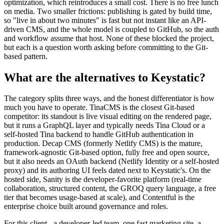
optimization, which reintroduces a small cost. There is no free lunch
on media. Two smaller frictions: publishing is gated by build time,
so "live in about two minutes" is fast but not instant like an API-
driven CMS, and the whole model is coupled to GitHub, so the auth
and workflow assume that host. None of these blocked the project,
but each is a question worth asking before committing to the Git-
based pattern.
What are the alternatives to Keystatic?
The category splits three ways, and the honest differentiator is how
much you have to operate. TinaCMS is the closest Git-based
competitor: its standout is live visual editing on the rendered page,
but it runs a GraphQL layer and typically needs Tina Cloud or a
self-hosted Tina backend to handle GitHub authentication in
production. Decap CMS (formerly Netlify CMS) is the mature,
framework-agnostic Git-based option, fully free and open source,
but it also needs an OAuth backend (Netlify Identity or a self-hosted
proxy) and its authoring UI feels dated next to Keystatic's. On the
hosted side, Sanity is the developer-favorite platform (real-time
collaboration, structured content, the GROQ query language, a free
tier that becomes usage-based at scale), and Contentful is the
enterprise choice built around governance and roles.
For this client - a developer-led team, one fast marketing site, a