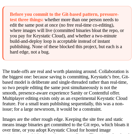
Before you commit to the Git-based pattern, pressure-
test three things:
whether more than one person needs to
edit the same post at once (no free real-time co-editing),
where images will live (committed binaries bloat the repo, or
you pay for Keystatic Cloud), and whether a two-minute
build-and-deploy loop is acceptable instead of instant
publishing. None of these blocked this project, but each is a
hard edge, not a bug.
The trade-offs are real and worth planning around. Collaboration is
the biggest one: because saving is committing, Keystatic's free, Git-
based model is deliberate and single-threaded rather than real-time,
so two people editing the same post simultaneously is not the
smooth, presence-aware experience Sanity or Contentful offer.
Multiplayer editing exists only as an experimental Keystatic Cloud
feature. For a small team publishing sequentially, this was a non-
issue; for a large newsroom, it would be a constraint.
Images are the other rough edge. Keeping the site free and static
means image binaries get committed to the Git repo, which bloats it
over time, or you adopt Keystatic Cloud for hosted image