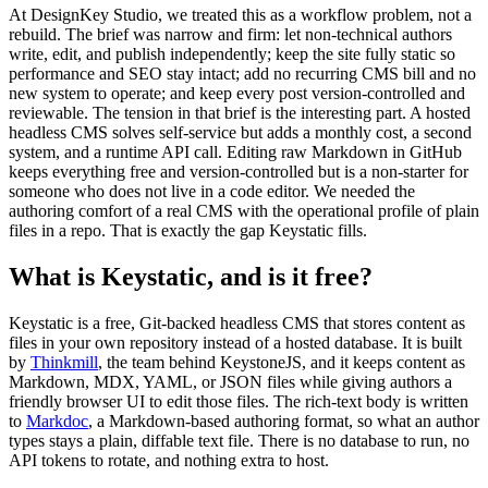
At DesignKey Studio, we treated this as a workflow problem, not a
rebuild. The brief was narrow and firm: let non-technical authors
write, edit, and publish independently; keep the site fully static so
performance and SEO stay intact; add no recurring CMS bill and no
new system to operate; and keep every post version-controlled and
reviewable. The tension in that brief is the interesting part. A hosted
headless CMS solves self-service but adds a monthly cost, a second
system, and a runtime API call. Editing raw Markdown in GitHub
keeps everything free and version-controlled but is a non-starter for
someone who does not live in a code editor. We needed the
authoring comfort of a real CMS with the operational profile of plain
files in a repo. That is exactly the gap Keystatic fills.
What is Keystatic, and is it free?
Keystatic is a free, Git-backed headless CMS that stores content as
files in your own repository instead of a hosted database. It is built
by
Thinkmill
, the team behind KeystoneJS, and it keeps content as
Markdown, MDX, YAML, or JSON files while giving authors a
friendly browser UI to edit those files. The rich-text body is written
to
Markdoc
, a Markdown-based authoring format, so what an author
types stays a plain, diffable text file. There is no database to run, no
API tokens to rotate, and nothing extra to host.