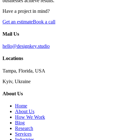
businesses achieve results.
Have a project in mind?
Get an estimate
Book a call
Mail Us
hello@designkey.studio
Locations
Tampa, Florida, USA
Kyiv, Ukraine
About Us
Home
About Us
How We Work
Blog
Research
Services
Industries