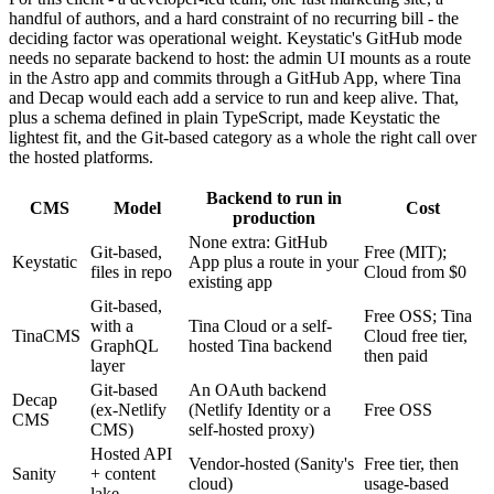
handful of authors, and a hard constraint of no recurring bill - the
deciding factor was operational weight. Keystatic's GitHub mode
needs no separate backend to host: the admin UI mounts as a route
in the Astro app and commits through a GitHub App, where Tina
and Decap would each add a service to run and keep alive. That,
plus a schema defined in plain TypeScript, made Keystatic the
lightest fit, and the Git-based category as a whole the right call over
the hosted platforms.
Backend to run in
CMS
Model
Cost
production
None extra: GitHub
Git-based,
Free (MIT);
Keystatic
App plus a route in your
files in repo
Cloud from $0
existing app
Git-based,
Free OSS; Tina
with a
Tina Cloud or a self-
TinaCMS
Cloud free tier,
GraphQL
hosted Tina backend
then paid
layer
Git-based
An OAuth backend
Decap
(ex-Netlify
(Netlify Identity or a
Free OSS
CMS
CMS)
self-hosted proxy)
Hosted API
Vendor-hosted (Sanity's
Free tier, then
Sanity
+ content
cloud)
usage-based
lake