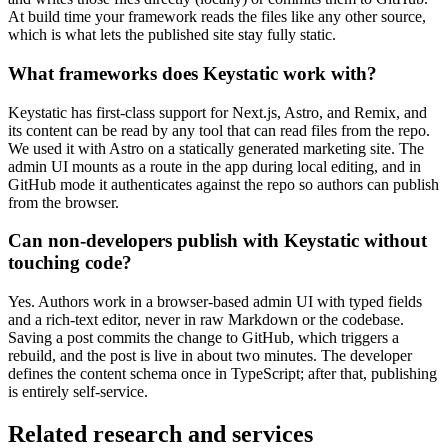
At build time your framework reads the files like any other source,
which is what lets the published site stay fully static.
What frameworks does Keystatic work with?
Keystatic has first-class support for Next.js, Astro, and Remix, and
its content can be read by any tool that can read files from the repo.
We used it with Astro on a statically generated marketing site. The
admin UI mounts as a route in the app during local editing, and in
GitHub mode it authenticates against the repo so authors can publish
from the browser.
Can non-developers publish with Keystatic without
touching code?
Yes. Authors work in a browser-based admin UI with typed fields
and a rich-text editor, never in raw Markdown or the codebase.
Saving a post commits the change to GitHub, which triggers a
rebuild, and the post is live in about two minutes. The developer
defines the content schema once in TypeScript; after that, publishing
is entirely self-service.
Related research and services