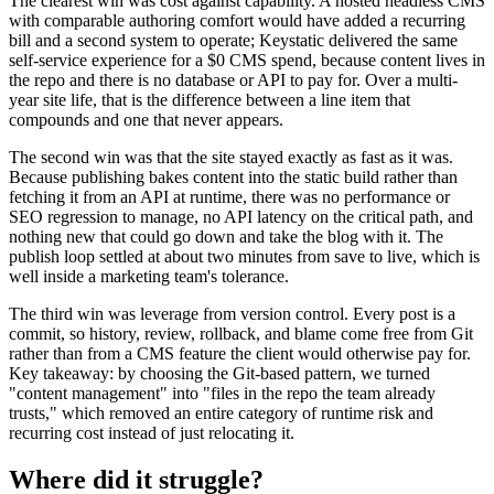
The clearest win was cost against capability. A hosted headless CMS
with comparable authoring comfort would have added a recurring
bill and a second system to operate; Keystatic delivered the same
self-service experience for a $0 CMS spend, because content lives in
the repo and there is no database or API to pay for. Over a multi-
year site life, that is the difference between a line item that
compounds and one that never appears.
The second win was that the site stayed exactly as fast as it was.
Because publishing bakes content into the static build rather than
fetching it from an API at runtime, there was no performance or
SEO regression to manage, no API latency on the critical path, and
nothing new that could go down and take the blog with it. The
publish loop settled at about two minutes from save to live, which is
well inside a marketing team's tolerance.
The third win was leverage from version control. Every post is a
commit, so history, review, rollback, and blame come free from Git
rather than from a CMS feature the client would otherwise pay for.
Key takeaway: by choosing the Git-based pattern, we turned
"content management" into "files in the repo the team already
trusts," which removed an entire category of runtime risk and
recurring cost instead of just relocating it.
Where did it struggle?