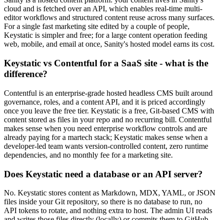
cloud and is fetched over an API, which enables real-time multi-
editor workflows and structured content reuse across many surfaces.
For a single fast marketing site edited by a couple of people,
Keystatic is simpler and free; for a large content operation feeding
web, mobile, and email at once, Sanity's hosted model earns its cost.
Keystatic vs Contentful for a SaaS site - what is the
difference?
Contentful is an enterprise-grade hosted headless CMS built around
governance, roles, and a content API, and it is priced accordingly
once you leave the free tier. Keystatic is a free, Git-based CMS with
content stored as files in your repo and no recurring bill. Contentful
makes sense when you need enterprise workflow controls and are
already paying for a martech stack; Keystatic makes sense when a
developer-led team wants version-controlled content, zero runtime
dependencies, and no monthly fee for a marketing site.
Does Keystatic need a database or an API server?
No. Keystatic stores content as Markdown, MDX, YAML, or JSON
files inside your Git repository, so there is no database to run, no
API tokens to rotate, and nothing extra to host. The admin UI reads
and writes those files directly (locally) or commits them to GitHub.