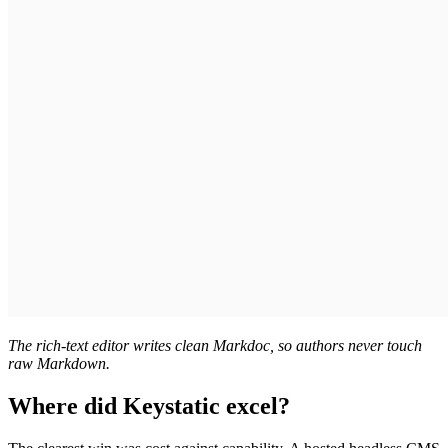
The rich-text editor writes clean Markdoc, so authors never touch
raw Markdown.
Where did Keystatic excel?