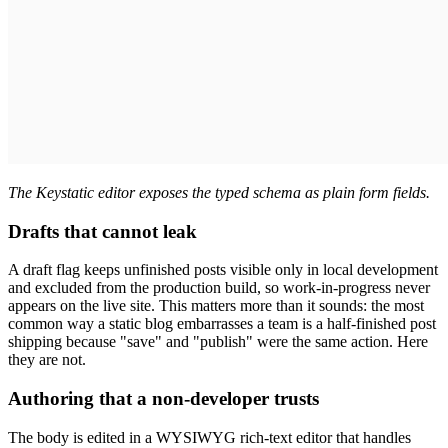
The Keystatic editor exposes the typed schema as plain form fields.
Drafts that cannot leak
A draft flag keeps unfinished posts visible only in local development
and excluded from the production build, so work-in-progress never
appears on the live site. This matters more than it sounds: the most
common way a static blog embarrasses a team is a half-finished post
shipping because "save" and "publish" were the same action. Here
they are not.
Authoring that a non-developer trusts
The body is edited in a WYSIWYG rich-text editor that handles