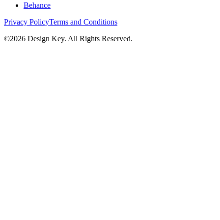
Behance
Privacy Policy
Terms and Conditions
©
2026
Design Key. All Rights Reserved.