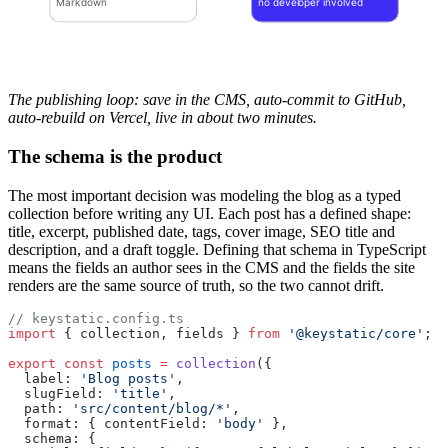
Markdown
no developer involved
The publishing loop: save in the CMS, auto-commit to GitHub,
auto-rebuild on Vercel, live in about two minutes.
The schema is the product
The most important decision was modeling the blog as a typed
collection before writing any UI. Each post has a defined shape:
title, excerpt, published date, tags, cover image, SEO title and
description, and a draft toggle. Defining that schema in TypeScript
means the fields an author sees in the CMS and the fields the site
renders are the same source of truth, so the two cannot drift.
// keystatic.config.ts
import
 { collection, fields } 
from
 '@keystatic/core'
;
export
 const
 posts
 =
 collection
({
  label: 
'Blog posts'
,
  slugField: 
'title'
,
  path: 
'src/content/blog/*'
,
  format: { contentField: 
'body'
 },
  schema: {