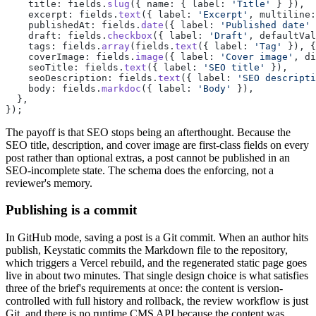
    title: fields.
slug
({ name: { label: 
'Title'
 } }),
    excerpt: fields.
text
({ label: 
'Excerpt'
, multiline:
    publishedAt: fields.
date
({ label: 
'Published date'
 
    draft: fields.
checkbox
({ label: 
'Draft'
, defaultVal
    tags: fields.
array
(fields.
text
({ label: 
'Tag'
 }), {
    coverImage: fields.
image
({ label: 
'Cover image'
, di
    seoTitle: fields.
text
({ label: 
'SEO title'
 }),
    seoDescription: fields.
text
({ label: 
'SEO descripti
    body: fields.
markdoc
({ label: 
'Body'
 }),
  },
});
The payoff is that SEO stops being an afterthought. Because the
SEO title, description, and cover image are first-class fields on every
post rather than optional extras, a post cannot be published in an
SEO-incomplete state. The schema does the enforcing, not a
reviewer's memory.
Publishing is a commit
In GitHub mode, saving a post is a Git commit. When an author hits
publish, Keystatic commits the Markdown file to the repository,
which triggers a Vercel rebuild, and the regenerated static page goes
live in about two minutes. That single design choice is what satisfies
three of the brief's requirements at once: the content is version-
controlled with full history and rollback, the review workflow is just
Git, and there is no runtime CMS API because the content was