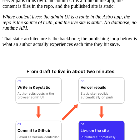
server parts of its own: the admin UI is a route in the app, the
content is files in the repo, and the published site is static.
Where content lives: the admin UI is a route in the Astro app, the
repo is the source of truth, and the live site is static. No database, no
runtime API.
That static architecture is the backbone; the publishing loop below is
what an author actually experiences each time they hit save.
From draft to live in about two minutes
01
03
Write in Keystatic
Vercel rebuild
Author edits posts in the
Static site rebuilds
browser admin UI
automatically on push
02
04
Commit to Github
Live on the site
Saved as version-controlled
Published automatically,