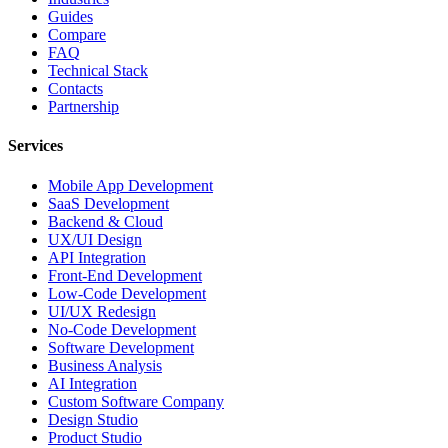
Guides
Compare
FAQ
Technical Stack
Contacts
Partnership
Services
Mobile App Development
SaaS Development
Backend & Cloud
UX/UI Design
API Integration
Front-End Development
Low-Code Development
UI/UX Redesign
No-Code Development
Software Development
Business Analysis
AI Integration
Custom Software Company
Design Studio
Product Studio