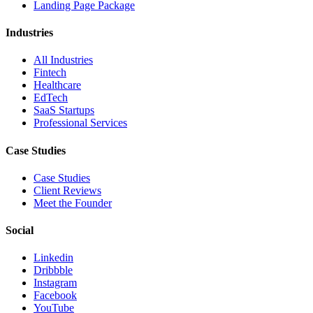
Landing Page Package
Industries
All Industries
Fintech
Healthcare
EdTech
SaaS Startups
Professional Services
Case Studies
Case Studies
Client Reviews
Meet the Founder
Social
Linkedin
Dribbble
Instagram
Facebook
YouTube