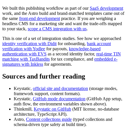
We built this publishing workflow as part of our
SaaS development
work, and the Astro build and brand-matched templates came out of
the same
front-end development
practice. If you are weighing a
headless CMS for a marketing site and want the trade-offs mapped
to your stack,
scope a CMS integration with us
.
This is one of a set of integration studies. See how we approached
identity verification with Didit
for onboarding,
bank account
verification with Yodlee
for payouts,
knowledge-based
authentication with EVS
as a second identity factor,
real-time TIN
matching with TaxBandits
for tax compliance, and
embedded e-
signatures with Inkless
for agreements.
Sources and further reading
Keystatic,
official site and documentation
(storage modes,
framework support, content formats).
Keystatic,
GitHub mode documentation
(GitHub App setup,
auth flow, the environment variables shown above).
Thinkmill,
Keystatic on GitHub
(MIT license, no-database
architecture, TypeScript API).
Astro,
Content collections guide
(typed collections and
schema-driven type safety at build time).