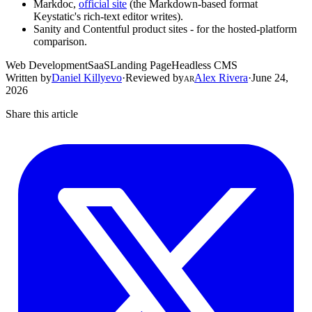
Markdoc,
official site
(the Markdown-based format
Keystatic's rich-text editor writes).
Sanity and Contentful product sites - for the hosted-platform
comparison.
Web Development
SaaS
Landing Page
Headless CMS
Written by
Daniel Killyevo
·
Reviewed by
Alex Rivera
·
June 24,
AR
2026
Share this article