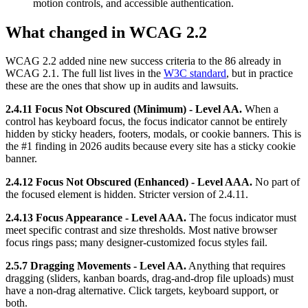
motion controls, and accessible authentication.
What changed in WCAG 2.2
WCAG 2.2 added nine new success criteria to the 86 already in
WCAG 2.1. The full list lives in the
W3C standard
, but in practice
these are the ones that show up in audits and lawsuits.
2.4.11 Focus Not Obscured (Minimum) - Level AA.
When a
control has keyboard focus, the focus indicator cannot be entirely
hidden by sticky headers, footers, modals, or cookie banners. This is
the #1 finding in 2026 audits because every site has a sticky cookie
banner.
2.4.12 Focus Not Obscured (Enhanced) - Level AAA.
No part of
the focused element is hidden. Stricter version of 2.4.11.
2.4.13 Focus Appearance - Level AAA.
The focus indicator must
meet specific contrast and size thresholds. Most native browser
focus rings pass; many designer-customized focus styles fail.
2.5.7 Dragging Movements - Level AA.
Anything that requires
dragging (sliders, kanban boards, drag-and-drop file uploads) must
have a non-drag alternative. Click targets, keyboard support, or
both.