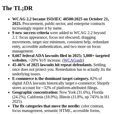
The TL;DR
WCAG 2.2 became ISO/IEC 40500:2025 on October 21,
2025.
Procurement, public-sector, and enterprise contracts
increasingly require it by name.
9 new success criteria
were added to WCAG 2.2 beyond
2.1: focus appearance, focus not obscured, dragging
movements, target size minimum, consistent help, redundant
entry, accessible authentication, and two more on focus
management.
8,667 federal ADA lawsuits filed in 2025; 5,000+ targeted
websites.
~20% YoY increase. (
WCAGsafe
)
45-46% of 2025 lawsuits hit repeat defendants.
Settling
once does not protect you. Remediation has to actually fix the
underlying issues.
E-commerce is the dominant target category.
82% of
digital ADA lawsuits historically target e-commerce; Shopify
stores account for ~32% of platform-attributed filings.
Geographic concentration:
New York (31.6%), Florida
(24.2%), California (18.9%), Illinois (11.8%, up 745% in H1
2025).
The fix categories that move the needle:
color contrast,
focus management, semantic HTML, accessible forms,