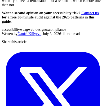
when "you need a remediation, not a rebuild" - which is more often
than not.
Want a second opinion on your accessibility risk?
Contact us
for a free 30-minute audit against the 2026 patterns in this
guide.
accessibility
wcag
web-design
ux
compliance
Written by
Daniel Killyevo
·
July 3, 2026
·
11 min read
Share this article