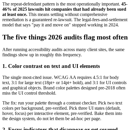
The repeat-defendant pattern is the most operationally important.
45-
46% of 2025 lawsuits hit companies that had already been sued
at least once.
This means settling without comprehensive
remediation is a guaranteed re-lawsuit. The legal-fees-and-settlement
model that says "pay it and move on" stopped working in 2024.
The five things 2026 audits flag most often
After running accessibility audits across many client sites, the same
findings show up in roughly this frequency.
1. Color contrast on text and UI elements
The single most-cited issue. WCAG AA requires 4.5:1 for body
text, 3:1 for large text (18pt+ or 14pt+ bold), and 3:1 for UI controls
and graphical objects. Brand color palettes designed pre-2018 often
miss the UI control threshold.
The fix: run your palette through a contrast checker. Pick two text
colors per background, pre-verified. Pick three UI states (default,
hover, focus) per interactive element, pre-verified. Bake them into
the design system, do not let them be ad-hoc per page.
2. Focus indicators that disappear or get covered