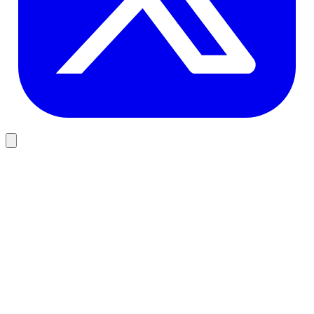
Design
Why User-Centric Design Matters for Software
Most software that fails does not fail because the code was wrong. It
fails because nobody asked users what they actually needed before