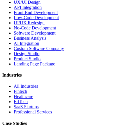
UX/UI Design
API Integration
Front-End Development
Low-Code Development
UI/UX Redesign
No-Code Development
Software Development
Business Analysis
AI Integration
Custom Software Company
Design Studio
Product Studio
Landing Page Package
Industries
All Industries
Fintech
Healthcare
EdTech
SaaS Startups
Professional Services
Case Studies