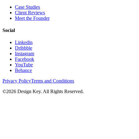
Case Studies
Client Reviews
Meet the Founder
Social
Linkedin
Dribbble
Instagram
Facebook
YouTube
Behance
Privacy Policy
Terms and Conditions
©
2026
Design Key. All Rights Reserved.