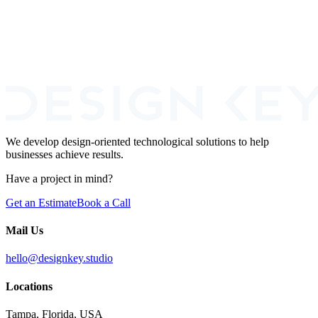
Book a Call
We develop design-oriented technological solutions to help
businesses achieve results.
Have a project in mind?
Get an Estimate
Book a Call
Mail Us
hello@designkey.studio
Locations
Tampa, Florida, USA