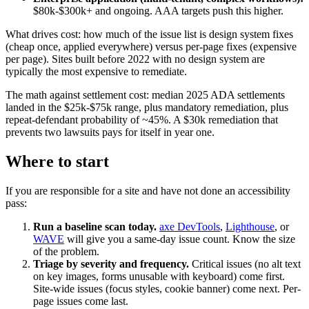
$80k-$300k+ and ongoing. AAA targets push this higher.
What drives cost: how much of the issue list is design system fixes
(cheap once, applied everywhere) versus per-page fixes (expensive
per page). Sites built before 2022 with no design system are
typically the most expensive to remediate.
The math against settlement cost: median 2025 ADA settlements
landed in the $25k-$75k range, plus mandatory remediation, plus
repeat-defendant probability of ~45%. A $30k remediation that
prevents two lawsuits pays for itself in year one.
Where to start
If you are responsible for a site and have not done an accessibility
pass:
Run a baseline scan today.
axe DevTools
,
Lighthouse
, or
WAVE
will give you a same-day issue count. Know the size
of the problem.
Triage by severity and frequency.
Critical issues (no alt text
on key images, forms unusable with keyboard) come first.
Site-wide issues (focus styles, cookie banner) come next. Per-
page issues come last.