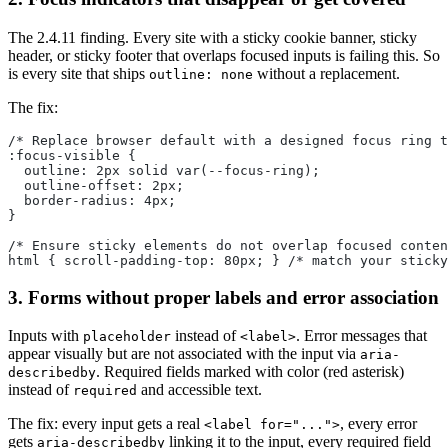
The 2.4.11 finding. Every site with a sticky cookie banner, sticky
header, or sticky footer that overlaps focused inputs is failing this. So
is every site that ships
without a replacement.
outline: none
The fix:
/* Replace browser default with a designed focus ring t
:focus-visible {
  outline: 2px solid var(--focus-ring);
  outline-offset: 2px;
  border-radius: 4px;
}
/* Ensure sticky elements do not overlap focused conten
html { scroll-padding-top: 80px; } /* match your sticky
3. Forms without proper labels and error association
Inputs with
instead of
. Error messages that
placeholder
<label>
appear visually but are not associated with the input via
aria-
. Required fields marked with color (red asterisk)
describedby
instead of
and accessible text.
required
The fix: every input gets a real
, every error
<label for="...">
gets
linking it to the input, every required field
aria-describedby