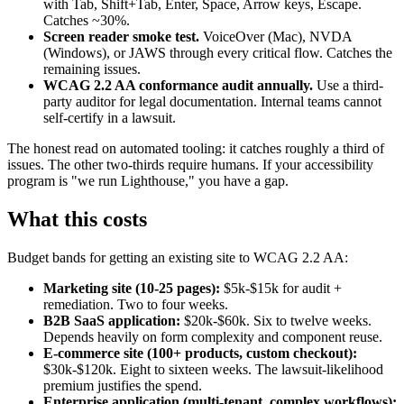
with Tab, Shift+Tab, Enter, Space, Arrow keys, Escape.
Catches ~30%.
Screen reader smoke test.
VoiceOver (Mac), NVDA
(Windows), or JAWS through every critical flow. Catches the
remaining issues.
WCAG 2.2 AA conformance audit annually.
Use a third-
party auditor for legal documentation. Internal teams cannot
self-certify in a lawsuit.
The honest read on automated tooling: it catches roughly a third of
issues. The other two-thirds require humans. If your accessibility
program is "we run Lighthouse," you have a gap.
What this costs
Budget bands for getting an existing site to WCAG 2.2 AA:
Marketing site (10-25 pages):
$5k-$15k for audit +
remediation. Two to four weeks.
B2B SaaS application:
$20k-$60k. Six to twelve weeks.
Depends heavily on form complexity and component reuse.
E-commerce site (100+ products, custom checkout):
$30k-$120k. Eight to sixteen weeks. The lawsuit-likelihood
premium justifies the spend.
Enterprise application (multi-tenant, complex workflows):