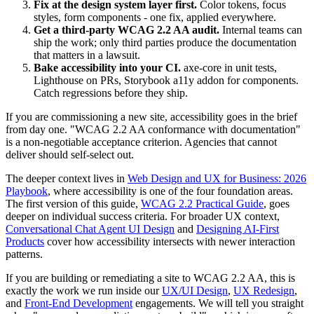
Fix at the design system layer first.
Color tokens, focus
styles, form components - one fix, applied everywhere.
Get a third-party WCAG 2.2 AA audit.
Internal teams can
ship the work; only third parties produce the documentation
that matters in a lawsuit.
Bake accessibility into your CI.
axe-core in unit tests,
Lighthouse on PRs, Storybook a11y addon for components.
Catch regressions before they ship.
If you are commissioning a new site, accessibility goes in the brief
from day one. "WCAG 2.2 AA conformance with documentation"
is a non-negotiable acceptance criterion. Agencies that cannot
deliver should self-select out.
The deeper context lives in
Web Design and UX for Business: 2026
Playbook
, where accessibility is one of the four foundation areas.
The first version of this guide,
WCAG 2.2 Practical Guide
, goes
deeper on individual success criteria. For broader UX context,
Conversational Chat Agent UI Design
and
Designing AI-First
Products
cover how accessibility intersects with newer interaction
patterns.
If you are building or remediating a site to WCAG 2.2 AA, this is
exactly the work we run inside our
UX/UI Design
,
UX Redesign
,
and
Front-End Development
engagements. We will tell you straight