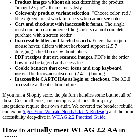
Product images without alt text
describing the product.
"image123.jpg" alt does not satisfy.
Color-only product variant selection.
"Choose color: red /
blue / green" must work for users who cannot see color.
Cart and checkout with inaccessible forms.
The single
most common e-commerce filing - users cannot complete
purchase with a screen reader.
Inaccessible filter and faceted search.
Filters that require
mouse hover, sliders without keyboard support (2.5.7
dragging), checkboxes without labels.
PDF receipts that are scanned images.
PDFs in the order
flow must be tagged and accessible.
Cookie banners that cover focus and trap keyboard
users.
The focus-not-obscured (2.4.11) finding.
Inaccessible CAPTCHAs at login or checkout.
The 3.3.8
accessible authentication failure.
If you run a Shopify store, the platform handles some but not all of
these. Custom themes, custom apps, and most third-party
integrations require their own audit. We covered the broader rebuild
context in
Signs Your Website Needs UI/UX Redesign
and the prior
accessibility deep-dive in
WCAG 2.2 Practical Guide
.
How to actually meet WCAG 2.2 AA in