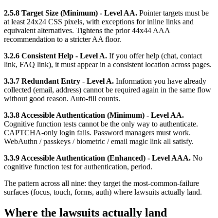
2.5.8 Target Size (Minimum) - Level AA.
Pointer targets must be
at least 24x24 CSS pixels, with exceptions for inline links and
equivalent alternatives. Tightens the prior 44x44 AAA
recommendation to a stricter AA floor.
3.2.6 Consistent Help - Level A.
If you offer help (chat, contact
link, FAQ link), it must appear in a consistent location across pages.
3.3.7 Redundant Entry - Level A.
Information you have already
collected (email, address) cannot be required again in the same flow
without good reason. Auto-fill counts.
3.3.8 Accessible Authentication (Minimum) - Level AA.
Cognitive function tests cannot be the only way to authenticate.
CAPTCHA-only login fails. Password managers must work.
WebAuthn / passkeys / biometric / email magic link all satisfy.
3.3.9 Accessible Authentication (Enhanced) - Level AAA.
No
cognitive function test for authentication, period.
The pattern across all nine: they target the most-common-failure
surfaces (focus, touch, forms, auth) where lawsuits actually land.
Where the lawsuits actually land