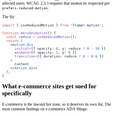
affected users. WCAG 2.3.3 requires that motion be respected per
.
prefers-reduced-motion
The fix:
import
 { useReducedMotion } 
from
 'framer-motion'
;
function
 HeroAnimation
() {
  const
 reduce
 =
 useReducedMotion
();
  return
 (
    <
motion.div
      initial
=
{{ opacity: 
0
, y: reduce 
?
 0
 :
 20
 }}
      animate
=
{{ opacity: 
1
, y: 
0
 }}
      transition
=
{{ duration: reduce 
?
 0
 :
 0.6
 }}
    >
      Content
    </
motion.div
>
  );
}
What e-commerce sites get sued for
specifically
E-commerce is the lawsuit hot zone, so it deserves its own list. The
most common findings on e-commerce ADA filings: