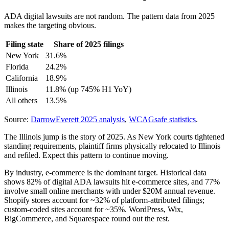
ADA digital lawsuits are not random. The pattern data from 2025
makes the targeting obvious.
Filing state
Share of 2025 filings
New York
31.6%
Florida
24.2%
California
18.9%
Illinois
11.8% (up 745% H1 YoY)
All others
13.5%
Source:
DarrowEverett 2025 analysis
,
WCAGsafe statistics
.
The Illinois jump is the story of 2025. As New York courts tightened
standing requirements, plaintiff firms physically relocated to Illinois
and refiled. Expect this pattern to continue moving.
By industry, e-commerce is the dominant target. Historical data
shows 82% of digital ADA lawsuits hit e-commerce sites, and 77%
involve small online merchants with under $20M annual revenue.
Shopify stores account for ~32% of platform-attributed filings;
custom-coded sites account for ~35%. WordPress, Wix,
BigCommerce, and Squarespace round out the rest.