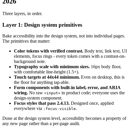
2026
Three layers, in order.
Layer 1: Design system primitives
Bake accessibility into the design system, not into individual pages.
The primitives that matter:
Color tokens with verified contrast.
Body text, link text, UI
elements, focus rings - every token comes with a contrast-on-
background note.
Typography scale with minimum sizes.
16px body floor,
with comfortable line-height (1.5+).
Touch targets at 44x44 minimum.
Even on desktop, this is
the floor for anything tap-able.
Form components with built-in label, error, and ARIA
wiring.
No raw
in product code; everyone uses the
<input>
design-system component.
Focus styles that pass 2.4.13.
Designed once, applied
everywhere via
.
:focus-visible
Done at the design system level, accessibility becomes a property of
any new page rather than a per-page audit.