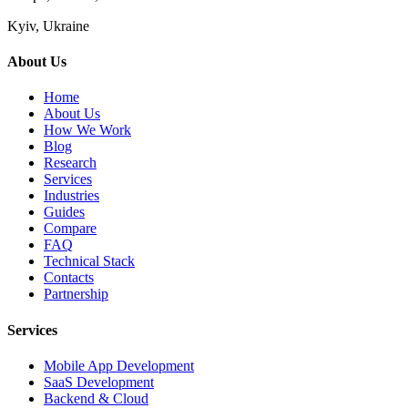
Kyiv, Ukraine
About Us
Home
About Us
How We Work
Blog
Research
Services
Industries
Guides
Compare
FAQ
Technical Stack
Contacts
Partnership
Services
Mobile App Development
SaaS Development
Backend & Cloud