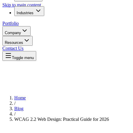
Skip to main content
Industries
Portfolio
Company
Resources
Contact Us
Toggle menu
Home
/
Blog
/
WCAG 2.2 Web Design: Practical Guide for 2026