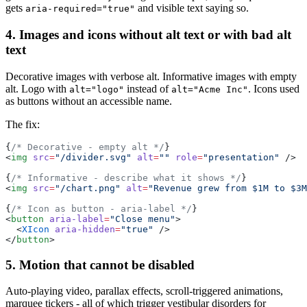
gets
and visible text saying so.
aria-required="true"
4. Images and icons without alt text or with bad alt
text
Decorative images with verbose alt. Informative images with empty
alt. Logo with
instead of
. Icons used
alt="logo"
alt="Acme Inc"
as buttons without an accessible name.
The fix:
{
/* Decorative - empty alt */
}
<
img
 src
=
"/divider.svg"
 alt
=
""
 role
=
"presentation"
 />
{
/* Informative - describe what it shows */
}
<
img
 src
=
"/chart.png"
 alt
=
"Revenue grew from $1M to $3M
{
/* Icon as button - aria-label */
}
<
button
 aria-label
=
"Close menu"
>
  <
XIcon
 aria-hidden
=
"true"
 />
</
button
>
5. Motion that cannot be disabled
Auto-playing video, parallax effects, scroll-triggered animations,
marquee tickers - all of which trigger vestibular disorders for