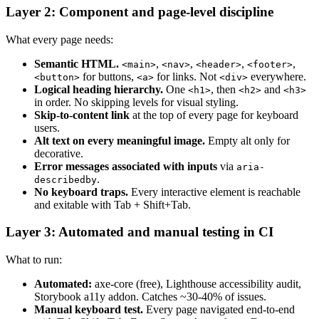
Layer 2: Component and page-level discipline
What every page needs:
Semantic HTML.
,
,
,
,
<main>
<nav>
<header>
<footer>
for buttons,
for links. Not
everywhere.
<button>
<a>
<div>
Logical heading hierarchy.
One
, then
and
<h1>
<h2>
<h3>
in order. No skipping levels for visual styling.
Skip-to-content link
at the top of every page for keyboard
users.
Alt text on every meaningful image.
Empty alt only for
decorative.
Error messages associated with inputs
via
aria-
.
describedby
No keyboard traps.
Every interactive element is reachable
and exitable with Tab + Shift+Tab.
Layer 3: Automated and manual testing in CI
What to run:
Automated:
axe-core (free), Lighthouse accessibility audit,
Storybook a11y addon. Catches ~30-40% of issues.
Manual keyboard test.
Every page navigated end-to-end