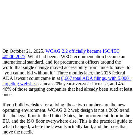
On October 21, 2025,
WCAG 2.2 officially became ISO/IEC
40500:2025
. What had been a W3C recommendation became an
international standard, and for procurement officers around the
world that single change moved accessibility from "nice to have" to
"you cannot bid without it." Three months later, the 2025 federal
ADA lawsuit count came in at
8,667 total ADA filings, with 5,000+
targeting websites
- a near-20% year-over-year increase, and 45-
46% of those targeting companies that had already been sued at least
once.
If you build websites for a living, those two numbers are the new
operating environment. WCAG 2.2 web design is not a 2026 trend.
It is the legal floor in the United States, the procurement floor in the
EU, and the ISO floor everywhere else. This is the practical guide to
what changed, where the lawsuits actually land, and the fixes that
move the needle.