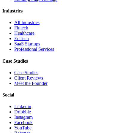
Industries
All Industries
Fintech
Healthcare
EdTech
SaaS Startups
Professional Services
Case Studies
Case Studies
Client Reviews
Meet the Founder
Social
Linkedin
Dribbble
Instagram
Facebook
YouTube