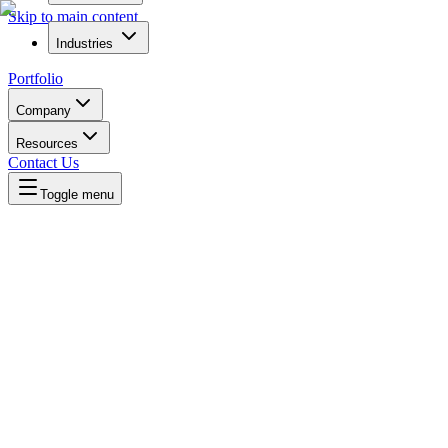
Skip to main content
Industries
Portfolio
Company
Resources
Contact Us
Toggle menu
Written by
Daniel Killyevo