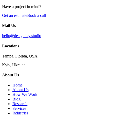
Have a project in mind?
Get an estimate
Book a call
Mail Us
hello@designkey.studio
Locations
Tampa, Florida, USA
Kyiv, Ukraine
About Us
Home
About Us
How We Work
Blog
Research
Services
Industries