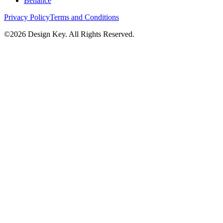
Behance
Privacy Policy
Terms and Conditions
©
2026
Design Key. All Rights Reserved.