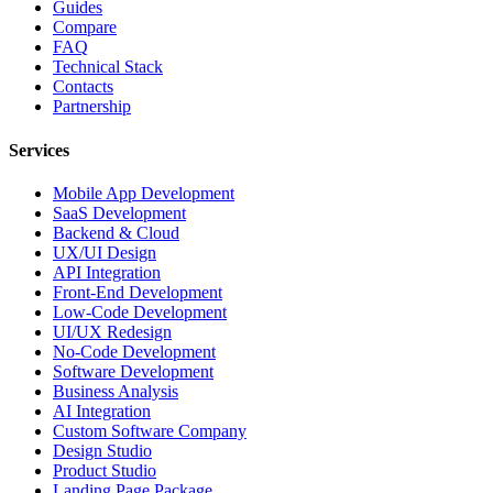
Guides
Compare
FAQ
Technical Stack
Contacts
Partnership
Services
Mobile App Development
SaaS Development
Backend & Cloud
UX/UI Design
API Integration
Front-End Development
Low-Code Development
UI/UX Redesign
No-Code Development
Software Development
Business Analysis
AI Integration
Custom Software Company
Design Studio
Product Studio
Landing Page Package