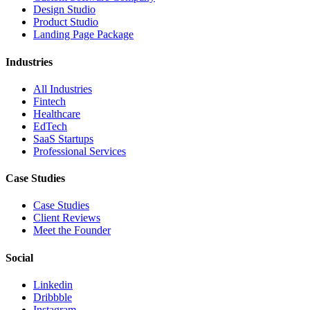
Design Studio
Product Studio
Landing Page Package
Industries
All Industries
Fintech
Healthcare
EdTech
SaaS Startups
Professional Services
Case Studies
Case Studies
Client Reviews
Meet the Founder
Social
Linkedin
Dribbble
Instagram