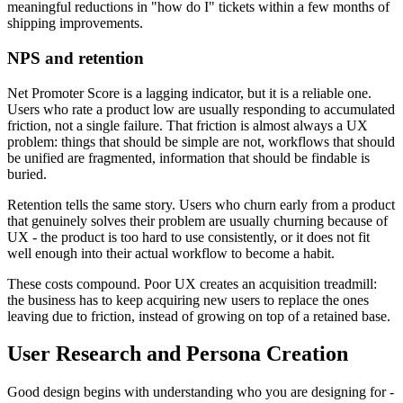
meaningful reductions in "how do I" tickets within a few months of
shipping improvements.
NPS and retention
Net Promoter Score is a lagging indicator, but it is a reliable one.
Users who rate a product low are usually responding to accumulated
friction, not a single failure. That friction is almost always a UX
problem: things that should be simple are not, workflows that should
be unified are fragmented, information that should be findable is
buried.
Retention tells the same story. Users who churn early from a product
that genuinely solves their problem are usually churning because of
UX - the product is too hard to use consistently, or it does not fit
well enough into their actual workflow to become a habit.
These costs compound. Poor UX creates an acquisition treadmill:
the business has to keep acquiring new users to replace the ones
leaving due to friction, instead of growing on top of a retained base.
User Research and Persona Creation
Good design begins with understanding who you are designing for -