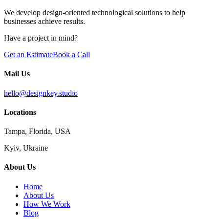
We develop design-oriented technological solutions to help
businesses achieve results.
Have a project in mind?
Get an Estimate
Book a Call
Mail Us
hello@designkey.studio
Locations
Tampa, Florida, USA
Kyiv, Ukraine
About Us
Home
About Us
How We Work
Blog