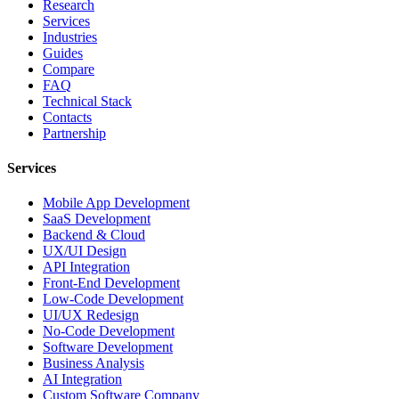
Research
Services
Industries
Guides
Compare
FAQ
Technical Stack
Contacts
Partnership
Services
Mobile App Development
SaaS Development
Backend & Cloud
UX/UI Design
API Integration
Front-End Development
Low-Code Development
UI/UX Redesign
No-Code Development
Software Development
Business Analysis
AI Integration
Custom Software Company