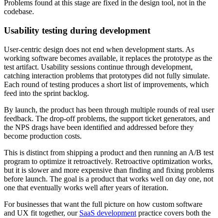
Problems found at this stage are fixed in the design tool, not in the
codebase.
Usability testing during development
User-centric design does not end when development starts. As
working software becomes available, it replaces the prototype as the
test artifact. Usability sessions continue through development,
catching interaction problems that prototypes did not fully simulate.
Each round of testing produces a short list of improvements, which
feed into the sprint backlog.
By launch, the product has been through multiple rounds of real user
feedback. The drop-off problems, the support ticket generators, and
the NPS drags have been identified and addressed before they
become production costs.
This is distinct from shipping a product and then running an A/B test
program to optimize it retroactively. Retroactive optimization works,
but it is slower and more expensive than finding and fixing problems
before launch. The goal is a product that works well on day one, not
one that eventually works well after years of iteration.
For businesses that want the full picture on how custom software
and UX fit together, our
SaaS development
practice covers both the