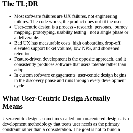
The TL;DR
Most software failures are UX failures, not engineering
failures. The code works; the product does not fit the user.
User-centric design is a process - research, personas, journey
mapping, prototyping, usability testing - not a single phase or
a deliverable.
Bad UX has measurable costs: high onboarding drop-off,
elevated support ticket volume, low NPS, and shortened
retention.
Feature-driven development is the opposite approach, and it
consistently produces software that users tolerate rather than
adopt.
In custom software engagements, user-centric design begins
in the discovery phase and runs through every development
cycle.
What User-Centric Design Actually
Means
User-centric design - sometimes called human-centered design - is a
development methodology that treats user needs as the primary
constraint rather than a consideration. The goal is not to build a