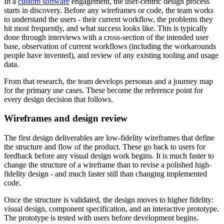
In a
custom software
engagement, the user-centric design process
starts in discovery. Before any wireframes or code, the team works
to understand the users - their current workflow, the problems they
hit most frequently, and what success looks like. This is typically
done through interviews with a cross-section of the intended user
base, observation of current workflows (including the workarounds
people have invented), and review of any existing tooling and usage
data.
From that research, the team develops personas and a journey map
for the primary use cases. These become the reference point for
every design decision that follows.
Wireframes and design review
The first design deliverables are low-fidelity wireframes that define
the structure and flow of the product. These go back to users for
feedback before any visual design work begins. It is much faster to
change the structure of a wireframe than to revise a polished high-
fidelity design - and much faster still than changing implemented
code.
Once the structure is validated, the design moves to higher fidelity:
visual design, component specification, and an interactive prototype.
The prototype is tested with users before development begins.