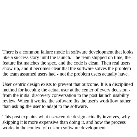
There is a common failure mode in software development that looks
like a success story until the launch. The team shipped on time, the
feature list matches the spec, and the code is clean. Then real users
show up, and it becomes clear that the software solves the problem
the team assumed users had - not the problem users actually have.
User-centric design exists to prevent that outcome. It is a disciplined
method for keeping the actual user at the center of every decision -
from the initial discovery conversation to the post-launch usability
review. When it works, the software fits the user's workflow rather
than asking the user to adapt to the software.
This post explains what user-centric design actually involves, why
skipping it is more expensive than doing it, and how the process
works in the context of custom software development.