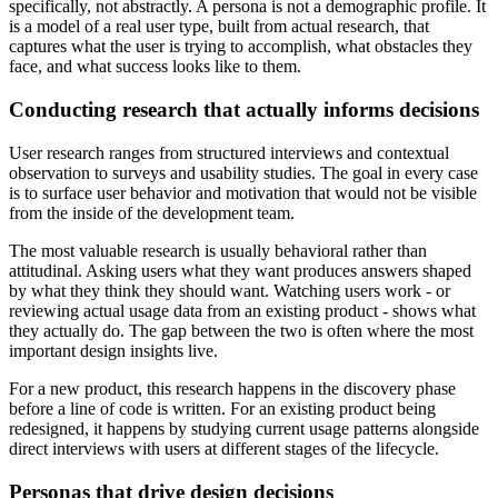
specifically, not abstractly. A persona is not a demographic profile. It
is a model of a real user type, built from actual research, that
captures what the user is trying to accomplish, what obstacles they
face, and what success looks like to them.
Conducting research that actually informs decisions
User research ranges from structured interviews and contextual
observation to surveys and usability studies. The goal in every case
is to surface user behavior and motivation that would not be visible
from the inside of the development team.
The most valuable research is usually behavioral rather than
attitudinal. Asking users what they want produces answers shaped
by what they think they should want. Watching users work - or
reviewing actual usage data from an existing product - shows what
they actually do. The gap between the two is often where the most
important design insights live.
For a new product, this research happens in the discovery phase
before a line of code is written. For an existing product being
redesigned, it happens by studying current usage patterns alongside
direct interviews with users at different stages of the lifecycle.
Personas that drive design decisions