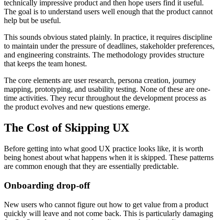
technically impressive product and then hope users find it useful.
The goal is to understand users well enough that the product cannot
help but be useful.
This sounds obvious stated plainly. In practice, it requires discipline
to maintain under the pressure of deadlines, stakeholder preferences,
and engineering constraints. The methodology provides structure
that keeps the team honest.
The core elements are user research, persona creation, journey
mapping, prototyping, and usability testing. None of these are one-
time activities. They recur throughout the development process as
the product evolves and new questions emerge.
The Cost of Skipping UX
Before getting into what good UX practice looks like, it is worth
being honest about what happens when it is skipped. These patterns
are common enough that they are essentially predictable.
Onboarding drop-off
New users who cannot figure out how to get value from a product
quickly will leave and not come back. This is particularly damaging