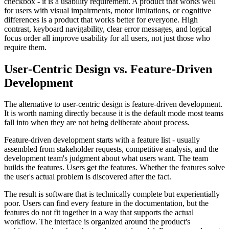
checkbox - it is a usability requirement. A product that works well
for users with visual impairments, motor limitations, or cognitive
differences is a product that works better for everyone. High
contrast, keyboard navigability, clear error messages, and logical
focus order all improve usability for all users, not just those who
require them.
User-Centric Design vs. Feature-Driven
Development
The alternative to user-centric design is feature-driven development.
It is worth naming directly because it is the default mode most teams
fall into when they are not being deliberate about process.
Feature-driven development starts with a feature list - usually
assembled from stakeholder requests, competitive analysis, and the
development team's judgment about what users want. The team
builds the features. Users get the features. Whether the features solve
the user's actual problem is discovered after the fact.
The result is software that is technically complete but experientially
poor. Users can find every feature in the documentation, but the
features do not fit together in a way that supports the actual
workflow. The interface is organized around the product's