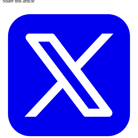
Share this article