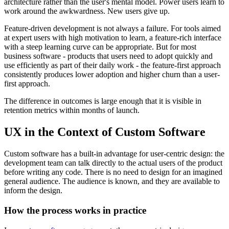
architecture rather than the user's mental model. Power users learn to
work around the awkwardness. New users give up.
Feature-driven development is not always a failure. For tools aimed
at expert users with high motivation to learn, a feature-rich interface
with a steep learning curve can be appropriate. But for most
business software - products that users need to adopt quickly and
use efficiently as part of their daily work - the feature-first approach
consistently produces lower adoption and higher churn than a user-
first approach.
The difference in outcomes is large enough that it is visible in
retention metrics within months of launch.
UX in the Context of Custom Software
Custom software has a built-in advantage for user-centric design: the
development team can talk directly to the actual users of the product
before writing any code. There is no need to design for an imagined
general audience. The audience is known, and they are available to
inform the design.
How the process works in practice