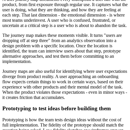
product, from first exposure through regular use. It captures what the
user is doing, what they are thinking, and how they are feeling at
each step. That last dimension - the emotional dimension - is where
most teams underinvest. A user who is confused, frustrated, or
uncertain at a critical step is a user who is about to abandon the task.
The journey map makes these moments visible. It turns "users are
dropping off at step three" from an analytics observation into a
design problem with a specific location. Once the location is
identified, the team can interview users about that step, prototype
alternative approaches, and test them before committing to an
implementation.
Journey maps are also useful for identifying where user expectations
diverge from product reality. A user approaching an onboarding
flow expects certain things to work in certain ways, based on their
experience with other products and their mental model of the task.
When the product violates those expectations - even in minor ways -
it creates friction that accumulates.
Prototyping to test ideas before building them
Prototyping is how the team tests design ideas without the cost of
full implementation. The fidelity of the prototype should match the