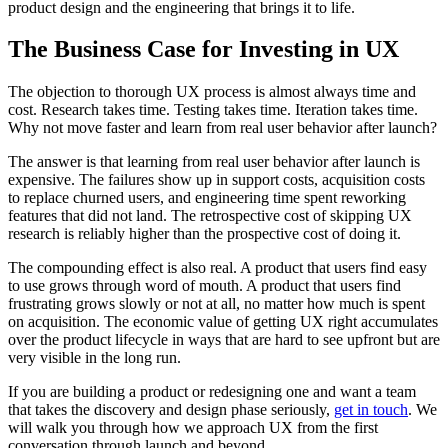
product design and the engineering that brings it to life.
The Business Case for Investing in UX
The objection to thorough UX process is almost always time and
cost. Research takes time. Testing takes time. Iteration takes time.
Why not move faster and learn from real user behavior after launch?
The answer is that learning from real user behavior after launch is
expensive. The failures show up in support costs, acquisition costs
to replace churned users, and engineering time spent reworking
features that did not land. The retrospective cost of skipping UX
research is reliably higher than the prospective cost of doing it.
The compounding effect is also real. A product that users find easy
to use grows through word of mouth. A product that users find
frustrating grows slowly or not at all, no matter how much is spent
on acquisition. The economic value of getting UX right accumulates
over the product lifecycle in ways that are hard to see upfront but are
very visible in the long run.
If you are building a product or redesigning one and want a team
that takes the discovery and design phase seriously,
get in touch
. We
will walk you through how we approach UX from the first
conversation through launch and beyond.