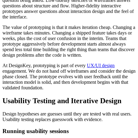
question being asked. Low-fidelity sketches or wireframes answer
questions about structure and flow. Higher-fidelity interactive
prototypes answer questions about interaction design and the feel of
the interface.
The value of prototyping is that it makes iteration cheap. Changing a
wireframe takes minutes. Changing a shipped feature takes days or
weeks, plus the cost of user confusion in the interim. Teams that
prototype aggressively before development starts almost always
spend less total time building the right thing than teams that discover
design problems after the code is written.
At DesignKey, prototyping is part of every
UX/UI design
engagement. We do not hand off wireframes and consider the design
phase closed. The prototype evolves with user feedback until the
interaction model is solid, and then development begins with that
validated foundation.
Usability Testing and Iterative Design
Design hypotheses are guesses until they are tested with real users.
Usability testing replaces guesswork with evidence.
Running usability sessions