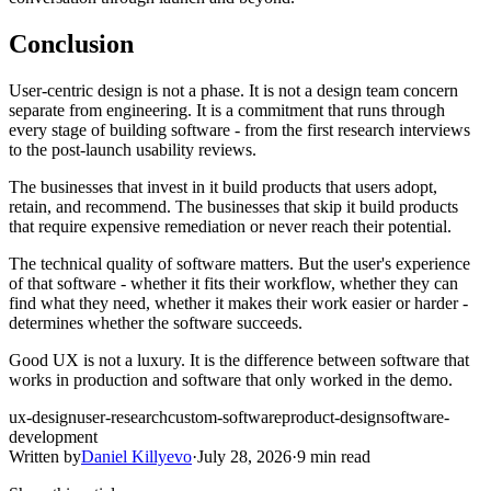
Conclusion
User-centric design is not a phase. It is not a design team concern
separate from engineering. It is a commitment that runs through
every stage of building software - from the first research interviews
to the post-launch usability reviews.
The businesses that invest in it build products that users adopt,
retain, and recommend. The businesses that skip it build products
that require expensive remediation or never reach their potential.
The technical quality of software matters. But the user's experience
of that software - whether it fits their workflow, whether they can
find what they need, whether it makes their work easier or harder -
determines whether the software succeeds.
Good UX is not a luxury. It is the difference between software that
works in production and software that only worked in the demo.
ux-design
user-research
custom-software
product-design
software-
development
Written by
Daniel Killyevo
·
July 28, 2026
·
9 min read