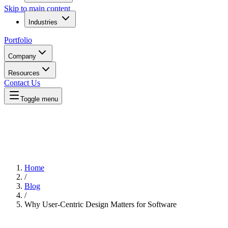
Skip to main content
Industries
Portfolio
Company
Resources
Contact Us
Toggle menu
Home
/
Blog
/
Why User-Centric Design Matters for Software