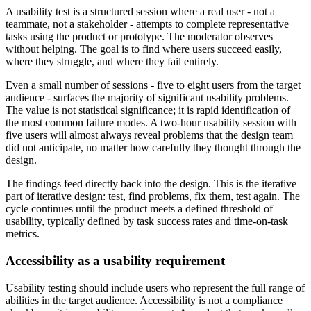
A usability test is a structured session where a real user - not a
teammate, not a stakeholder - attempts to complete representative
tasks using the product or prototype. The moderator observes
without helping. The goal is to find where users succeed easily,
where they struggle, and where they fail entirely.
Even a small number of sessions - five to eight users from the target
audience - surfaces the majority of significant usability problems.
The value is not statistical significance; it is rapid identification of
the most common failure modes. A two-hour usability session with
five users will almost always reveal problems that the design team
did not anticipate, no matter how carefully they thought through the
design.
The findings feed directly back into the design. This is the iterative
part of iterative design: test, find problems, fix them, test again. The
cycle continues until the product meets a defined threshold of
usability, typically defined by task success rates and time-on-task
metrics.
Accessibility as a usability requirement
Usability testing should include users who represent the full range of
abilities in the target audience. Accessibility is not a compliance