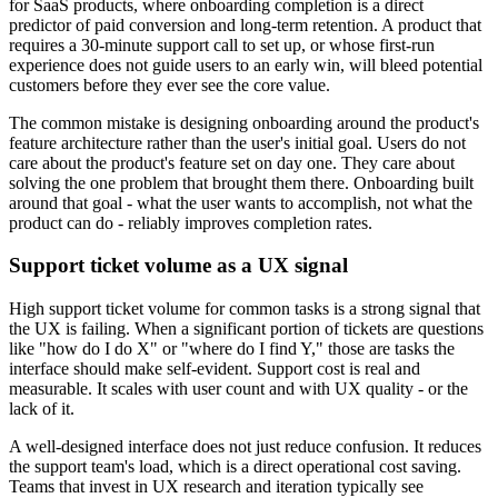
for SaaS products, where onboarding completion is a direct
predictor of paid conversion and long-term retention. A product that
requires a 30-minute support call to set up, or whose first-run
experience does not guide users to an early win, will bleed potential
customers before they ever see the core value.
The common mistake is designing onboarding around the product's
feature architecture rather than the user's initial goal. Users do not
care about the product's feature set on day one. They care about
solving the one problem that brought them there. Onboarding built
around that goal - what the user wants to accomplish, not what the
product can do - reliably improves completion rates.
Support ticket volume as a UX signal
High support ticket volume for common tasks is a strong signal that
the UX is failing. When a significant portion of tickets are questions
like "how do I do X" or "where do I find Y," those are tasks the
interface should make self-evident. Support cost is real and
measurable. It scales with user count and with UX quality - or the
lack of it.
A well-designed interface does not just reduce confusion. It reduces
the support team's load, which is a direct operational cost saving.
Teams that invest in UX research and iteration typically see