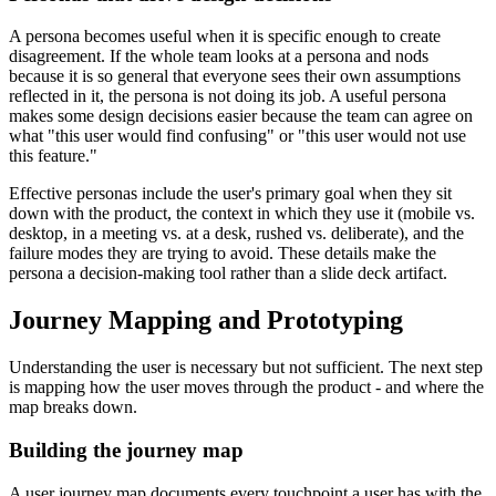
A persona becomes useful when it is specific enough to create
disagreement. If the whole team looks at a persona and nods
because it is so general that everyone sees their own assumptions
reflected in it, the persona is not doing its job. A useful persona
makes some design decisions easier because the team can agree on
what "this user would find confusing" or "this user would not use
this feature."
Effective personas include the user's primary goal when they sit
down with the product, the context in which they use it (mobile vs.
desktop, in a meeting vs. at a desk, rushed vs. deliberate), and the
failure modes they are trying to avoid. These details make the
persona a decision-making tool rather than a slide deck artifact.
Journey Mapping and Prototyping
Understanding the user is necessary but not sufficient. The next step
is mapping how the user moves through the product - and where the
map breaks down.
Building the journey map
A user journey map documents every touchpoint a user has with the