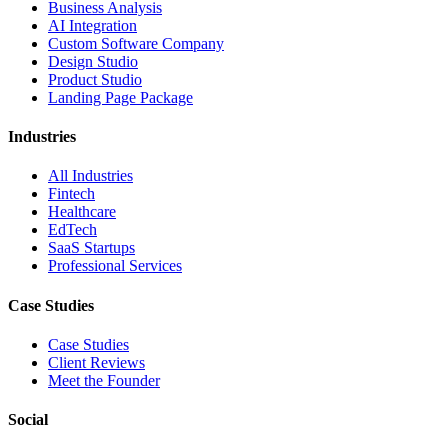
Business Analysis
AI Integration
Custom Software Company
Design Studio
Product Studio
Landing Page Package
Industries
All Industries
Fintech
Healthcare
EdTech
SaaS Startups
Professional Services
Case Studies
Case Studies
Client Reviews
Meet the Founder
Social