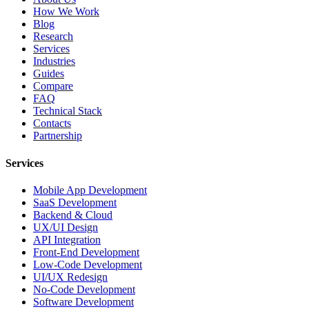
How We Work
Blog
Research
Services
Industries
Guides
Compare
FAQ
Technical Stack
Contacts
Partnership
Services
Mobile App Development
SaaS Development
Backend & Cloud
UX/UI Design
API Integration
Front-End Development
Low-Code Development
UI/UX Redesign
No-Code Development
Software Development