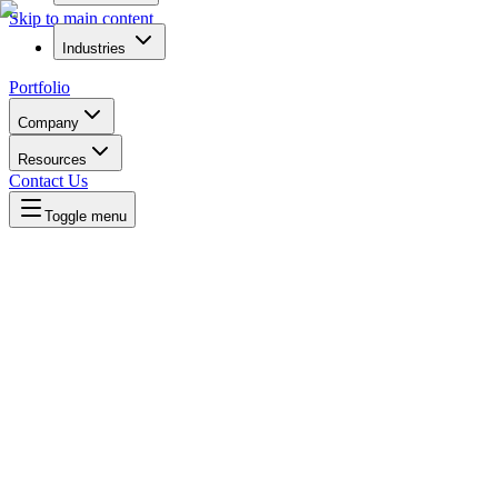
Skip to main content
Industries
Portfolio
Company
Resources
Contact Us
Toggle menu
Written by
Daniel Killyevo