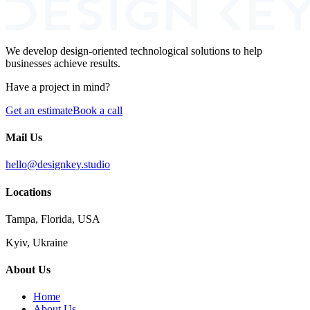
We develop design-oriented technological solutions to help
businesses achieve results.
Have a project in mind?
Get an estimate
Book a call
Mail Us
hello@designkey.studio
Locations
Tampa, Florida, USA
Kyiv, Ukraine
About Us
Home
About Us