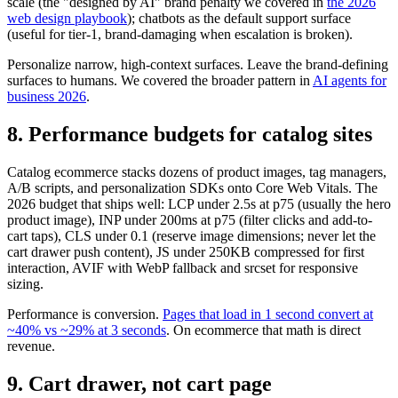
scale (the "designed by AI" brand penalty we covered in
the 2026
web design playbook
); chatbots as the default support surface
(useful for tier-1, brand-damaging when escalation is broken).
Personalize narrow, high-context surfaces. Leave the brand-defining
surfaces to humans. We covered the broader pattern in
AI agents for
business 2026
.
8. Performance budgets for catalog sites
Catalog ecommerce stacks dozens of product images, tag managers,
A/B scripts, and personalization SDKs onto Core Web Vitals. The
2026 budget that ships well: LCP under 2.5s at p75 (usually the hero
product image), INP under 200ms at p75 (filter clicks and add-to-
cart taps), CLS under 0.1 (reserve image dimensions; never let the
cart drawer push content), JS under 250KB compressed for first
interaction, AVIF with WebP fallback and srcset for responsive
sizing.
Performance is conversion.
Pages that load in 1 second convert at
~40% vs ~29% at 3 seconds
. On ecommerce that math is direct
revenue.
9. Cart drawer, not cart page