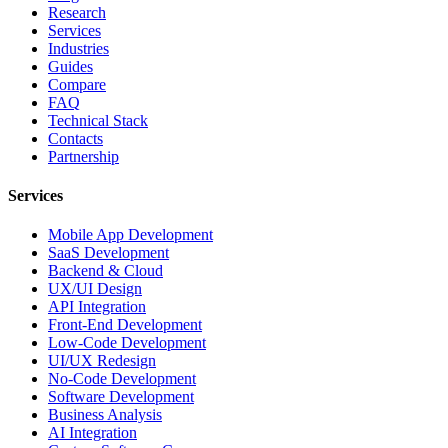
Research
Services
Industries
Guides
Compare
FAQ
Technical Stack
Contacts
Partnership
Services
Mobile App Development
SaaS Development
Backend & Cloud
UX/UI Design
API Integration
Front-End Development
Low-Code Development
UI/UX Redesign
No-Code Development
Software Development
Business Analysis
AI Integration