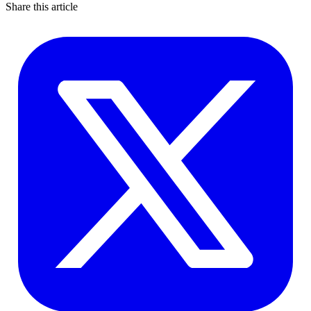
Share this article