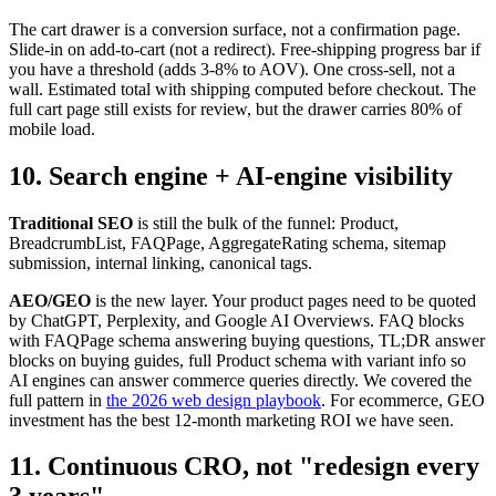
The cart drawer is a conversion surface, not a confirmation page.
Slide-in on add-to-cart (not a redirect). Free-shipping progress bar if
you have a threshold (adds 3-8% to AOV). One cross-sell, not a
wall. Estimated total with shipping computed before checkout. The
full cart page still exists for review, but the drawer carries 80% of
mobile load.
10. Search engine + AI-engine visibility
Traditional SEO
is still the bulk of the funnel: Product,
BreadcrumbList, FAQPage, AggregateRating schema, sitemap
submission, internal linking, canonical tags.
AEO/GEO
is the new layer. Your product pages need to be quoted
by ChatGPT, Perplexity, and Google AI Overviews. FAQ blocks
with FAQPage schema answering buying questions, TL;DR answer
blocks on buying guides, full Product schema with variant info so
AI engines can answer commerce queries directly. We covered the
full pattern in
the 2026 web design playbook
. For ecommerce, GEO
investment has the best 12-month marketing ROI we have seen.
11. Continuous CRO, not "redesign every