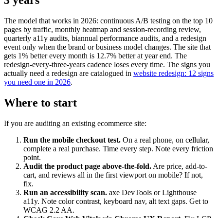
3 years"
The model that works in 2026: continuous A/B testing on the top 10
pages by traffic, monthly heatmap and session-recording review,
quarterly a11y audits, biannual performance audits, and a redesign
event only when the brand or business model changes. The site that
gets 1% better every month is 12.7% better at year end. The
redesign-every-three-years cadence loses every time. The signs you
actually need a redesign are catalogued in
website redesign: 12 signs
you need one in 2026
.
Where to start
If you are auditing an existing ecommerce site:
Run the mobile checkout test.
On a real phone, on cellular,
complete a real purchase. Time every step. Note every friction
point.
Audit the product page above-the-fold.
Are price, add-to-
cart, and reviews all in the first viewport on mobile? If not,
fix.
Run an accessibility scan.
axe DevTools or Lighthouse
a11y. Note color contrast, keyboard nav, alt text gaps. Get to
WCAG 2.2 AA.