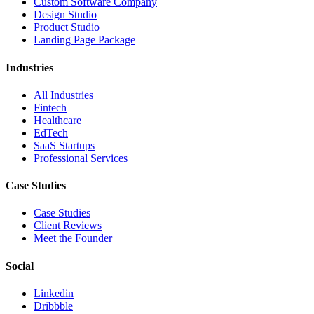
Custom Software Company
Design Studio
Product Studio
Landing Page Package
Industries
All Industries
Fintech
Healthcare
EdTech
SaaS Startups
Professional Services
Case Studies
Case Studies
Client Reviews
Meet the Founder
Social
Linkedin
Dribbble