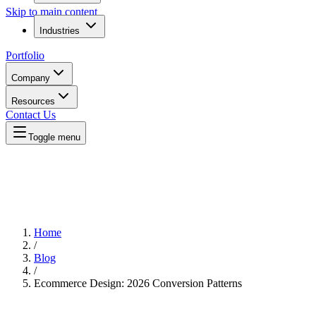
Skip to main content
Industries
Portfolio
Company
Resources
Contact Us
Toggle menu
Home
/
Blog
/
Ecommerce Design: 2026 Conversion Patterns