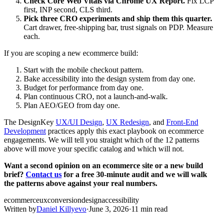
Check Core Web Vitals via Chrome UX Report.
Fix LCP
first, INP second, CLS third.
Pick three CRO experiments and ship them this quarter.
Cart drawer, free-shipping bar, trust signals on PDP. Measure
each.
If you are scoping a new ecommerce build:
Start with the mobile checkout pattern.
Bake accessibility into the design system from day one.
Budget for performance from day one.
Plan continuous CRO, not a launch-and-walk.
Plan AEO/GEO from day one.
The DesignKey
UX/UI Design
,
UX Redesign
, and
Front-End
Development
practices apply this exact playbook on ecommerce
engagements. We will tell you straight which of the 12 patterns
above will move your specific catalog and which will not.
Want a second opinion on an ecommerce site or a new build
brief?
Contact us
for a free 30-minute audit and we will walk
the patterns above against your real numbers.
ecommerce
ux
conversion
design
accessibility
Written by
Daniel Killyevo
·
June 3, 2026
·
11 min read