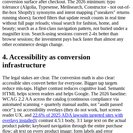
conversion surface after checkout. The 2026 minimum: typo
tolerance (Algolia, Typesense, Meilisearch, Constructor - not out-of-
the-box Shopify); synonyms and intent mapping ("sneakers" returns
running shoes); faceted filters that update result counts in real time
without full page reloads; visual search for fashion, home, and
beauty; search as a first-class navigation pattern, not buried under a
magnifier icon. Search-using sessions convert 2-4x better than
browse sessions; the investment pays back faster than almost any
other ecommerce design change.
4. Accessibility as conversion
infrastructure
The legal stakes are clear. The conversion math is also clear:
accessible sites convert better for everyone. Bigger tap targets
reduce mis-taps. Higher contrast reduces cognitive load. Semantic
HTML helps screen readers and helps Google. The 2026 baseline:
WCAG 2.2 AA across the catalog (continuous compliance via
automated scanning + quarterly manual audits, not "audit passed
once"); no accessibility overlays (they do not work, hurt screen-
reader UX, and
22.6% of 2025 ADA lawsuits targeted sites with
overlays installed
); contrast 4.5:1 body, 3:1 large text on the actual
product palette; keyboard navigation through the entire purchase
flow; alt text on every product image; form labels and error