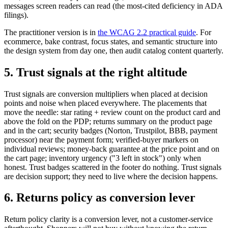
messages screen readers can read (the most-cited deficiency in ADA
filings).
The practitioner version is in
the WCAG 2.2 practical guide
. For
ecommerce, bake contrast, focus states, and semantic structure into
the design system from day one, then audit catalog content quarterly.
5. Trust signals at the right altitude
Trust signals are conversion multipliers when placed at decision
points and noise when placed everywhere. The placements that
move the needle: star rating + review count on the product card and
above the fold on the PDP; returns summary on the product page
and in the cart; security badges (Norton, Trustpilot, BBB, payment
processor) near the payment form; verified-buyer markers on
individual reviews; money-back guarantee at the price point and on
the cart page; inventory urgency ("3 left in stock") only when
honest. Trust badges scattered in the footer do nothing. Trust signals
are decision support; they need to live where the decision happens.
6. Returns policy as conversion lever
Return policy clarity is a conversion lever, not a customer-service