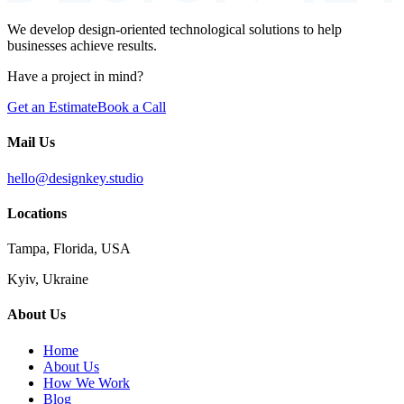
We develop design-oriented technological solutions to help
businesses achieve results.
Have a project in mind?
Get an Estimate
Book a Call
Mail Us
hello@designkey.studio
Locations
Tampa, Florida, USA
Kyiv, Ukraine
About Us
Home
About Us
How We Work
Blog