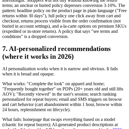
afterthought. Shoppers will not buy without knowing the return
terms; an unclear or buried policy depresses conversion 3-10%. The
pattern: headline policy on the product page in plain language ("Free
returns within 30 days"), full policy one click away from cart and
checkout, returns process visible from the order confirmation (not
buried in account settings), and a-la-carte options on premium SKUs
(expedited or in-store returns). A policy that says "see terms and
conditions" is a dropped conversion.
7. AI-personalized recommendations
(where it works in 2026)
AI personalization works when it is narrow and obvious. It fails
when it is broad and opaque.
What works: "Complete the look" on apparel and home;
"Frequently bought together" on PDPs (20+ years old and still lifts
AOV); "Recently viewed" in the user's session; search ranking
personalized for repeat buyers; email and SMS triggers on browse
and cart behavior (cart abandonment within 1 hour, browse within
24 hours, replenishment on lifecycle).
What fails: homepage that swaps everything based on a model
(chaotic for repeat buyers); AI-generated product descriptions at