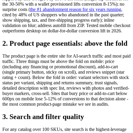
the 30-50% with a wallet provisioned lifts conversion 8-15%); no
surprise costs (
the #1 abandonment reason for six years running
,
cited by 48% of US shoppers who abandoned in the past quarter;
show shipping, tax, and free-shipping progress early); inline
validation on blur; address autofill from ZIP. Tested mobile checkout
outperforms desktop on dollar-for-dollar conversion lift in 2026.
2. Product page essentials: above the fold
The product page is the entire site for AI-search traffic and most paid
traffic. Three things must be above the fold on mobile: price
(including any financing or promotional discount), add-to-cart
(single primary button, sticky on scroll), and reviews snippet (star
rating + count). Below the fold in order: variant selectors with stock
status per variant, shipping and returns summary, trust signals,
detailed description with spec list, reviews with photos and verified-
buyer markers, cross-sell. Sites that bury price or add-to-cart below
600px on mobile lose 5-12% of conversions to that decision alone -
the most common product-page mistake we see in audits.
3. Search and filter quality
For any catalog over 100 SKUs, site search is the highest-leverage