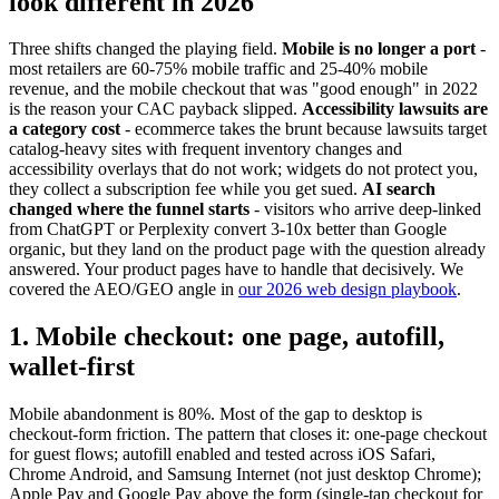
look different in 2026
Three shifts changed the playing field.
Mobile is no longer a port
-
most retailers are 60-75% mobile traffic and 25-40% mobile
revenue, and the mobile checkout that was "good enough" in 2022
is the reason your CAC payback slipped.
Accessibility lawsuits are
a category cost
- ecommerce takes the brunt because lawsuits target
catalog-heavy sites with frequent inventory changes and
accessibility overlays that do not work; widgets do not protect you,
they collect a subscription fee while you get sued.
AI search
changed where the funnel starts
- visitors who arrive deep-linked
from ChatGPT or Perplexity convert 3-10x better than Google
organic, but they land on the product page with the question already
answered. Your product pages have to handle that decisively. We
covered the AEO/GEO angle in
our 2026 web design playbook
.
1. Mobile checkout: one page, autofill,
wallet-first
Mobile abandonment is 80%. Most of the gap to desktop is
checkout-form friction. The pattern that closes it: one-page checkout
for guest flows; autofill enabled and tested across iOS Safari,
Chrome Android, and Samsung Internet (not just desktop Chrome);
Apple Pay and Google Pay above the form (single-tap checkout for