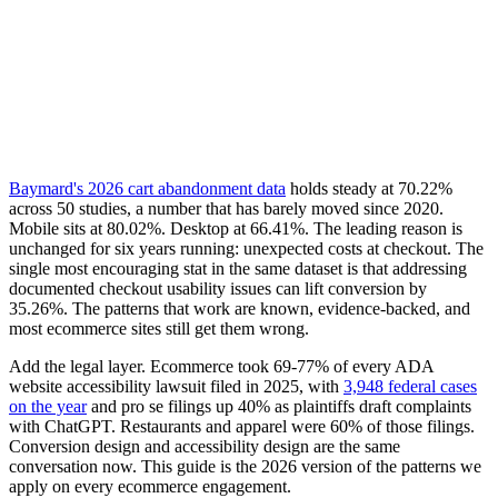
Baymard's 2026 cart abandonment data
holds steady at 70.22%
across 50 studies, a number that has barely moved since 2020.
Mobile sits at 80.02%. Desktop at 66.41%. The leading reason is
unchanged for six years running: unexpected costs at checkout. The
single most encouraging stat in the same dataset is that addressing
documented checkout usability issues can lift conversion by
35.26%. The patterns that work are known, evidence-backed, and
most ecommerce sites still get them wrong.
Add the legal layer. Ecommerce took 69-77% of every ADA
website accessibility lawsuit filed in 2025, with
3,948 federal cases
on the year
and pro se filings up 40% as plaintiffs draft complaints
with ChatGPT. Restaurants and apparel were 60% of those filings.
Conversion design and accessibility design are the same
conversation now. This guide is the 2026 version of the patterns we
apply on every ecommerce engagement.