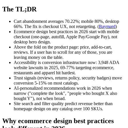
The TL;DR
Cart abandonment averages 70.22%; mobile 80%, desktop
66%. The fix is checkout UX, not retargeting. (
Baymard
)
Ecommerce design best practices in 2026 start with mobile
checkout (one-page, autofill, Apple Pay/Google Pay), not
desktop hero design.
Above the fold on the product page: price, add-to-cart,
reviews. If a user has to scroll for any of those, you are
leaving money on the table.
Accessibility is conversion infrastructure now: 3,948 ADA
website lawsuits in 2025, 69-77% targeting ecommerce,
restaurants and apparel hit hardest.
Trust signals (reviews, returns policy, security badges) move
conversion 5-15% on most catalogs.
AI-personalized recommendations work in 2026 when
narrow ("complete the look", "people who bought X also
bought Y"), not when broad.
Site search and filter quality predict revenue better than
homepage design on any catalog over 100 SKUs.
Why ecommerce design best practices