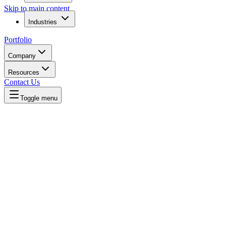
Skip to main content
Industries
Portfolio
Company
Resources
Contact Us
Toggle menu
Written by
Daniel Killyevo