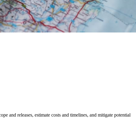
cope and releases, estimate costs and timelines, and mitigate potential