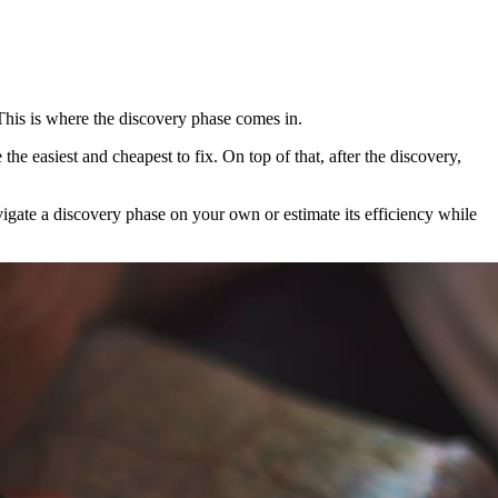
This is where the discovery phase comes in.
he easiest and cheapest to fix. On top of that, after the discovery,
vigate a discovery phase on your own or estimate its efficiency while