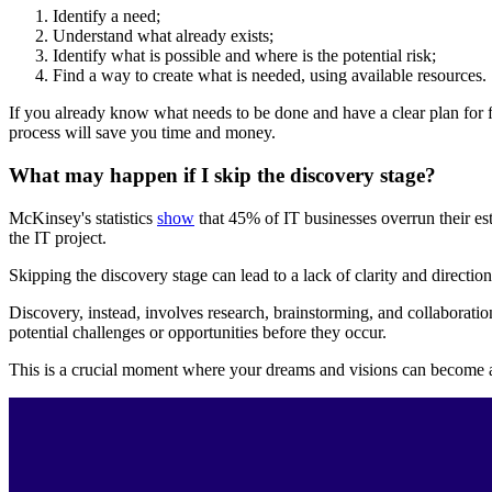
Identify a need;
Understand what already exists;
Identify what is possible and where is the potential risk;
Find a way to create what is needed, using available resources.
If you already know what needs to be done and have a clear plan for f
process will save you time and money.
What may happen if I skip the discovery stage?
McKinsey's statistics
show
that 45% of IT businesses overrun their es
the IT project.
Skipping the discovery stage can lead to a lack of clarity and directio
Discovery, instead, involves research, brainstorming, and collaboration
potential challenges or opportunities before they occur.
This is a crucial moment where your dreams and visions can become a 