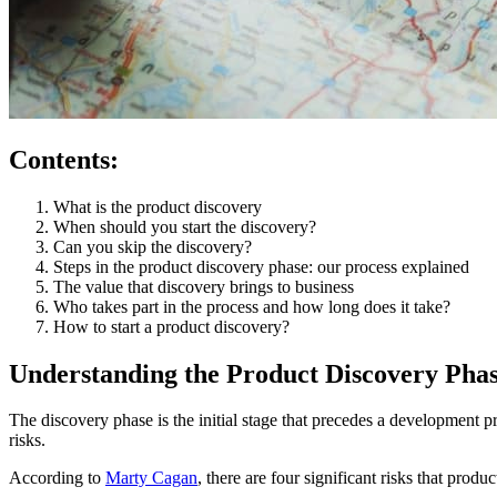
Contents:
What is the product discovery
When should you start the discovery?
Can you skip the discovery?
Steps in the product discovery phase: our process explained
The value that discovery brings to business
Who takes part in the process and how long does it take?
How to start a product discovery?
Understanding the Product Discovery Pha
The discovery phase is the initial stage that precedes a development pro
risks.
According to
Marty Cagan
, there are four significant risks that prod