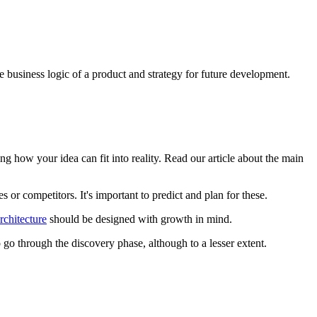
he business logic of a product and strategy for future development.
g how your idea can fit into reality. Read our article about the main
or competitors. It's important to predict and plan for these.
rchitecture
should be designed with growth in mind.
to go through the discovery phase, although to a lesser extent.