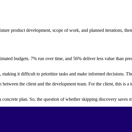
uture product development, scope of work, and planned iterations, then 
timated budgets. 7% run over time, and 56% deliver less value than pred
n, making it difficult to prioritize tasks and make informed decisions. 
 between the client and the development team. For the client, this is a t
concrete plan. So, the question of whether skipping discovery saves m