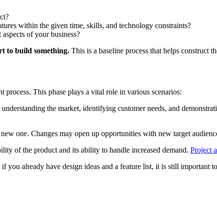
ct?
tures within the given time, skills, and technology constraints?
nt aspects of your business?
rt to build something.
This is a baseline process that helps construct t
process. This phase plays a vital role in various scenarios:
 understanding the market, identifying customer needs, and demonstratin
a new one. Changes may open up opportunities with new target audiences 
ability of the product and its ability to handle increased demand.
Project a
f you already have design ideas and a feature list, it is still important 