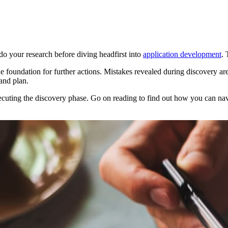
do your research before diving headfirst into
application development
. 
e foundation for further actions. Mistakes revealed during discovery are t
and plan.
executing the discovery phase. Go on reading to find out how you can na