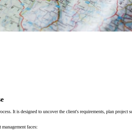
se
cess. It is designed to uncover the client's requirements, plan project s
uct management faces: