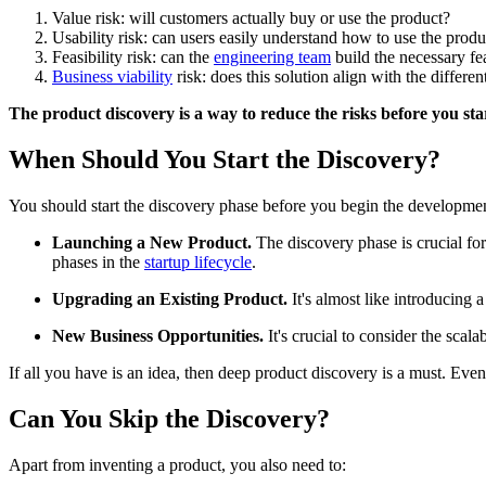
Value risk: will customers actually buy or use the product?
Usability risk: can users easily understand how to use the produ
Feasibility risk: can the
engineering team
build the necessary fea
Business viability
risk: does this solution align with the differe
The product discovery is a way to reduce the risks before you sta
When Should You Start the Discovery?
You should start the discovery phase before you begin the development 
Launching a New Product.
The discovery phase is crucial for
phases in the
startup lifecycle
.
Upgrading an Existing Product.
It's almost like introducing 
New Business Opportunities.
It's crucial to consider the scal
If all you have is an idea, then deep product discovery is a must. Even i
Can You Skip the Discovery?
Apart from inventing a product, you also need to: