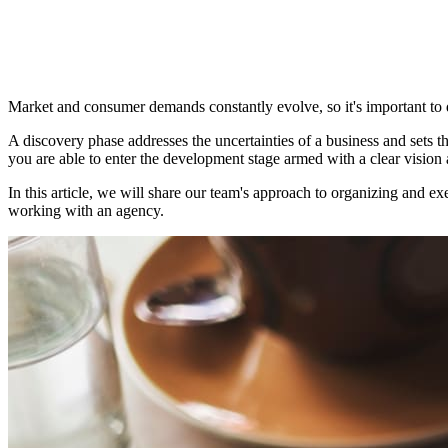
Market and consumer demands constantly evolve, so it's important to 
A discovery phase addresses the uncertainties of a business and sets th
you are able to enter the development stage armed with a clear vision 
In this article, we will share our team's approach to organizing and 
working with an agency.