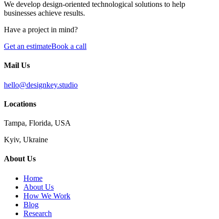
We develop design-oriented technological solutions to help
businesses achieve results.
Have a project in mind?
Get an estimate
Book a call
Mail Us
hello@designkey.studio
Locations
Tampa, Florida, USA
Kyiv, Ukraine
About Us
Home
About Us
How We Work
Blog
Research