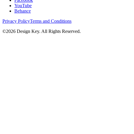
Facebook
YouTube
Behance
Privacy Policy
Terms and Conditions
©
2026
Design Key. All Rights Reserved.