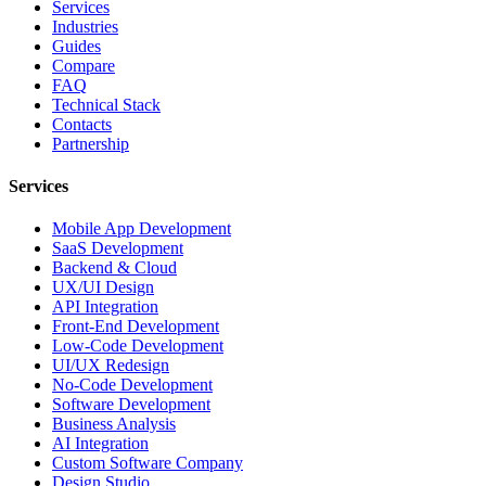
Services
Industries
Guides
Compare
FAQ
Technical Stack
Contacts
Partnership
Services
Mobile App Development
SaaS Development
Backend & Cloud
UX/UI Design
API Integration
Front-End Development
Low-Code Development
UI/UX Redesign
No-Code Development
Software Development
Business Analysis
AI Integration
Custom Software Company
Design Studio