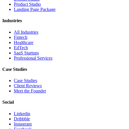
Product Studio
Landing Page Package
Industries
All Industries
Fintech
Healthcare
EdTech
SaaS Startups
Professional Services
Case Studies
Case Studies
Client Reviews
Meet the Founder
Social
Linkedin
Dribbble
Instagram