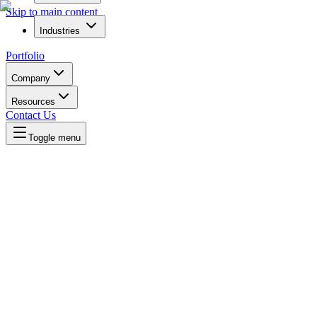
Skip to main content
Industries
Portfolio
Company
Resources
Contact Us
Toggle menu
Written by
Daniel Killyevo