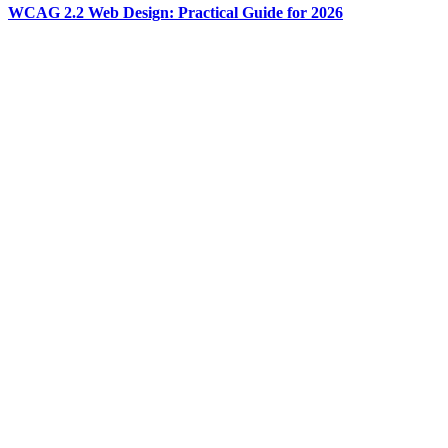
WCAG 2.2 Web Design: Practical Guide for 2026
Memory and Context for Production AI Agents
Development
Jul 31
·
9 min read
Memory and Context for Production AI Agents
Agents that worked great in demos die in production for the same
reason: their memory is wrong. Here is the working 2026 model for
ai agent memory management - three layers, four patterns, and the
Anthropic code-execution trick that cut one canonical workload by
98.7%.
Development