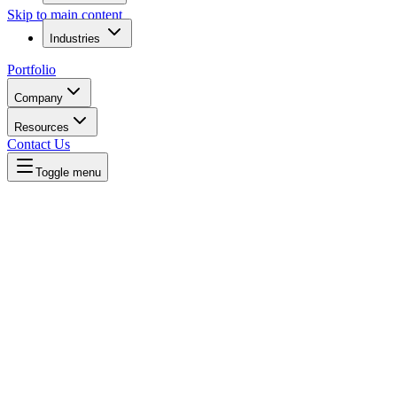
Skip to main content
Industries
Portfolio
Company
Resources
Contact Us
Toggle menu
Written by
Daniel Killyevo