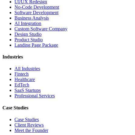
UI/UX Redesign
No-Code Development
Software Development
Business Analysis
AI Integration
Custom Software Company
Design Studio
Product Studio
Landing Page Package
Industries
All Industries
Fintech
Healthcare
EdTech
SaaS Startups
Professional Services
Case Studies
Case Studies
Client Reviews
Meet the Founder