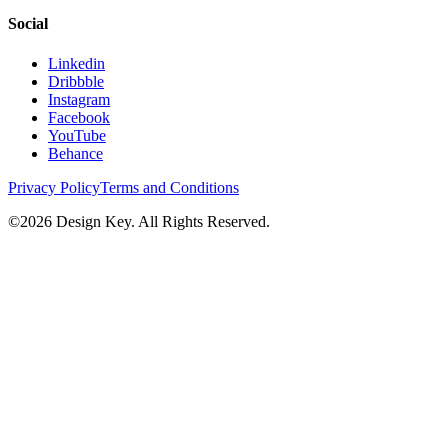
Social
Linkedin
Dribbble
Instagram
Facebook
YouTube
Behance
Privacy Policy
Terms and Conditions
©
2026
Design Key. All Rights Reserved.