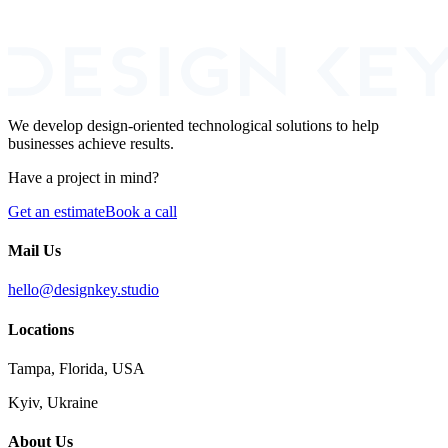
I agree to the processing of my personal data for the purpose of
responding to this inquiry.
We develop design-oriented technological solutions to help
businesses achieve results.
Have a project in mind?
Get an estimate
Book a call
Mail Us
hello@designkey.studio
Locations
Tampa, Florida, USA
Kyiv, Ukraine
About Us