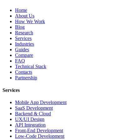
Home
About Us
How We Work
Blog
Research
Services
Industries
Guides
Compare
FAQ
Technical Stack
Contacts
Partnership
Services
Mobile App Development
SaaS Development
Backend & Cloud
UX/UI Design
API Integration
Front-End Development
Low-Code Development