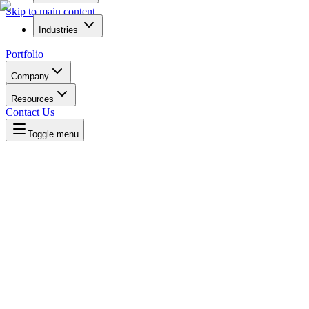
Skip to main content
Industries
Portfolio
Company
Resources
Contact Us
Toggle menu
Written by
Daniel Killyevo