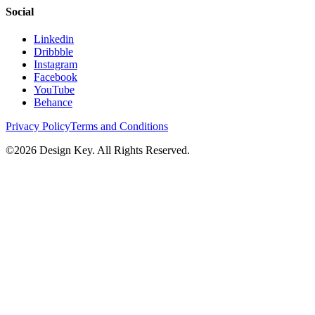
Social
Linkedin
Dribbble
Instagram
Facebook
YouTube
Behance
Privacy Policy
Terms and Conditions
©
2026
Design Key. All Rights Reserved.