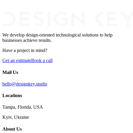
I agree to the processing of my personal data for the purpose of
responding to this inquiry.
We develop design-oriented technological solutions to help
businesses achieve results.
Have a project in mind?
Get an estimate
Book a call
Mail Us
hello@designkey.studio
Locations
Tampa, Florida, USA
Kyiv, Ukraine
About Us