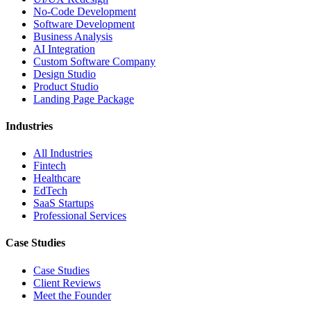
No-Code Development
Software Development
Business Analysis
AI Integration
Custom Software Company
Design Studio
Product Studio
Landing Page Package
Industries
All Industries
Fintech
Healthcare
EdTech
SaaS Startups
Professional Services
Case Studies
Case Studies
Client Reviews
Meet the Founder