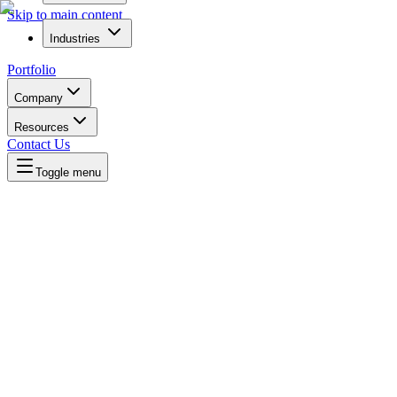
Skip to main content
Industries
Portfolio
Company
Resources
Contact Us
Toggle menu
Written by
Daniel Killyevo