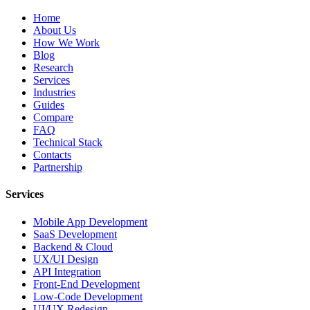
Home
About Us
How We Work
Blog
Research
Services
Industries
Guides
Compare
FAQ
Technical Stack
Contacts
Partnership
Services
Mobile App Development
SaaS Development
Backend & Cloud
UX/UI Design
API Integration
Front-End Development
Low-Code Development
UI/UX Redesign