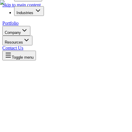
Skip to main content
Industries
Portfolio
Company
Resources
Contact Us
Toggle menu
Written by
Daniel Killyevo