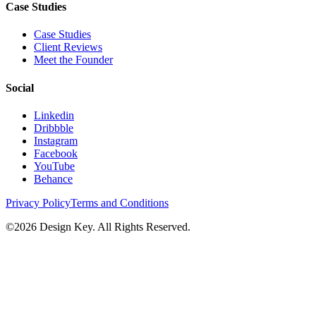
Case Studies
Case Studies
Client Reviews
Meet the Founder
Social
Linkedin
Dribbble
Instagram
Facebook
YouTube
Behance
Privacy Policy
Terms and Conditions
©
2026
Design Key. All Rights Reserved.