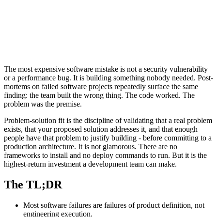
The most expensive software mistake is not a security vulnerability
or a performance bug. It is building something nobody needed. Post-
mortems on failed software projects repeatedly surface the same
finding: the team built the wrong thing. The code worked. The
problem was the premise.
Problem-solution fit is the discipline of validating that a real problem
exists, that your proposed solution addresses it, and that enough
people have that problem to justify building - before committing to a
production architecture. It is not glamorous. There are no
frameworks to install and no deploy commands to run. But it is the
highest-return investment a development team can make.
The TL;DR
Most software failures are failures of product definition, not
engineering execution.