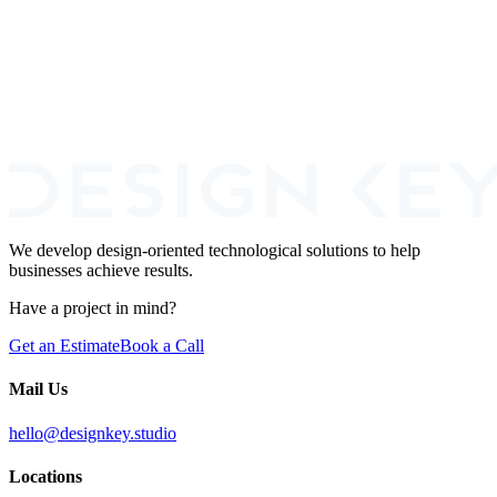
Read more
Book a Call
We develop design-oriented technological solutions to help
businesses achieve results.
Have a project in mind?
Get an Estimate
Book a Call
Mail Us
hello@designkey.studio
Locations