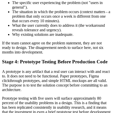
The specific user experiencing the problem (not "users in
general").
The situation in which the problem occurs (context matters - a
problem that only occurs once a week is different from one
that occurs every 10 minutes).
What the user currently does to address it (the workaround
reveals tolerance and urgency).
Why existing solutions are inadequate.
If the team cannot agree on the problem statement, they are not
ready to design. The disagreement needs to surface here, not six
months into development.
Stage 4: Prototype Testing Before Production Code
A prototype is any artifact that a real user can interact with and react
to. It does not need to be functional. Paper prototypes, Figma
clickthrough prototypes, and simple HTML mockups are all valid.
The purpose is to test the solution concept before committing to an
architecture.
Prototype testing with five users will surface approximately 80
percent of the usability problems in a design. This is a finding that
has been replicated consistently in usability research, and it means
that the investment in even a brief prototype test before development