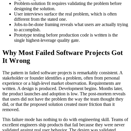
Problem-solution fit requires validating the problem before
designing the solution.
User interviews surface the real problem, which is often
different from the stated one.
Jobs-to-be-done framing reveals what users are actually trying
to accomplish.
Prototype testing before production code is written is the
single highest-leverage quality gate.
Why Most Failed Software Projects Got
It Wrong
The pattern in failed software projects is remarkably consistent. A
stakeholder or founder identifies a problem, often from personal
experience or a high-level market observation. Requirements are
written. A design is produced. Development begins. Months later,
the product launches and adoption is low. The post-mortem reveals
that users did not have the problem the way the team thought they
did, or that the proposed solution created more friction than it
removed.
This failure mode has nothing to do with engineering skill. Teams of
excellent engineers ship products that fail because they were never
validated against real user behavior. The design was validated