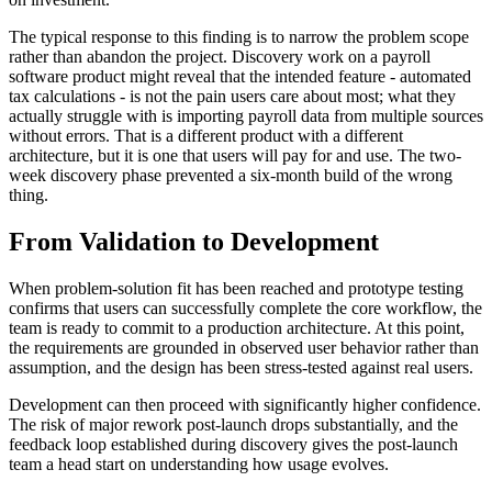
The typical response to this finding is to narrow the problem scope
rather than abandon the project. Discovery work on a payroll
software product might reveal that the intended feature - automated
tax calculations - is not the pain users care about most; what they
actually struggle with is importing payroll data from multiple sources
without errors. That is a different product with a different
architecture, but it is one that users will pay for and use. The two-
week discovery phase prevented a six-month build of the wrong
thing.
From Validation to Development
When problem-solution fit has been reached and prototype testing
confirms that users can successfully complete the core workflow, the
team is ready to commit to a production architecture. At this point,
the requirements are grounded in observed user behavior rather than
assumption, and the design has been stress-tested against real users.
Development can then proceed with significantly higher confidence.
The risk of major rework post-launch drops substantially, and the
feedback loop established during discovery gives the post-launch
team a head start on understanding how usage evolves.