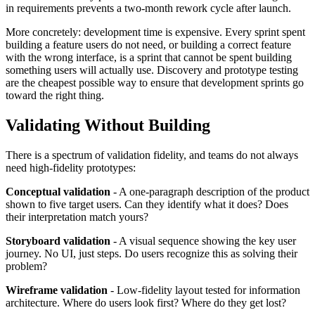
in requirements prevents a two-month rework cycle after launch.
More concretely: development time is expensive. Every sprint spent
building a feature users do not need, or building a correct feature
with the wrong interface, is a sprint that cannot be spent building
something users will actually use. Discovery and prototype testing
are the cheapest possible way to ensure that development sprints go
toward the right thing.
Validating Without Building
There is a spectrum of validation fidelity, and teams do not always
need high-fidelity prototypes:
Conceptual validation
- A one-paragraph description of the product
shown to five target users. Can they identify what it does? Does
their interpretation match yours?
Storyboard validation
- A visual sequence showing the key user
journey. No UI, just steps. Do users recognize this as solving their
problem?
Wireframe validation
- Low-fidelity layout tested for information
architecture. Where do users look first? Where do they get lost?