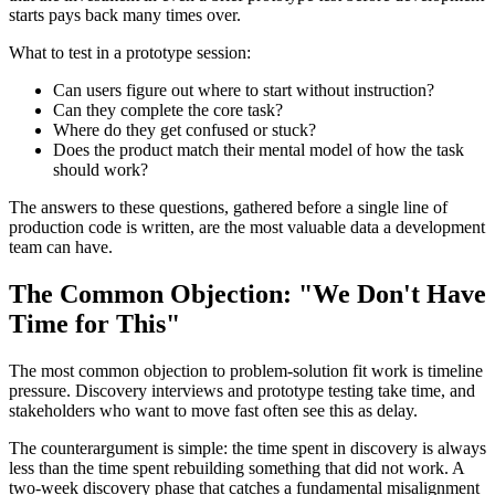
starts pays back many times over.
What to test in a prototype session:
Can users figure out where to start without instruction?
Can they complete the core task?
Where do they get confused or stuck?
Does the product match their mental model of how the task
should work?
The answers to these questions, gathered before a single line of
production code is written, are the most valuable data a development
team can have.
The Common Objection: "We Don't Have
Time for This"
The most common objection to problem-solution fit work is timeline
pressure. Discovery interviews and prototype testing take time, and
stakeholders who want to move fast often see this as delay.
The counterargument is simple: the time spent in discovery is always
less than the time spent rebuilding something that did not work. A
two-week discovery phase that catches a fundamental misalignment