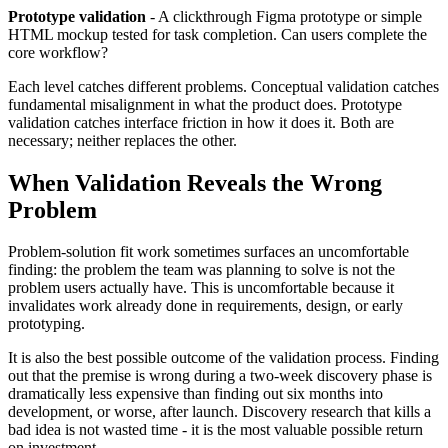
Prototype validation
- A clickthrough Figma prototype or simple
HTML mockup tested for task completion. Can users complete the
core workflow?
Each level catches different problems. Conceptual validation catches
fundamental misalignment in what the product does. Prototype
validation catches interface friction in how it does it. Both are
necessary; neither replaces the other.
When Validation Reveals the Wrong
Problem
Problem-solution fit work sometimes surfaces an uncomfortable
finding: the problem the team was planning to solve is not the
problem users actually have. This is uncomfortable because it
invalidates work already done in requirements, design, or early
prototyping.
It is also the best possible outcome of the validation process. Finding
out that the premise is wrong during a two-week discovery phase is
dramatically less expensive than finding out six months into
development, or worse, after launch. Discovery research that kills a
bad idea is not wasted time - it is the most valuable possible return
on investment.