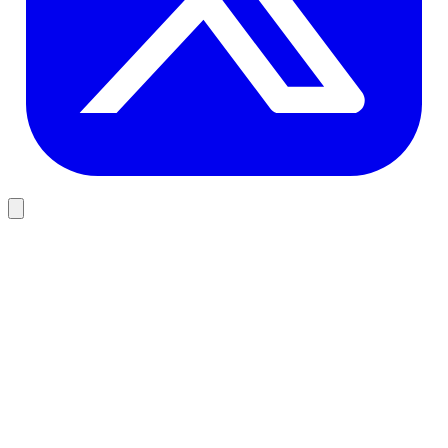
Development
Memory and Context for Production AI Agents
Agents that worked great in demos die in production for the same
reason: their memory is wrong. Here is the working 2026 model for