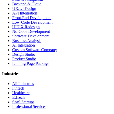
Backend & Cloud
UX/UI Design
API Integration
Front-End Development
Low-Code Development
UI/UX Redesign
No-Code Development
Software Development
Business Analysis
AI Integration
Custom Software Company
Design Studio
Product Studio
Landing Page Package
Industries
All Industries
Fintech
Healthcare
EdTech
SaaS Startups
Professional Services