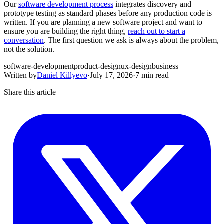
Our
software development process
integrates discovery and
prototype testing as standard phases before any production code is
written. If you are planning a new software project and want to
ensure you are building the right thing,
reach out to start a
conversation
. The first question we ask is always about the problem,
not the solution.
software-development
product-design
ux-design
business
Written by
Daniel Killyevo
·
July 17, 2026
·
7 min read
Share this article