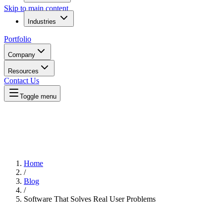
Skip to main content
Industries
Portfolio
Company
Resources
Contact Us
Toggle menu
Home
/
Blog
/
Software That Solves Real User Problems