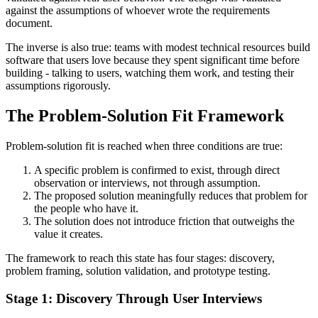
against the assumptions of whoever wrote the requirements
document.
The inverse is also true: teams with modest technical resources build
software that users love because they spent significant time before
building - talking to users, watching them work, and testing their
assumptions rigorously.
The Problem-Solution Fit Framework
Problem-solution fit is reached when three conditions are true:
A specific problem is confirmed to exist, through direct
observation or interviews, not through assumption.
The proposed solution meaningfully reduces that problem for
the people who have it.
The solution does not introduce friction that outweighs the
value it creates.
The framework to reach this state has four stages: discovery,
problem framing, solution validation, and prototype testing.
Stage 1: Discovery Through User Interviews