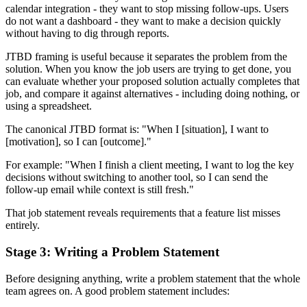
calendar integration - they want to stop missing follow-ups. Users
do not want a dashboard - they want to make a decision quickly
without having to dig through reports.
JTBD framing is useful because it separates the problem from the
solution. When you know the job users are trying to get done, you
can evaluate whether your proposed solution actually completes that
job, and compare it against alternatives - including doing nothing, or
using a spreadsheet.
The canonical JTBD format is: "When I [situation], I want to
[motivation], so I can [outcome]."
For example: "When I finish a client meeting, I want to log the key
decisions without switching to another tool, so I can send the
follow-up email while context is still fresh."
That job statement reveals requirements that a feature list misses
entirely.
Stage 3: Writing a Problem Statement
Before designing anything, write a problem statement that the whole
team agrees on. A good problem statement includes: