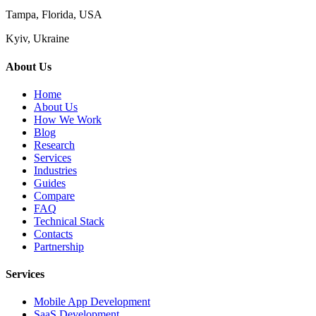
Tampa, Florida, USA
Kyiv, Ukraine
About Us
Home
About Us
How We Work
Blog
Research
Services
Industries
Guides
Compare
FAQ
Technical Stack
Contacts
Partnership
Services
Mobile App Development
SaaS Development