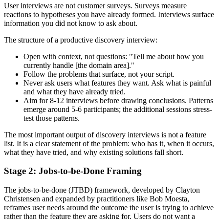
User interviews are not customer surveys. Surveys measure
reactions to hypotheses you have already formed. Interviews surface
information you did not know to ask about.
The structure of a productive discovery interview:
Open with context, not questions: "Tell me about how you
currently handle [the domain area]."
Follow the problems that surface, not your script.
Never ask users what features they want. Ask what is painful
and what they have already tried.
Aim for 8-12 interviews before drawing conclusions. Patterns
emerge around 5-6 participants; the additional sessions stress-
test those patterns.
The most important output of discovery interviews is not a feature
list. It is a clear statement of the problem: who has it, when it occurs,
what they have tried, and why existing solutions fall short.
Stage 2: Jobs-to-be-Done Framing
The jobs-to-be-done (JTBD) framework, developed by Clayton
Christensen and expanded by practitioners like Bob Moesta,
reframes user needs around the outcome the user is trying to achieve
rather than the feature they are asking for. Users do not want a