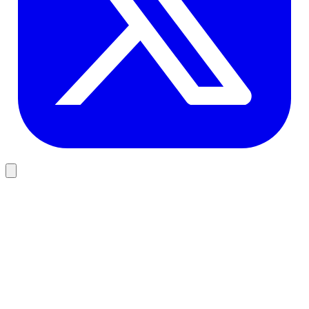
Design
Why User-Centric Design Matters for Software