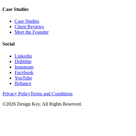
Case Studies
Case Studies
Client Reviews
Meet the Founder
Social
Linkedin
Dribbble
Instagram
Facebook
YouTube
Behance
Privacy Policy
Terms and Conditions
©
2026
Design Key. All Rights Reserved.