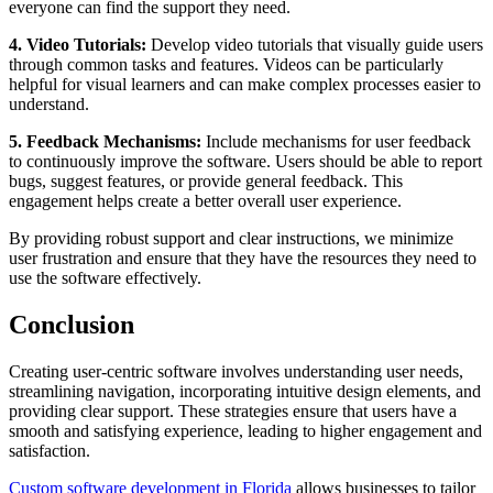
everyone can find the support they need.
4. Video Tutorials:
Develop video tutorials that visually guide users
through common tasks and features. Videos can be particularly
helpful for visual learners and can make complex processes easier to
understand.
5. Feedback Mechanisms:
Include mechanisms for user feedback
to continuously improve the software. Users should be able to report
bugs, suggest features, or provide general feedback. This
engagement helps create a better overall user experience.
By providing robust support and clear instructions, we minimize
user frustration and ensure that they have the resources they need to
use the software effectively.
Conclusion
Creating user-centric software involves understanding user needs,
streamlining navigation, incorporating intuitive design elements, and
providing clear support. These strategies ensure that users have a
smooth and satisfying experience, leading to higher engagement and
satisfaction.
Custom software development in Florida
allows businesses to tailor