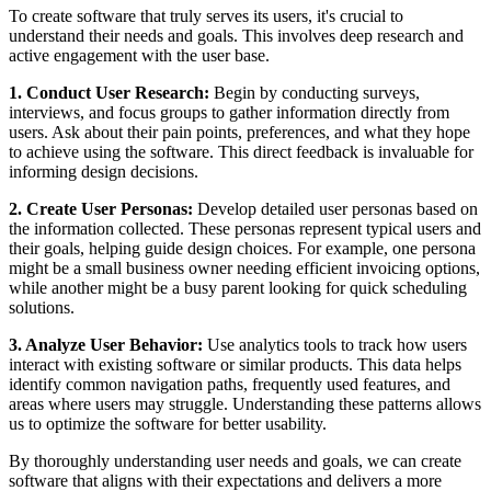
To create software that truly serves its users, it's crucial to
understand their needs and goals. This involves deep research and
active engagement with the user base.
1. Conduct User Research:
Begin by conducting surveys,
interviews, and focus groups to gather information directly from
users. Ask about their pain points, preferences, and what they hope
to achieve using the software. This direct feedback is invaluable for
informing design decisions.
2. Create User Personas:
Develop detailed user personas based on
the information collected. These personas represent typical users and
their goals, helping guide design choices. For example, one persona
might be a small business owner needing efficient invoicing options,
while another might be a busy parent looking for quick scheduling
solutions.
3. Analyze User Behavior:
Use analytics tools to track how users
interact with existing software or similar products. This data helps
identify common navigation paths, frequently used features, and
areas where users may struggle. Understanding these patterns allows
us to optimize the software for better usability.
By thoroughly understanding user needs and goals, we can create
software that aligns with their expectations and delivers a more