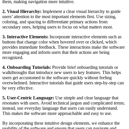
them, making navigation more intuitive.
2. Visual Hierarchy:
Implement a clear visual hierarchy to guide
users’ attention to the most important elements first. Use sizing,
coloring, and spacing to differentiate primary actions from
secondary ones, helping users to focus on what matters most.
3. Interactive Elements:
Incorporate interactive elements such as
buttons that change color when hovered over or clicked, which
provides immediate feedback. These interactions make the software
more engaging and inform users that their actions are being
recognized.
4. Onboarding Tutorials:
Provide brief onboarding tutorials or
walkthroughs that introduce new users to key features. This helps
users get accustomed to the software quickly without feeling
overwhelmed. Interactive tutorials that guide users step-by-step can
be very effective.
5. User-Centric Language:
Use simple and clear language that
resonates with users. Avoid technical jargon and complicated terms;
instead, use everyday language that users can easily understand.
This makes the software more approachable and easy to use.
By incorporating these intuitive design elements, we enhance the
usability of the software and ensure that users can navigate and