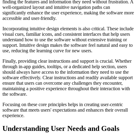
finding the features and information they need without frustration. A
well-organized layout and intuitive navigation paths can
significantly enhance the user experience, making the software more
accessible and user-friendly.
Incorporating intuitive design elements is also critical. These include
visual cues, familiar icons, and consistent interfaces that help users
understand how to use the software without extensive training or
support. Intuitive design makes the software feel natural and easy to
use, reducing the learning curve for new users.
Finally, providing clear instructions and support is crucial. Whether
through in-app guides, tooltips, or a dedicated help section, users
should always have access to the information they need to use the
software effectively. Clear instructions and readily available support
ensure that users can overcome any challenges they encounter,
maintaining a positive experience throughout their interaction with
the software.
Focusing on these core principles helps in creating user-centric
software that meets users' expectations and enhances their overall
experience.
Understanding User Needs and Goals