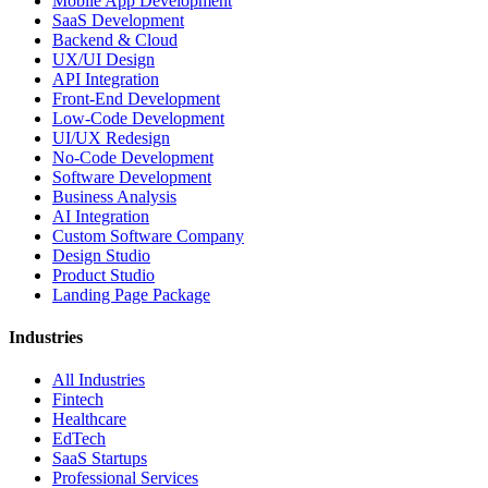
Mobile App Development
SaaS Development
Backend & Cloud
UX/UI Design
API Integration
Front-End Development
Low-Code Development
UI/UX Redesign
No-Code Development
Software Development
Business Analysis
AI Integration
Custom Software Company
Design Studio
Product Studio
Landing Page Package
Industries
All Industries
Fintech
Healthcare
EdTech
SaaS Startups
Professional Services