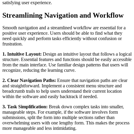
satisfying user experience.
Streamlining Navigation and Workflow
Smooth navigation and a streamlined workflow are essential for a
positive user experience. Users should be able to find what they
need quickly and perform tasks efficiently without confusion or
frustration.
1. Intuitive Layout:
Design an intuitive layout that follows a logical
structure. Essential features and functions should be easily accessible
from the main interface. Use familiar design patterns that users will
recognize, reducing the learning curve.
2. Clear Navigation Paths:
Ensure that navigation paths are clear
and straightforward. Implement a consistent menu structure and
breadcrumb trails to help users understand their current location
within the software and easily backtrack if needed.
3. Task Simplification:
Break down complex tasks into smaller,
manageable steps. For example, if the software involves form
submissions, split the form into multiple sections rather than
overwhelming users with one lengthy form. This makes the process
more manageable and less intimidating.