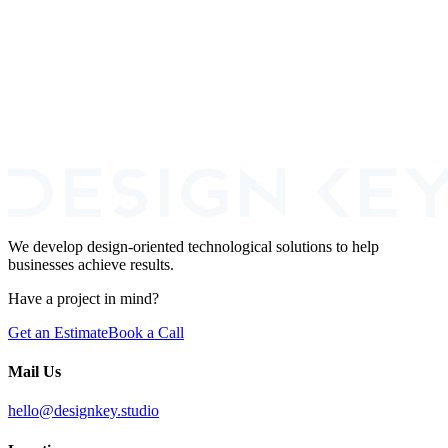
Read more
Book a Call
We develop design-oriented technological solutions to help
businesses achieve results.
Have a project in mind?
Get an Estimate
Book a Call
Mail Us
hello@designkey.studio