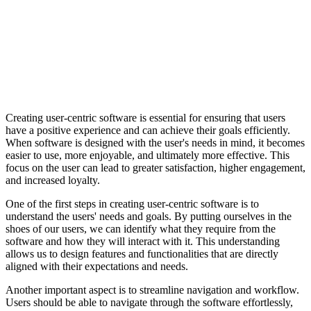
Creating user-centric software is essential for ensuring that users
have a positive experience and can achieve their goals efficiently.
When software is designed with the user's needs in mind, it becomes
easier to use, more enjoyable, and ultimately more effective. This
focus on the user can lead to greater satisfaction, higher engagement,
and increased loyalty.
One of the first steps in creating user-centric software is to
understand the users' needs and goals. By putting ourselves in the
shoes of our users, we can identify what they require from the
software and how they will interact with it. This understanding
allows us to design features and functionalities that are directly
aligned with their expectations and needs.
Another important aspect is to streamline navigation and workflow.
Users should be able to navigate through the software effortlessly,