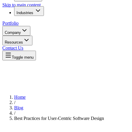
Skip to main content
Industries
Portfolio
Company
Resources
Contact Us
Toggle menu
Home
/
Blog
/
Best Practices for User-Centric Software Design