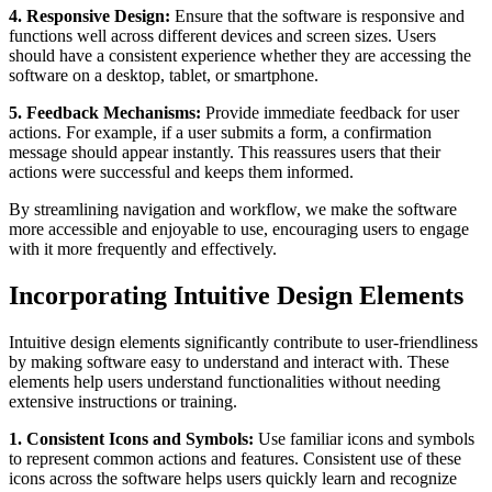
4. Responsive Design:
Ensure that the software is responsive and
functions well across different devices and screen sizes. Users
should have a consistent experience whether they are accessing the
software on a desktop, tablet, or smartphone.
5. Feedback Mechanisms:
Provide immediate feedback for user
actions. For example, if a user submits a form, a confirmation
message should appear instantly. This reassures users that their
actions were successful and keeps them informed.
By streamlining navigation and workflow, we make the software
more accessible and enjoyable to use, encouraging users to engage
with it more frequently and effectively.
Incorporating Intuitive Design Elements
Intuitive design elements significantly contribute to user-friendliness
by making software easy to understand and interact with. These
elements help users understand functionalities without needing
extensive instructions or training.
1. Consistent Icons and Symbols:
Use familiar icons and symbols
to represent common actions and features. Consistent use of these
icons across the software helps users quickly learn and recognize