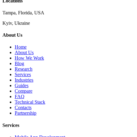
Locations
Tampa, Florida, USA
Kyiv, Ukraine
About Us
Home
About Us
How We Work
Blog
Research
Services
Industries
Guides
Compare
FAQ
Technical Stack
Contacts
Partnership
Services