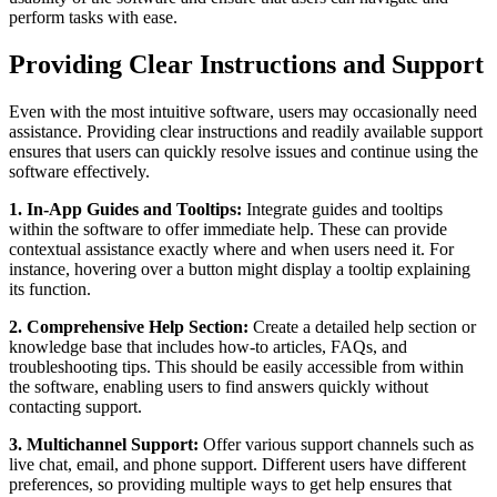
perform tasks with ease.
Providing Clear Instructions and Support
Even with the most intuitive software, users may occasionally need
assistance. Providing clear instructions and readily available support
ensures that users can quickly resolve issues and continue using the
software effectively.
1. In-App Guides and Tooltips:
Integrate guides and tooltips
within the software to offer immediate help. These can provide
contextual assistance exactly where and when users need it. For
instance, hovering over a button might display a tooltip explaining
its function.
2. Comprehensive Help Section:
Create a detailed help section or
knowledge base that includes how-to articles, FAQs, and
troubleshooting tips. This should be easily accessible from within
the software, enabling users to find answers quickly without
contacting support.
3. Multichannel Support:
Offer various support channels such as
live chat, email, and phone support. Different users have different
preferences, so providing multiple ways to get help ensures that