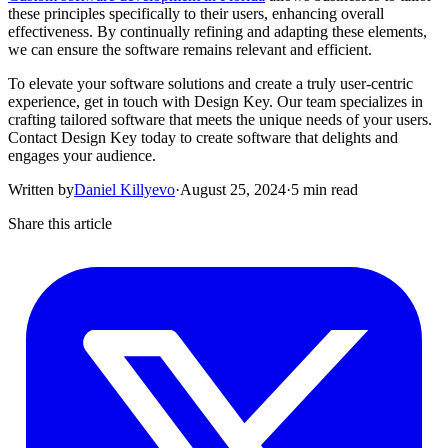
these principles specifically to their users, enhancing overall
effectiveness. By continually refining and adapting these elements,
we can ensure the software remains relevant and efficient.
To elevate your software solutions and create a truly user-centric
experience, get in touch with Design Key. Our team specializes in
crafting tailored software that meets the unique needs of your users.
Contact Design Key today to create software that delights and
engages your audience.
Written by
Daniel Killyevo
·
August 25, 2024
·
5 min read
Share this article