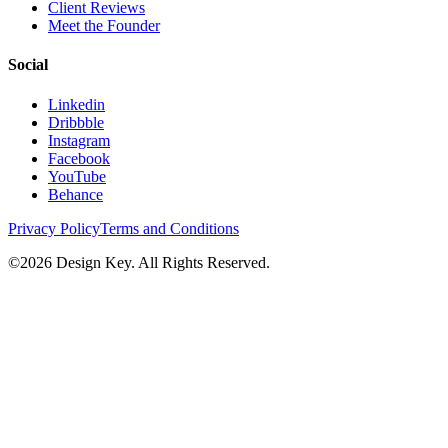
Client Reviews
Meet the Founder
Social
Linkedin
Dribbble
Instagram
Facebook
YouTube
Behance
Privacy Policy
Terms and Conditions
©
2026
Design Key. All Rights Reserved.