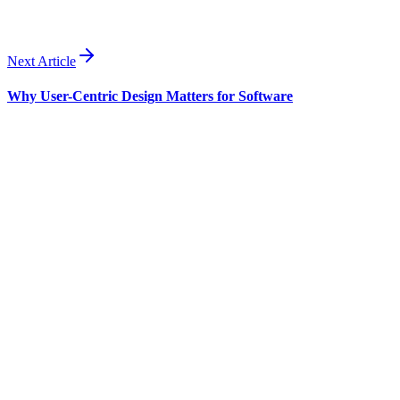
agencies.
Next Article
Why User-Centric Design Matters for Software
Business
Jul 17
·
8 min read
Custom Software for Small Businesses: A Guide
The typical small business runs on four to seven SaaS tools, pays for
features it never uses, and still holds together critical workflows with