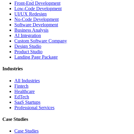
Front-End Development
Low-Code Development
UI/UX Redesign
No-Code Development
Software Development
Business Analysis
AI Integration
Custom Software Company
Design Studio
Product Studio
Landing Page Package
Industries
All Industries
Fintech
Healthcare
EdTech
SaaS Startups
Professional Services
Case Studies
Case Studies