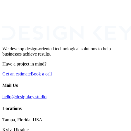
How can we help you?
I agree to the processing of my personal data for the purpose of
responding to this inquiry.
We develop design-oriented technological solutions to help
businesses achieve results.
Have a project in mind?
Get an estimate
Book a call
Mail Us
hello@designkey.studio
Locations
Tampa, Florida, USA
Kyiv, Ukraine