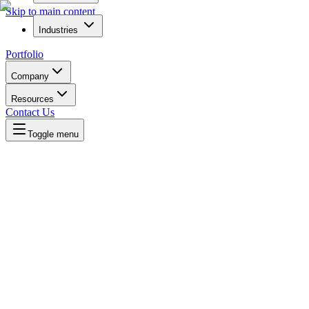
Skip to main content
Industries
Portfolio
Company
Resources
Contact Us
Toggle menu
Written by
Daniel Killyevo