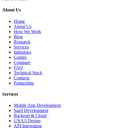
About Us
Home
About Us
How We Work
Blog
Research
Services
Industries
Guides
Compare
FAQ
Technical Stack
Contacts
Partnership
Services
Mobile App Development
SaaS Development
Backend & Cloud
UX/UI Design
API Integration