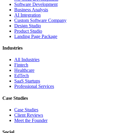
Software Development
Business Analysis
AI Integration
Custom Software Company
Design Studio
Product Studio
Landing Page Package
Industries
All Industries
Fintech
Healthcare
EdTech
SaaS Startups
Professional Services
Case Studies
Case Studies
Client Reviews
Meet the Founder
Social