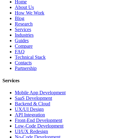
Home
About Us
How We Work
Blog
Research
Services
Industries
Guides
Compare
FAQ
Technical Stack
Contacts
Partnership
Services
Mobile App Development
SaaS Development
Backend & Cloud
UX/UI Design
API Integration
Front-End Development
Low-Code Development
UI/UX Redesign
No-Code Development