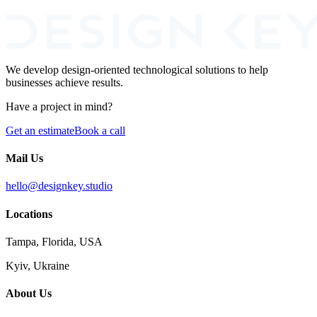
responding to this inquiry.
We develop design-oriented technological solutions to help
businesses achieve results.
Have a project in mind?
Get an estimate
Book a call
Mail Us
hello@designkey.studio
Locations
Tampa, Florida, USA
Kyiv, Ukraine
About Us