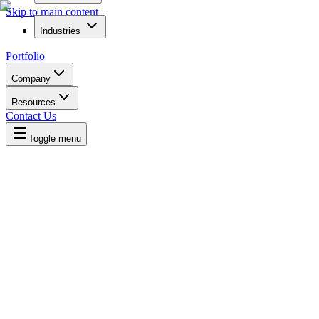
Skip to main content
Industries
Portfolio
Company
Resources
Contact Us
Toggle menu
Written by
Daniel Killyevo