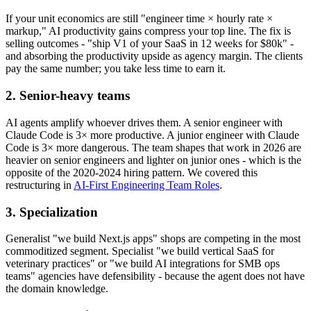
If your unit economics are still "engineer time × hourly rate ×
markup," AI productivity gains compress your top line. The fix is
selling outcomes - "ship V1 of your SaaS in 12 weeks for $80k" -
and absorbing the productivity upside as agency margin. The clients
pay the same number; you take less time to earn it.
2. Senior-heavy teams
AI agents amplify whoever drives them. A senior engineer with
Claude Code is 3× more productive. A junior engineer with Claude
Code is 3× more dangerous. The team shapes that work in 2026 are
heavier on senior engineers and lighter on junior ones - which is the
opposite of the 2020-2024 hiring pattern. We covered this
restructuring in
AI-First Engineering Team Roles
.
3. Specialization
Generalist "we build Next.js apps" shops are competing in the most
commoditized segment. Specialist "we build vertical SaaS for
veterinary practices" or "we build AI integrations for SMB ops
teams" agencies have defensibility - because the agent does not have
the domain knowledge.