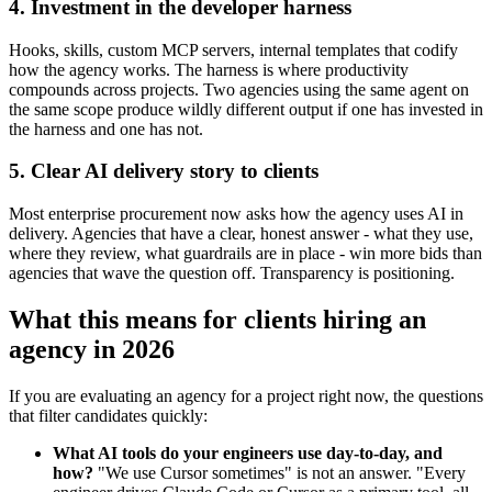
4. Investment in the developer harness
Hooks, skills, custom MCP servers, internal templates that codify
how the agency works. The harness is where productivity
compounds across projects. Two agencies using the same agent on
the same scope produce wildly different output if one has invested in
the harness and one has not.
5. Clear AI delivery story to clients
Most enterprise procurement now asks how the agency uses AI in
delivery. Agencies that have a clear, honest answer - what they use,
where they review, what guardrails are in place - win more bids than
agencies that wave the question off. Transparency is positioning.
What this means for clients hiring an
agency in 2026
If you are evaluating an agency for a project right now, the questions
that filter candidates quickly:
What AI tools do your engineers use day-to-day, and
how?
"We use Cursor sometimes" is not an answer. "Every