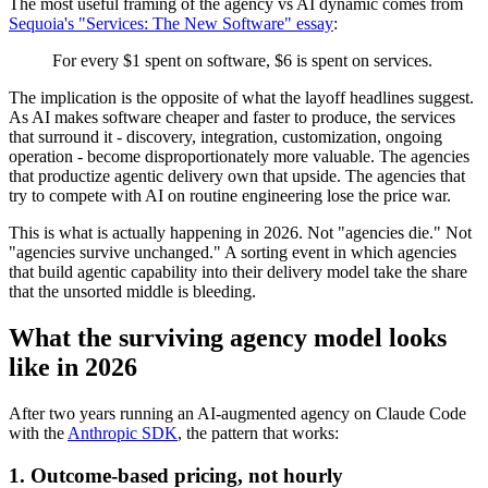
The most useful framing of the agency vs AI dynamic comes from
Sequoia's "Services: The New Software" essay
:
For every $1 spent on software, $6 is spent on services.
The implication is the opposite of what the layoff headlines suggest.
As AI makes software cheaper and faster to produce, the services
that surround it - discovery, integration, customization, ongoing
operation - become disproportionately more valuable. The agencies
that productize agentic delivery own that upside. The agencies that
try to compete with AI on routine engineering lose the price war.
This is what is actually happening in 2026. Not "agencies die." Not
"agencies survive unchanged." A sorting event in which agencies
that build agentic capability into their delivery model take the share
that the unsorted middle is bleeding.
What the surviving agency model looks
like in 2026
After two years running an AI-augmented agency on Claude Code
with the
Anthropic SDK
, the pattern that works:
1. Outcome-based pricing, not hourly