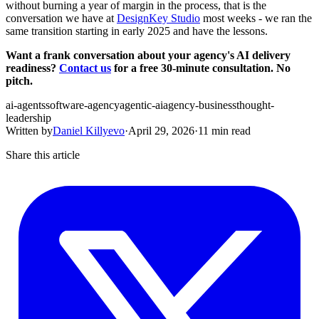
without burning a year of margin in the process, that is the
conversation we have at
DesignKey Studio
most weeks - we ran the
same transition starting in early 2025 and have the lessons.
Want a frank conversation about your agency's AI delivery
readiness?
Contact us
for a free 30-minute consultation. No
pitch.
ai-agents
software-agency
agentic-ai
agency-business
thought-
leadership
Written by
Daniel Killyevo
·
April 29, 2026
·
11 min read
Share this article