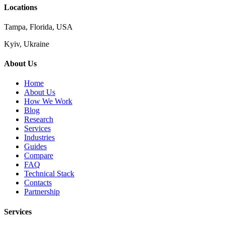
Locations
Tampa, Florida, USA
Kyiv, Ukraine
About Us
Home
About Us
How We Work
Blog
Research
Services
Industries
Guides
Compare
FAQ
Technical Stack
Contacts
Partnership
Services