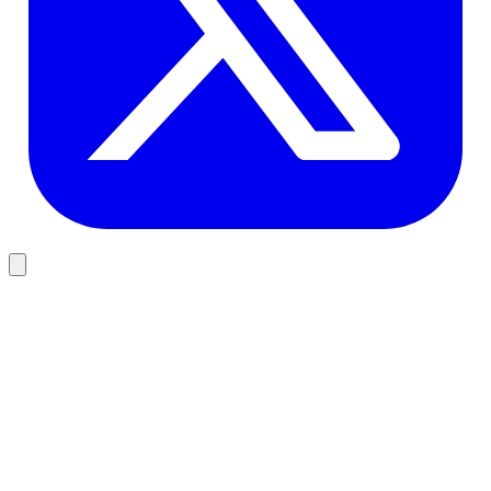
Business
AI Integration for Business: 2026 Guide