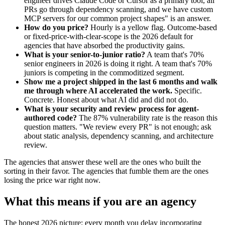
engineer drives Claude Code or Cursor as a primary tool, all
PRs go through dependency scanning, and we have custom
MCP servers for our common project shapes" is an answer.
How do you price?
Hourly is a yellow flag. Outcome-based
or fixed-price-with-clear-scope is the 2026 default for
agencies that have absorbed the productivity gains.
What is your senior-to-junior ratio?
A team that's 70%
senior engineers in 2026 is doing it right. A team that's 70%
juniors is competing in the commoditized segment.
Show me a project shipped in the last 6 months and walk
me through where AI accelerated the work.
Specific.
Concrete. Honest about what AI did and did not do.
What is your security and review process for agent-
authored code?
The 87% vulnerability rate is the reason this
question matters. "We review every PR" is not enough; ask
about static analysis, dependency scanning, and architecture
review.
The agencies that answer these well are the ones who built the
sorting in their favor. The agencies that fumble them are the ones
losing the price war right now.
What this means if you are an agency
The honest 2026 picture: every month you delay incorporating