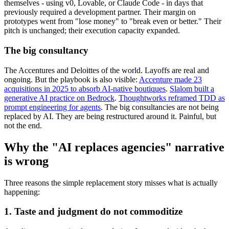
themselves - using v0, Lovable, or Claude Code - in days that
previously required a development partner. Their margin on
prototypes went from "lose money" to "break even or better." Their
pitch is unchanged; their execution capacity expanded.
The big consultancy
The Accentures and Deloittes of the world. Layoffs are real and
ongoing. But the playbook is also visible:
Accenture made 23
acquisitions in 2025 to absorb AI-native boutiques
.
Slalom built a
generative AI practice on Bedrock
.
Thoughtworks reframed TDD as
prompt engineering for agents
. The big consultancies are not being
replaced by AI. They are being restructured around it. Painful, but
not the end.
Why the "AI replaces agencies" narrative
is wrong
Three reasons the simple replacement story misses what is actually
happening:
1. Taste and judgment do not commoditize