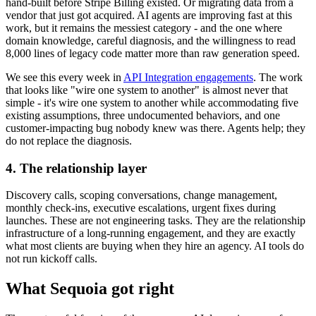
hand-built before Stripe Billing existed. Or migrating data from a
vendor that just got acquired. AI agents are improving fast at this
work, but it remains the messiest category - and the one where
domain knowledge, careful diagnosis, and the willingness to read
8,000 lines of legacy code matter more than raw generation speed.
We see this every week in
API Integration engagements
. The work
that looks like "wire one system to another" is almost never that
simple - it's wire one system to another while accommodating five
existing assumptions, three undocumented behaviors, and one
customer-impacting bug nobody knew was there. Agents help; they
do not replace the diagnosis.
4. The relationship layer
Discovery calls, scoping conversations, change management,
monthly check-ins, executive escalations, urgent fixes during
launches. These are not engineering tasks. They are the relationship
infrastructure of a long-running engagement, and they are exactly
what most clients are buying when they hire an agency. AI tools do
not run kickoff calls.
What Sequoia got right