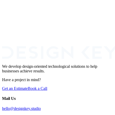
a smart, phased way to build it when budget is tight.
Read more
Book a Call
We develop design-oriented technological solutions to help
businesses achieve results.
Have a project in mind?
Get an Estimate
Book a Call
Mail Us
hello@designkey.studio