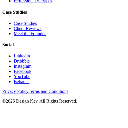
Professional Services
Case Studies
Case Studies
Client Reviews
Meet the Founder
Social
Linkedin
Dribbble
Instagram
Facebook
YouTube
Behance
Privacy Policy
Terms and Conditions
©
2026
Design Key. All Rights Reserved.