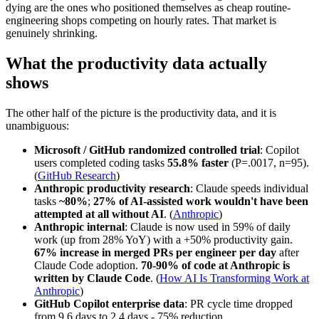
dying are the ones who positioned themselves as cheap routine-
engineering shops competing on hourly rates. That market is
genuinely shrinking.
What the productivity data actually
shows
The other half of the picture is the productivity data, and it is
unambiguous:
Microsoft / GitHub randomized controlled trial
: Copilot
users completed coding tasks
55.8% faster
(P=.0017, n=95).
(
GitHub Research
)
Anthropic productivity research
: Claude speeds individual
tasks
~80%
;
27% of AI-assisted work wouldn't have been
attempted at all without AI
. (
Anthropic
)
Anthropic internal
: Claude is now used in 59% of daily
work (up from 28% YoY) with a +50% productivity gain.
67% increase in merged PRs per engineer per day
after
Claude Code adoption.
70-90% of code at Anthropic is
written by Claude Code
. (
How AI Is Transforming Work at
Anthropic
)
GitHub Copilot enterprise data
: PR cycle time dropped
from 9.6 days to 2.4 days - 75% reduction.