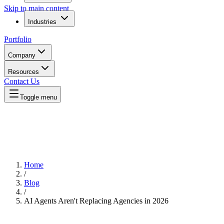
Skip to main content
Industries
Portfolio
Company
Resources
Contact Us
Toggle menu
Home
/
Blog
/
AI Agents Aren't Replacing Agencies in 2026