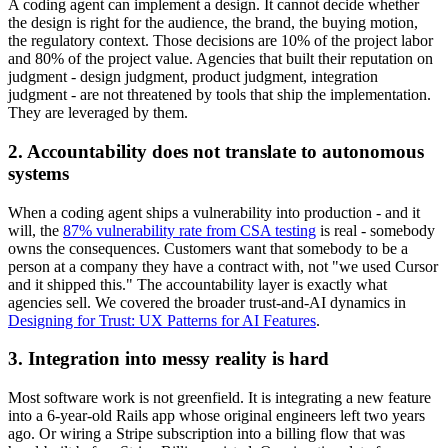
A coding agent can implement a design. It cannot decide whether
the design is right for the audience, the brand, the buying motion,
the regulatory context. Those decisions are 10% of the project labor
and 80% of the project value. Agencies that built their reputation on
judgment - design judgment, product judgment, integration
judgment - are not threatened by tools that ship the implementation.
They are leveraged by them.
2. Accountability does not translate to autonomous
systems
When a coding agent ships a vulnerability into production - and it
will, the
87% vulnerability rate from CSA testing
is real - somebody
owns the consequences. Customers want that somebody to be a
person at a company they have a contract with, not "we used Cursor
and it shipped this." The accountability layer is exactly what
agencies sell. We covered the broader trust-and-AI dynamics in
Designing for Trust: UX Patterns for AI Features
.
3. Integration into messy reality is hard
Most software work is not greenfield. It is integrating a new feature
into a 6-year-old Rails app whose original engineers left two years
ago. Or wiring a Stripe subscription into a billing flow that was