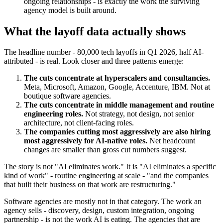
ongoing relationships - is exactly the work the surviving
agency model is built around.
What the layoff data actually shows
The headline number - 80,000 tech layoffs in Q1 2026, half AI-
attributed - is real. Look closer and three patterns emerge:
The cuts concentrate at hyperscalers and consultancies.
Meta, Microsoft, Amazon, Google, Accenture, IBM. Not at
boutique software agencies.
The cuts concentrate in middle management and routine
engineering roles.
Not strategy, not design, not senior
architecture, not client-facing roles.
The companies cutting most aggressively are also hiring
most aggressively for AI-native roles.
Net headcount
changes are smaller than gross cut numbers suggest.
The story is not "AI eliminates work." It is "AI eliminates a specific
kind of work" - routine engineering at scale - "and the companies
that built their business on that work are restructuring."
Software agencies are mostly not in that category. The work an
agency sells - discovery, design, custom integration, ongoing
partnership - is not the work AI is eating. The agencies that are