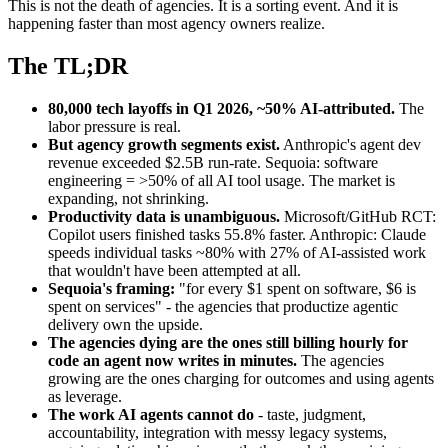
This is not the death of agencies. It is a sorting event. And it is
happening faster than most agency owners realize.
The TL;DR
80,000 tech layoffs in Q1 2026, ~50% AI-attributed.
The
labor pressure is real.
But agency growth segments exist.
Anthropic's agent dev
revenue exceeded $2.5B run-rate. Sequoia: software
engineering = >50% of all AI tool usage. The market is
expanding, not shrinking.
Productivity data is unambiguous.
Microsoft/GitHub RCT:
Copilot users finished tasks 55.8% faster. Anthropic: Claude
speeds individual tasks ~80% with 27% of AI-assisted work
that wouldn't have been attempted at all.
Sequoia's framing:
"for every $1 spent on software, $6 is
spent on services" - the agencies that productize agentic
delivery own the upside.
The agencies dying are the ones still billing hourly for
code an agent now writes in minutes.
The agencies
growing are the ones charging for outcomes and using agents
as leverage.
The work AI agents cannot do
- taste, judgment,
accountability, integration with messy legacy systems,