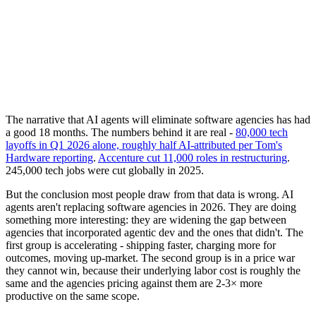
The narrative that AI agents will eliminate software agencies has had
a good 18 months. The numbers behind it are real -
80,000 tech
layoffs in Q1 2026 alone, roughly half AI-attributed per Tom's
Hardware reporting
.
Accenture cut 11,000 roles in restructuring
.
245,000 tech jobs were cut globally in 2025.
But the conclusion most people draw from that data is wrong. AI
agents aren't replacing software agencies in 2026. They are doing
something more interesting: they are widening the gap between
agencies that incorporated agentic dev and the ones that didn't. The
first group is accelerating - shipping faster, charging more for
outcomes, moving up-market. The second group is in a price war
they cannot win, because their underlying labor cost is roughly the
same and the agencies pricing against them are 2-3× more
productive on the same scope.