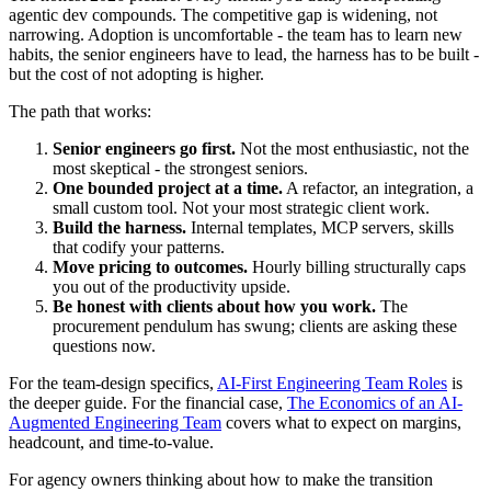
agentic dev compounds. The competitive gap is widening, not
narrowing. Adoption is uncomfortable - the team has to learn new
habits, the senior engineers have to lead, the harness has to be built -
but the cost of not adopting is higher.
The path that works:
Senior engineers go first.
Not the most enthusiastic, not the
most skeptical - the strongest seniors.
One bounded project at a time.
A refactor, an integration, a
small custom tool. Not your most strategic client work.
Build the harness.
Internal templates, MCP servers, skills
that codify your patterns.
Move pricing to outcomes.
Hourly billing structurally caps
you out of the productivity upside.
Be honest with clients about how you work.
The
procurement pendulum has swung; clients are asking these
questions now.
For the team-design specifics,
AI-First Engineering Team Roles
is
the deeper guide. For the financial case,
The Economics of an AI-
Augmented Engineering Team
covers what to expect on margins,
headcount, and time-to-value.
For agency owners thinking about how to make the transition