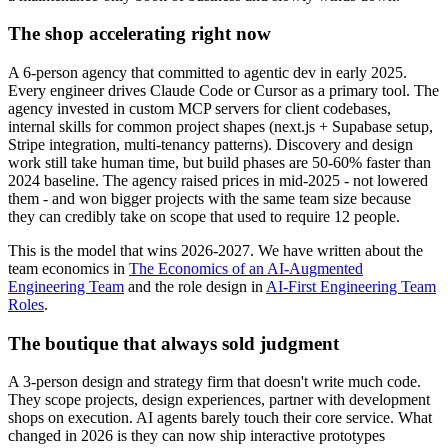
The shop accelerating right now
A 6-person agency that committed to agentic dev in early 2025.
Every engineer drives Claude Code or Cursor as a primary tool. The
agency invested in custom MCP servers for client codebases,
internal skills for common project shapes (next.js + Supabase setup,
Stripe integration, multi-tenancy patterns). Discovery and design
work still take human time, but build phases are 50-60% faster than
2024 baseline. The agency raised prices in mid-2025 - not lowered
them - and won bigger projects with the same team size because
they can credibly take on scope that used to require 12 people.
This is the model that wins 2026-2027. We have written about the
team economics in
The Economics of an AI-Augmented
Engineering Team
and the role design in
AI-First Engineering Team
Roles
.
The boutique that always sold judgment
A 3-person design and strategy firm that doesn't write much code.
They scope projects, design experiences, partner with development
shops on execution. AI agents barely touch their core service. What
changed in 2026 is they can now ship interactive prototypes