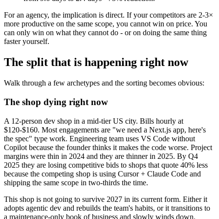
For an agency, the implication is direct. If your competitors are 2-3×
more productive on the same scope, you cannot win on price. You
can only win on what they cannot do - or on doing the same thing
faster yourself.
The split that is happening right now
Walk through a few archetypes and the sorting becomes obvious:
The shop dying right now
A 12-person dev shop in a mid-tier US city. Bills hourly at
$120-$160. Most engagements are "we need a Next.js app, here's
the spec" type work. Engineering team uses VS Code without
Copilot because the founder thinks it makes the code worse. Project
margins were thin in 2024 and they are thinner in 2025. By Q4
2025 they are losing competitive bids to shops that quote 40% less
because the competing shop is using Cursor + Claude Code and
shipping the same scope in two-thirds the time.
This shop is not going to survive 2027 in its current form. Either it
adopts agentic dev and rebuilds the team's habits, or it transitions to
a maintenance-only book of business and slowly winds down.