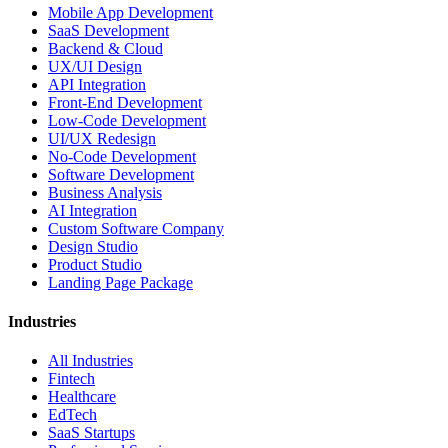
Mobile App Development
SaaS Development
Backend & Cloud
UX/UI Design
API Integration
Front-End Development
Low-Code Development
UI/UX Redesign
No-Code Development
Software Development
Business Analysis
AI Integration
Custom Software Company
Design Studio
Product Studio
Landing Page Package
Industries
All Industries
Fintech
Healthcare
EdTech
SaaS Startups